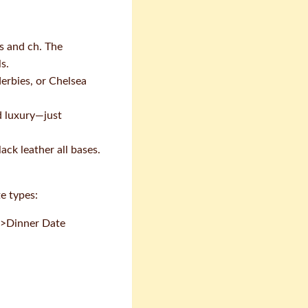
s and ch. The
s.
derbies, or Chelsea
d luxury—just
ck leather all bases.
e types:
.3>Dinner Date