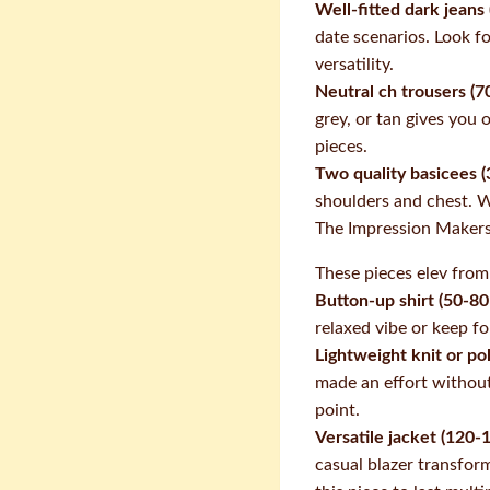
Well-fitted dark jeans
date scenarios. Look fo
versatility.
Neutral ch trousers (7
grey, or tan gives you 
pieces.
Two quality basicees (
shoulders and chest. W
The Impression Maker
These pieces elev from
Button-up shirt (50-80
relaxed vibe or keep for
Lightweight knit or po
made an effort withou
point.
Versatile jacket (120-
casual blazer transfor