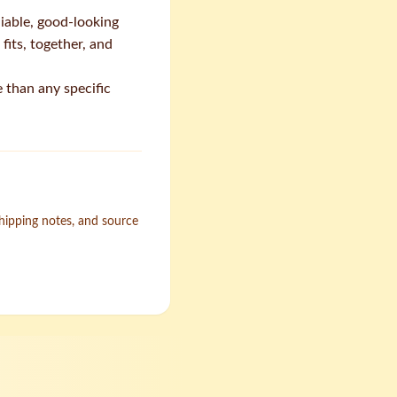
liable, good-looking
fits, together, and
 than any specific
shipping notes, and source