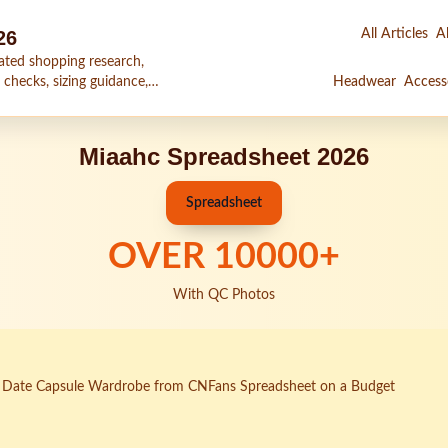
26
All Articles
Al
ated shopping research,
 checks, sizing guidance,
Headwear
Access
Miaahc Spreadsheet 2026
Spreadsheet
OVER
10000
+
With QC Photos
st Date Capsule Wardrobe from CNFans Spreadsheet on a Budget