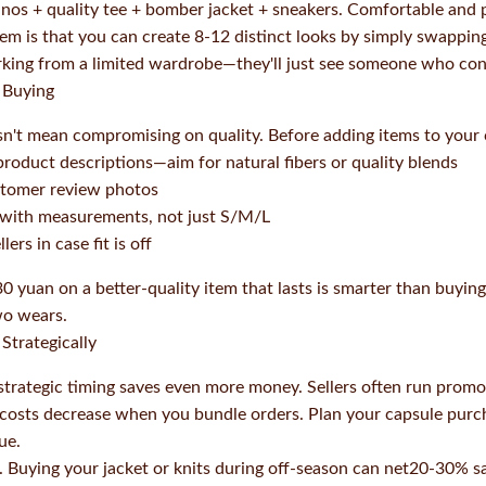
nos + quality tee + bomber jacket + sneakers. Comfortable and p
tem is that you can create 8-12 distinct looks by simply swapping
ing from a limited wardrobe—they'll just see someone who cons
 Buying
't mean compromising on quality. Before adding items to your ca
product descriptions—aim for natural fibers or quality blends
ustomer review photos
s with measurements, not just S/M/L
ers in case fit is off
0 yuan on a better-quality item that lasts is smarter than buyin
two wears.
Strategically
h, strategic timing saves even more money. Sellers often run prom
g costs decrease when you bundle orders. Plan your capsule pur
ue.
. Buying your jacket or knits during off-season can net20-30% sa