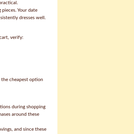
ractical.
 pieces. Your date
istently dresses well.
rt, verify:
g the cheapest option
otions during shopping
chases around these
vings, and since these