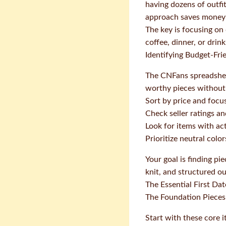
having dozens of outfit
approach saves money 
The key is focusing on
coffee, dinner, or dri
Identifying Budget-Fri
The CNFans spreadsheet
worthy pieces without
Sort by price and focu
Check seller ratings 
Look for items with ac
Prioritize neutral colo
Your goal is finding pie
knit, and structured ou
The Essential First Da
The Foundation Pieces
Start with these core 