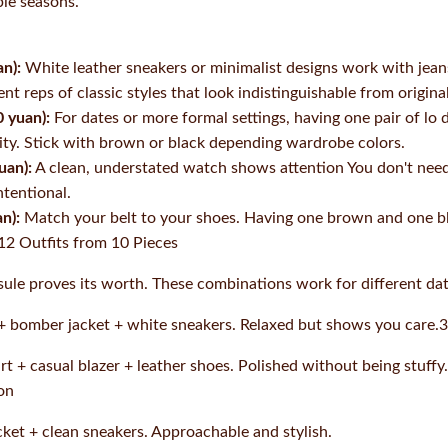
ple seasons.
n):
White leather sneakers or minimalist designs work with jean
nt reps of classic styles that look indistinguishable from original
 yuan):
For dates or more formal settings, having one pair of lo 
ility. Stick with brown or black depending wardrobe colors.
uan):
A clean, understated watch shows attention You don't nee
ntentional.
n):
Match your belt to your shoes. Having one brown and one bla
12 Outfits from 10 Pieces
ule proves its worth. These combinations work for different dat
 + bomber jacket + white sneakers. Relaxed but shows you care
t + casual blazer + leather shoes. Polished without being stuffy.
on
cket + clean sneakers. Approachable and stylish.