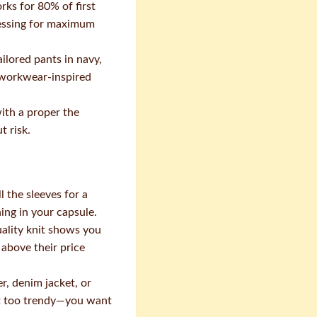
rks for 80% of first
tressing for maximum
ailored pants in navy,
n workwear-inspired
ith a proper the
t risk.
 the sleeves for a
hing in your capsule.
ality knit shows you
above their price
r, denim jacket, or
n't too trendy—you want