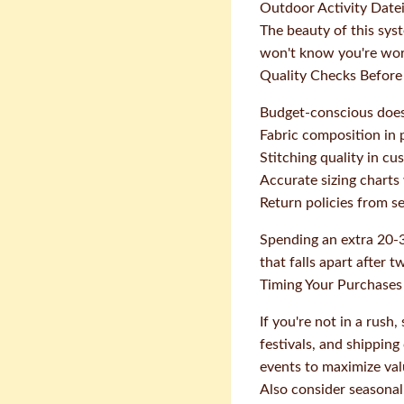
Outdoor Activity Datei
The beauty of this sys
won't know you're work
Quality Checks Before
Budget-conscious doesn
Fabric composition in 
Stitching quality in c
Accurate sizing chart
Return policies from sell
Spending an extra 20-3
that falls apart after 
Timing Your Purchases 
If you're not in a rus
festivals, and shippin
events to maximize val
Also consider seasonal