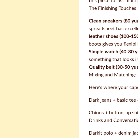
this piece to last multi
The Finishing Touches
Clean sneakers (80 yua
spreadsheet has excelle
leather shoes (100-150
boots gives you flexib
Simple watch (40-80 y
something that looks i
Quality belt (30-50 yua
Mixing and Matching: 
Here's where your caps
Dark jeans + basic tee
Chinos + button-up shir
Drinks and Conversati
Darkit polo + denim ja