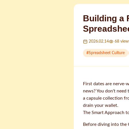
Building a
Spreadshee
2026.02.14
68
view
#
Spreadsheet Culture
First dates are nerve-
news? You don't need t
a capsule collection f
drain your wallet.
The Smart Approach t
Before diving into the 