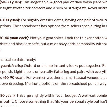
 (60-80 yuan):
This-negotiable. A good pair of dark wash jeans wo
r slight stretch for comfort and a slim or straight fit. Avoid dis
0-100 yuan):
For slightly dressier dates, having one pair of well-t
options. The spreadsheet has options from sellers specializing i
30-40 yuan each):
Not your gym shirts. Look for thicker cotton w
hite and black are safe, but a m or navy adds personality withou
s
 casual to date-ready:
 yuan):
A crisp Oxford or chamb instantly looks put-together. Roll
 polish. Light blue is universally flattering and pairs with everyt
lo (60-90 yuan):
For warmer weather or smartcasual venues, a qu
t overdressing. Merino-d options on the spreadsheet punch way 
180 yuan):
Thisurge slightly within your budget. A well-cut bombe
ms outfit. Choose something that fits your personal style but is