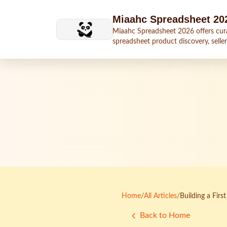
Skip to main content
Miaahc Spreadsheet 20
Miaahc Spreadsheet 2026 offers cur
spreadsheet product discovery, seller
shipping context, and buying guides.
Home
/
All Articles
/
Building a Fir
Back to Home