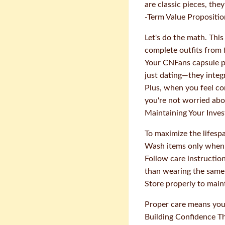
are classic pieces, they
-Term Value Propositio
Let's do the math. Thi
complete outfits from f
Your CNFans capsule pr
just dating—they integ
Plus, when you feel co
you're not worried abo
Maintaining Your Inve
To maximize the lifesp
Wash items only when
Follow care instructio
than wearing the same
Store properly to mai
Proper care means you 
Building Confidence T