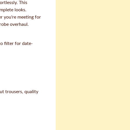
rtlessly. This
mplete looks.
er you're meeting for
drobe overhaul.
filter for date-
ut trousers, quality