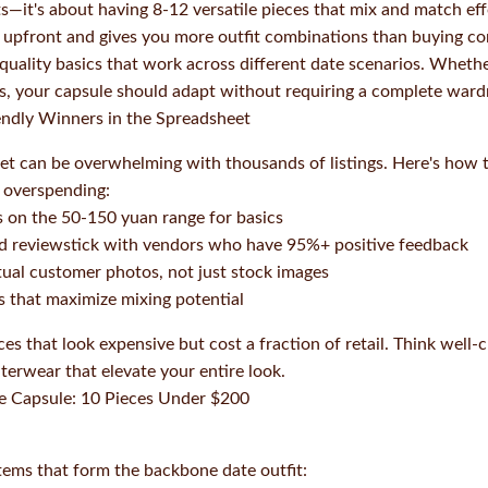
s—it's about having 8-12 versatile pieces that mix and match effo
upfront and gives you more outfit combinations than buying co
 quality basics that work across different date scenarios. Wheth
nks, your capsule should adapt without requiring a complete war
endly Winners in the Spreadsheet
 can be overwhelming with thousands of listings. Here's how to 
 overspending:
s on the 50-150 yuan range for basics
and reviewstick with vendors who have 95%+ positive feedback
tual customer photos, not just stock images
rs that maximize mixing potential
ces that look expensive but cost a fraction of retail. Think well-c
terwear that elevate your entire look.
te Capsule: 10 Pieces Under $200
items that form the backbone date outfit: