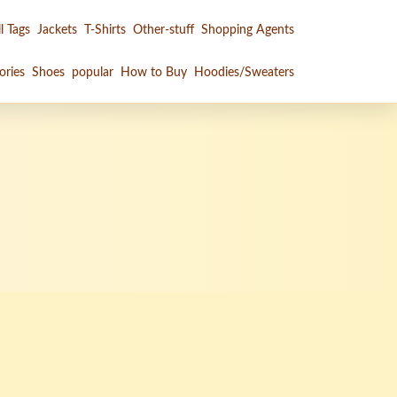
l Tags
Jackets
T-Shirts
Other-stuff
Shopping Agents
ories
Shoes
popular
How to Buy
Hoodies/Sweaters