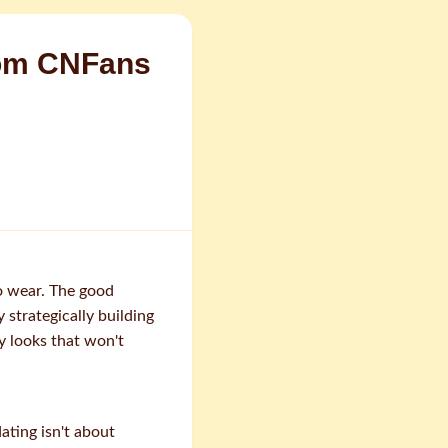
rom CNFans
o wear. The good
 strategically building
y looks that won't
ating isn't about