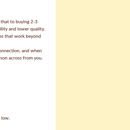
 that to buying 2-3
lity and lower quality.
ces that work beyond
 connection, and when
rson across from you.
 low.