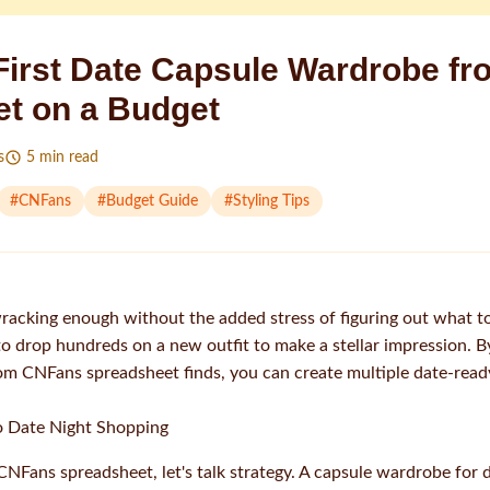
 First Date Capsule Wardrobe f
t on a Budget
s
5
min read
#
CNFans
#
Budget Guide
#
Styling Tips
wracking enough without the added stress of figuring out what t
o drop hundreds on a new outfit to make a stellar impression. By
rom CNFans spreadsheet finds, you can create multiple date-read
o Date Night Shopping
CNFans spreadsheet, let's talk strategy. A capsule wardrobe for d