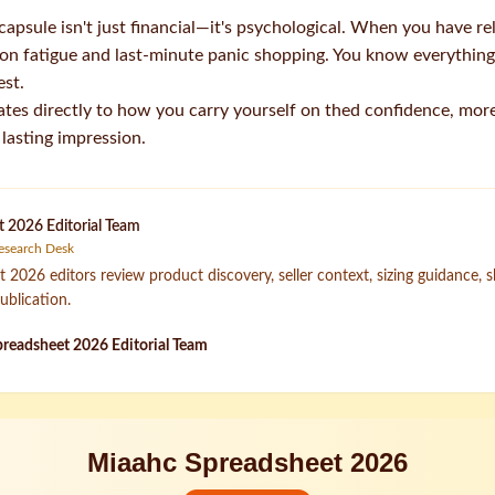
e capsule isn't just financial—it's psychological. When you have re
ion fatigue and last-minute panic shopping. You know everything 
est.
ates directly to how you carry yourself on thed confidence, more
 lasting impression.
 2026 Editorial Team
esearch Desk
2026 editors review product discovery, seller context, sizing guidance, 
ublication.
readsheet 2026 Editorial Team
Miaahc Spreadsheet 2026