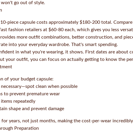
 won't go out of style.
n
s 10-piece capsule costs approximately $180-200 total. Compare
ast fashion retailers at $60-80 each, which gives you less versati
ovides more outfit combinations, better construction, and pie
rate into your everyday wardrobe. That's smart spending.
nfident in what you're wearing, it shows. First dates are about
ut your outfit, you can focus on actually getting to know the pe
stment
an of your budget capsule:
 necessary—spot clean when possible
ns to prevent premature wear
 items repeatedly
ntain shape and prevent damage
for years, not just months, making the cost-per-wear incredibly
hrough Preparation