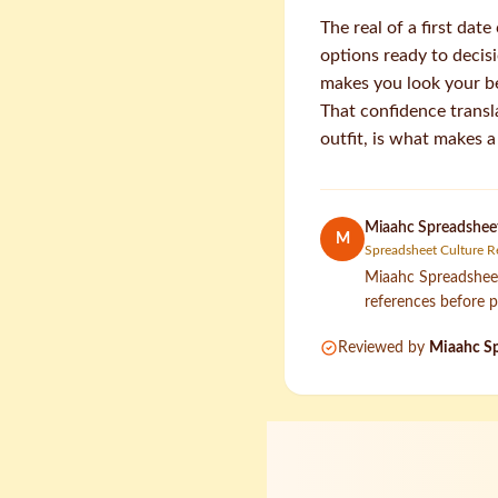
The real of a first dat
options ready to decis
makes you look your b
That confidence transl
outfit, is what makes a
Miaahc Spreadsheet
M
Spreadsheet Culture R
Miaahc Spreadsheet 
references before p
Reviewed by
Miaahc Sp