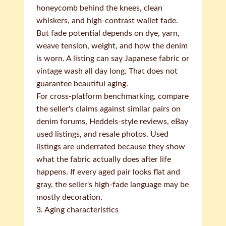
honeycomb behind the knees, clean
whiskers, and high-contrast wallet fade.
But fade potential depends on dye, yarn,
weave tension, weight, and how the denim
is worn. A listing can say Japanese fabric or
vintage wash all day long. That does not
guarantee beautiful aging.
For cross-platform benchmarking, compare
the seller's claims against similar pairs on
denim forums, Heddels-style reviews, eBay
used listings, and resale photos. Used
listings are underrated because they show
what the fabric actually does after life
happens. If every aged pair looks flat and
gray, the seller's high-fade language may be
mostly decoration.
3. Aging characteristics