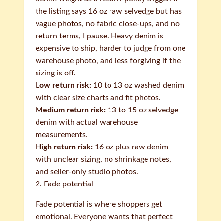
the listing says 16 oz raw selvedge but has
vague photos, no fabric close-ups, and no
return terms, I pause. Heavy denim is
expensive to ship, harder to judge from one
warehouse photo, and less forgiving if the
sizing is off.
Low return risk:
10 to 13 oz washed denim
with clear size charts and fit photos.
Medium return risk:
13 to 15 oz selvedge
denim with actual warehouse
measurements.
High return risk:
16 oz plus raw denim
with unclear sizing, no shrinkage notes,
and seller-only studio photos.
2. Fade potential
Fade potential is where shoppers get
emotional. Everyone wants that perfect