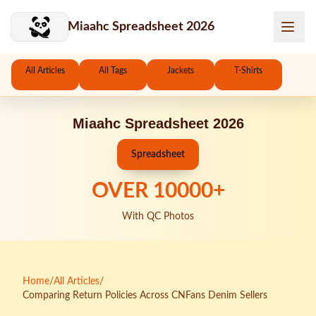
Skip to main content
Miaahc Spreadsheet 2026
All Articles
All Tags
Jackets
T-Shirts
Miaahc Spreadsheet 2026
Spreadsheet
OVER
10000
+
With QC Photos
Home
/
All Articles
/
Comparing Return Policies Across CNFans Denim Sellers