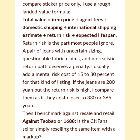
compare sticker price only. I use a rough
landed-value formula:
Total value = item price + agent fees +
domestic shipping + international shipping
estimate + return risk + expected lifespan.
Return risk is the part most people ignore.
A pair of jeans with uncertain sizing,
questionable fabric claims, and no realistic
return path deserves a penalty. I usually
add a mental risk cost of 15 to 30 percent
for that kind of listing. If the jeans are 280
yuan but the return risk is high, I compare
them as if they cost closer to 330 or 365
yuan.
Then I benchmark against resale and retail:
Against Taobao or 1688:
Is the CNFans
seller simply reselling the same item with a
markup?