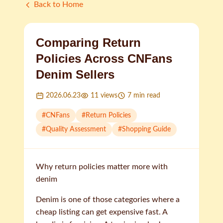
Back to Home
Comparing Return
Policies Across CNFans
Denim Sellers
2026.06.23
11
views
7
min read
#
CNFans
#
Return Policies
#
Quality Assessment
#
Shopping Guide
Why return policies matter more with
denim
Denim is one of those categories where a
cheap listing can get expensive fast. A