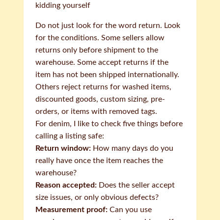
kidding yourself
Do not just look for the word return. Look
for the conditions. Some sellers allow
returns only before shipment to the
warehouse. Some accept returns if the
item has not been shipped internationally.
Others reject returns for washed items,
discounted goods, custom sizing, pre-
orders, or items with removed tags.
For denim, I like to check five things before
calling a listing safe:
Return window:
How many days do you
really have once the item reaches the
warehouse?
Reason accepted:
Does the seller accept
size issues, or only obvious defects?
Measurement proof:
Can you use