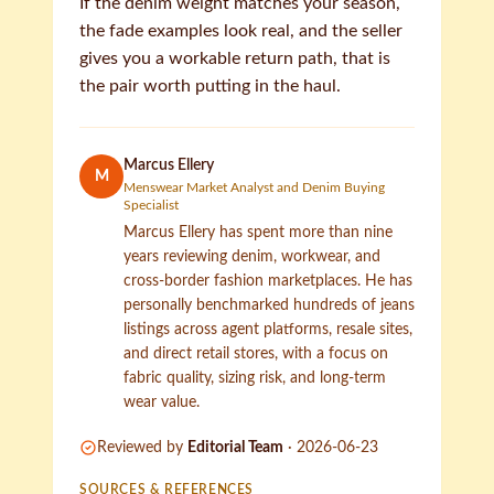
If the denim weight matches your season,
the fade examples look real, and the seller
gives you a workable return path, that is
the pair worth putting in the haul.
Marcus Ellery
M
Menswear Market Analyst and Denim Buying
Specialist
Marcus Ellery has spent more than nine
years reviewing denim, workwear, and
cross-border fashion marketplaces. He has
personally benchmarked hundreds of jeans
listings across agent platforms, resale sites,
and direct retail stores, with a focus on
fabric quality, sizing risk, and long-term
wear value.
Reviewed by
Editorial Team
·
2026-06-23
SOURCES & REFERENCES