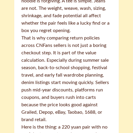
hoodie is forgiving. A tee is simple. Jeans
are not. The weight, weave, wash, sizing,
shrinkage, and fade potential all affect
whether the pair feels like a lucky find or a
box you regret opening.
That is why comparing return policies
across CNFans sellers is not just a boring
checkout step. It is part of the value
calculation. Especially during summer sale
season, back-to-school shopping, festival
travel, and early fall wardrobe planning,
denim listings start moving quickly. Sellers
push mid-year discounts, platforms run
coupons, and buyers rush into carts
because the price looks good against
Grailed, Depop, eBay, Taobao, 1688, or
brand retail.
Here is the thing: a 220 yuan pair with no