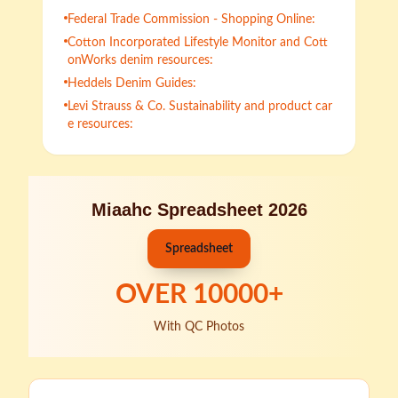
Federal Trade Commission - Shopping Online:
Cotton Incorporated Lifestyle Monitor and Cott
onWorks denim resources:
Heddels Denim Guides:
Levi Strauss & Co. Sustainability and product car
e resources:
Miaahc Spreadsheet 2026
Spreadsheet
OVER
10000
+
With QC Photos