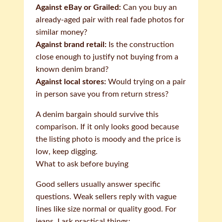
Against eBay or Grailed:
Can you buy an
already-aged pair with real fade photos for
similar money?
Against brand retail:
Is the construction
close enough to justify not buying from a
known denim brand?
Against local stores:
Would trying on a pair
in person save you from return stress?
A denim bargain should survive this
comparison. If it only looks good because
the listing photo is moody and the price is
low, keep digging.
What to ask before buying
Good sellers usually answer specific
questions. Weak sellers reply with vague
lines like size normal or quality good. For
jeans, I ask practical things: