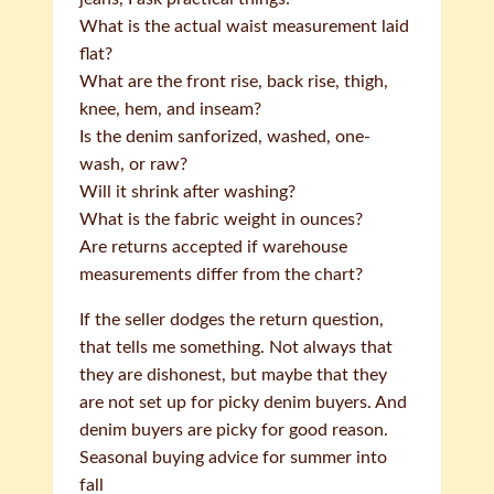
What is the actual waist measurement laid
flat?
What are the front rise, back rise, thigh,
knee, hem, and inseam?
Is the denim sanforized, washed, one-
wash, or raw?
Will it shrink after washing?
What is the fabric weight in ounces?
Are returns accepted if warehouse
measurements differ from the chart?
If the seller dodges the return question,
that tells me something. Not always that
they are dishonest, but maybe that they
are not set up for picky denim buyers. And
denim buyers are picky for good reason.
Seasonal buying advice for summer into
fall