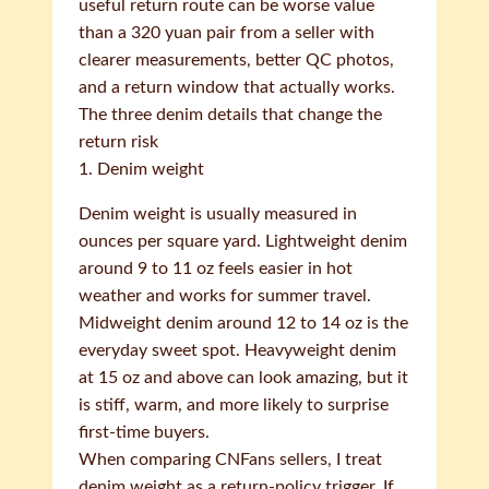
useful return route can be worse value
than a 320 yuan pair from a seller with
clearer measurements, better QC photos,
and a return window that actually works.
The three denim details that change the
return risk
1. Denim weight
Denim weight is usually measured in
ounces per square yard. Lightweight denim
around 9 to 11 oz feels easier in hot
weather and works for summer travel.
Midweight denim around 12 to 14 oz is the
everyday sweet spot. Heavyweight denim
at 15 oz and above can look amazing, but it
is stiff, warm, and more likely to surprise
first-time buyers.
When comparing CNFans sellers, I treat
denim weight as a return-policy trigger. If