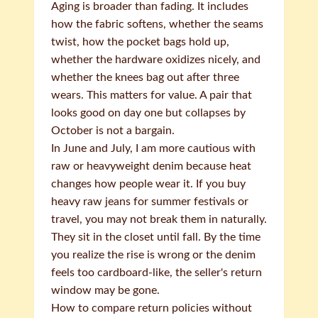
Aging is broader than fading. It includes
how the fabric softens, whether the seams
twist, how the pocket bags hold up,
whether the hardware oxidizes nicely, and
whether the knees bag out after three
wears. This matters for value. A pair that
looks good on day one but collapses by
October is not a bargain.
In June and July, I am more cautious with
raw or heavyweight denim because heat
changes how people wear it. If you buy
heavy raw jeans for summer festivals or
travel, you may not break them in naturally.
They sit in the closet until fall. By the time
you realize the rise is wrong or the denim
feels too cardboard-like, the seller's return
window may be gone.
How to compare return policies without