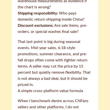
warehouse measurements as evidence if
the chart is wrong?
Shipping responsibility:
Who pays
domestic return shipping inside China?
Discount exclusions:
Are sale items, pre-
orders, or special washes final sale?
That last point is big during seasonal
events. Mid-year sales, 6.18-style
promotions, summer clearance, and pre-
fall drops often come with tighter return
terms. A seller may cut the price by 15
percent but quietly remove flexibility. That
is not always a bad deal, but it should be
priced in.
A simple cross-platform value formula
When I benchmark denim across CNFans
sellers and other platforms, I do not