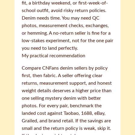
fit, a birthday weekend, or first-week-of-
school outfit, avoid risky return policies.
Denim needs time. You may need QC
photos, measurement checks, exchanges,
or hemming. A no-return seller is fine for a
low-stakes experiment, not for the one pair
you need to land perfectly.
My practical recommendation
Compare CNFans denim sellers by policy
first, then fabric. A seller offering clear
returns, measurement support, and honest
weight details deserves a higher price than
one selling mystery denim with better
photos. For every pair, benchmark the
landed cost against Taobao, 1688, eBay,
Grailed, and brand retail. If the savings are
small and the return policy is weak, skip it.