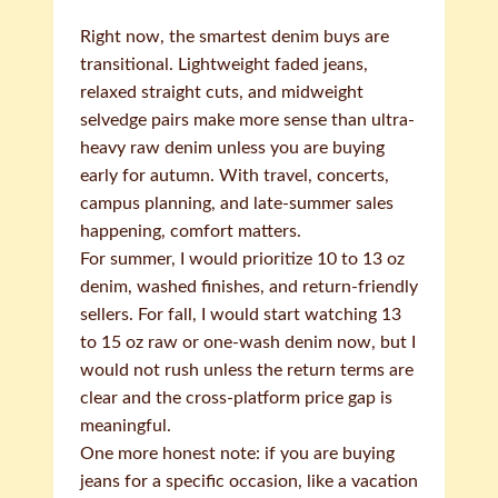
Right now, the smartest denim buys are
transitional. Lightweight faded jeans,
relaxed straight cuts, and midweight
selvedge pairs make more sense than ultra-
heavy raw denim unless you are buying
early for autumn. With travel, concerts,
campus planning, and late-summer sales
happening, comfort matters.
For summer, I would prioritize 10 to 13 oz
denim, washed finishes, and return-friendly
sellers. For fall, I would start watching 13
to 15 oz raw or one-wash denim now, but I
would not rush unless the return terms are
clear and the cross-platform price gap is
meaningful.
One more honest note: if you are buying
jeans for a specific occasion, like a vacation