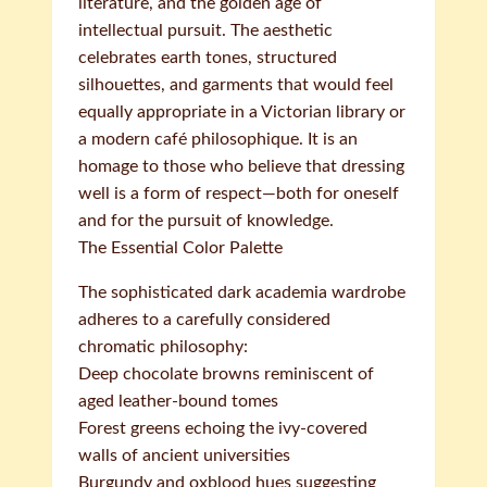
literature, and the golden age of
intellectual pursuit. The aesthetic
celebrates earth tones, structured
silhouettes, and garments that would feel
equally appropriate in a Victorian library or
a modern café philosophique. It is an
homage to those who believe that dressing
well is a form of respect—both for oneself
and for the pursuit of knowledge.
The Essential Color Palette
The sophisticated dark academia wardrobe
adheres to a carefully considered
chromatic philosophy:
Deep chocolate browns reminiscent of
aged leather-bound tomes
Forest greens echoing the ivy-covered
walls of ancient universities
Burgundy and oxblood hues suggesting