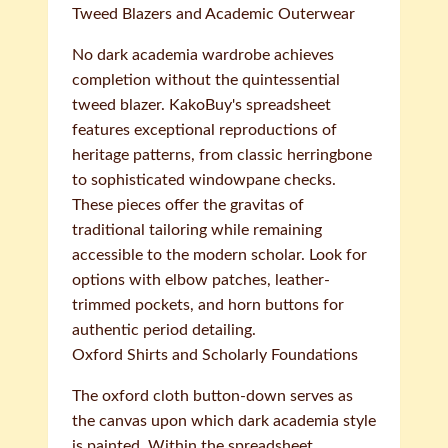
Tweed Blazers and Academic Outerwear
No dark academia wardrobe achieves
completion without the quintessential
tweed blazer. KakoBuy's spreadsheet
features exceptional reproductions of
heritage patterns, from classic herringbone
to sophisticated windowpane checks.
These pieces offer the gravitas of
traditional tailoring while remaining
accessible to the modern scholar. Look for
options with elbow patches, leather-
trimmed pockets, and horn buttons for
authentic period detailing.
Oxford Shirts and Scholarly Foundations
The oxford cloth button-down serves as
the canvas upon which dark academia style
is painted. Within the spreadsheet