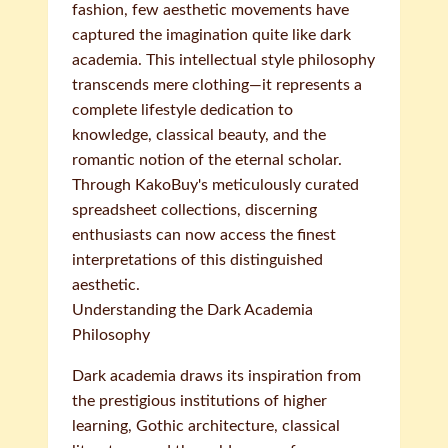
fashion, few aesthetic movements have
captured the imagination quite like dark
academia. This intellectual style philosophy
transcends mere clothing—it represents a
complete lifestyle dedication to
knowledge, classical beauty, and the
romantic notion of the eternal scholar.
Through KakoBuy's meticulously curated
spreadsheet collections, discerning
enthusiasts can now access the finest
interpretations of this distinguished
aesthetic.
Understanding the Dark Academia
Philosophy
Dark academia draws its inspiration from
the prestigious institutions of higher
learning, Gothic architecture, classical