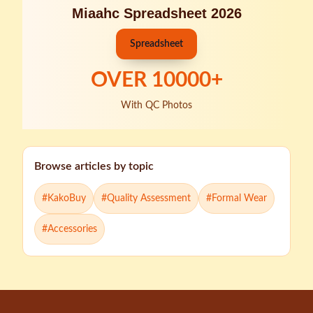
Miaahc Spreadsheet 2026
Spreadsheet
OVER
10000
+
With QC Photos
Browse articles by topic
#
KakoBuy
#
Quality Assessment
#
Formal Wear
#
Accessories