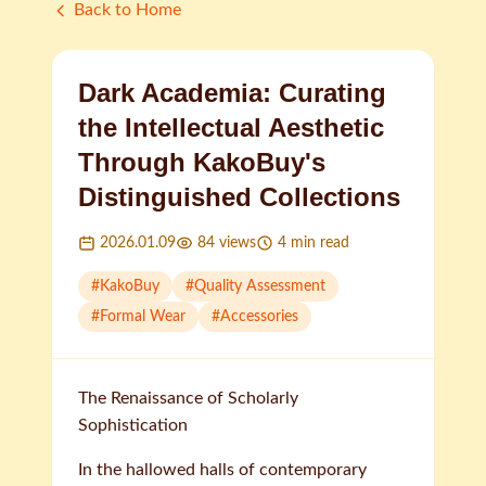
Back to Home
Dark Academia: Curating
the Intellectual Aesthetic
Through KakoBuy's
Distinguished Collections
2026.01.09
84
views
4
min read
#
KakoBuy
#
Quality Assessment
#
Formal Wear
#
Accessories
The Renaissance of Scholarly
Sophistication
In the hallowed halls of contemporary