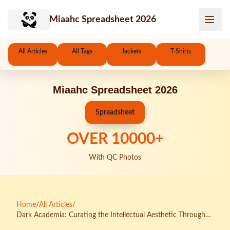
Skip to main content
Miaahc Spreadsheet 2026
All Articles
All Tags
Jackets
T-Shirts
Miaahc Spreadsheet 2026
Spreadsheet
OVER
10000
+
With QC Photos
Home
/
All Articles
/
Dark Academia: Curating the Intellectual Aesthetic Through
KakoBuy's Distinguished Collections