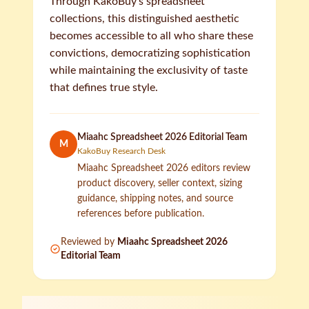
Through KakoBuy's spreadsheet
collections, this distinguished aesthetic
becomes accessible to all who share these
convictions, democratizing sophistication
while maintaining the exclusivity of taste
that defines true style.
Miaahc Spreadsheet 2026 Editorial Team
M
KakoBuy Research Desk
Miaahc Spreadsheet 2026 editors review
product discovery, seller context, sizing
guidance, shipping notes, and source
references before publication.
Reviewed by
Miaahc Spreadsheet 2026
Editorial Team