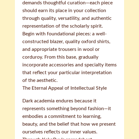
demands thoughtful curation—each piece
should earn its place in your collection
through quality, versatility, and authentic
representation of the scholarly spirit.
Begin with foundational pieces: a well-
constructed blazer, quality oxford shirts,
and appropriate trousers in wool or
corduroy. From this base, gradually
incorporate accessories and specialty items
that reflect your particular interpretation
of the aesthetic.
The Eternal Appeal of Intellectual Style
Dark academia endures because it
represents something beyond fashion—it
embodies a commitment to learning,
beauty, and the belief that how we present
ourselves reflects our inner values.