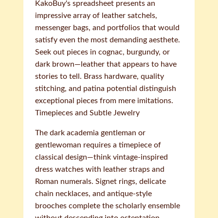
KakoBuy's spreadsheet presents an
impressive array of leather satchels,
messenger bags, and portfolios that would
satisfy even the most demanding aesthete.
Seek out pieces in cognac, burgundy, or
dark brown—leather that appears to have
stories to tell. Brass hardware, quality
stitching, and patina potential distinguish
exceptional pieces from mere imitations.
Timepieces and Subtle Jewelry
The dark academia gentleman or
gentlewoman requires a timepiece of
classical design—think vintage-inspired
dress watches with leather straps and
Roman numerals. Signet rings, delicate
chain necklaces, and antique-style
brooches complete the scholarly ensemble