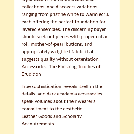
collections, one discovers variations
ranging from pristine white to warm ecru,
each offering the perfect foundation for
layered ensembles. The discerning buyer
should seek out pieces with proper collar
roll, mother-of-pearl buttons, and
appropriately weighted fabric that
suggests quality without ostentation.
Accessories: The Finishing Touches of
Erudition
True sophistication reveals itself in the
details, and dark academia accessories
speak volumes about their wearer's
commitment to the aesthetic.
Leather Goods and Scholarly
Accoutrements