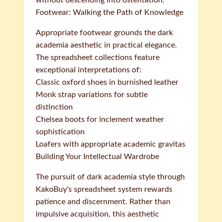
without descending into ostentation.
Footwear: Walking the Path of Knowledge
Appropriate footwear grounds the dark
academia aesthetic in practical elegance.
The spreadsheet collections feature
exceptional interpretations of:
Classic oxford shoes in burnished leather
Monk strap variations for subtle
distinction
Chelsea boots for inclement weather
sophistication
Loafers with appropriate academic gravitas
Building Your Intellectual Wardrobe
The pursuit of dark academia style through
KakoBuy's spreadsheet system rewards
patience and discernment. Rather than
impulsive acquisition, this aesthetic