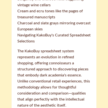
vintage wine cellars
Cream and ecru tones like the pages of
treasured manuscripts
Charcoal and slate grays mirroring overcast
European skies
Navigating KakoBuy's Curated Spreadsheet
Selections
The KakoBuy spreadsheet system
represents an evolution in refined
shopping, offering connoisseurs a
structured approach to discovering pieces
that embody dark academia's essence.
Unlike conventional retail experiences, this
methodology allows for thoughtful
consideration and comparison—qualities
that align perfectly with the intellectual
nature of the aesthetic itself.