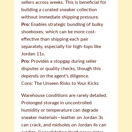
sellers across weeks. This is beneficial for
building a curated sneaker collection
without immediate shipping pressure.
Pro:
Enables strategic bundling of bulky
shoeboxes, which can be more cost-
effective than shipping each pair
separately, especially for high-tops like
Jordan 11s.
Pro:
Provides a stopgap during seller
disputes or quality checks, though this
depends on the agent's diligence.
Cons: The Unseen Risks to Your Kicks
Warehouse conditions are rarely detailed.
Prolonged storage in uncontrolled
humidity or temperature can degrade
sneaker materials—leather on Jordan 3s
can crack, and midsoles on Jordan 4s can