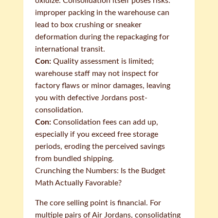
oxidize. Consolidation itself poses risks:
improper packing in the warehouse can
lead to box crushing or sneaker
deformation during the repackaging for
international transit.
Con:
Quality assessment is limited;
warehouse staff may not inspect for
factory flaws or minor damages, leaving
you with defective Jordans post-
consolidation.
Con:
Consolidation fees can add up,
especially if you exceed free storage
periods, eroding the perceived savings
from bundled shipping.
Crunching the Numbers: Is the Budget
Math Actually Favorable?
The core selling point is financial. For
multiple pairs of Air Jordans, consolidating