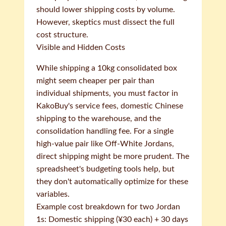
should lower shipping costs by volume.
However, skeptics must dissect the full
cost structure.
Visible and Hidden Costs
While shipping a 10kg consolidated box
might seem cheaper per pair than
individual shipments, you must factor in
KakoBuy's service fees, domestic Chinese
shipping to the warehouse, and the
consolidation handling fee. For a single
high-value pair like Off-White Jordans,
direct shipping might be more prudent. The
spreadsheet's budgeting tools help, but
they don't automatically optimize for these
variables.
Example cost breakdown for two Jordan
1s: Domestic shipping (¥30 each) + 30 days