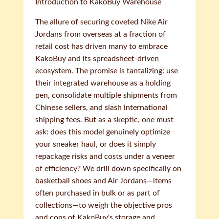
Introduction to KakoBuy Warehouse
The allure of securing coveted Nike Air
Jordans from overseas at a fraction of
retail cost has driven many to embrace
KakoBuy and its spreadsheet-driven
ecosystem. The promise is tantalizing: use
their integrated warehouse as a holding
pen, consolidate multiple shipments from
Chinese sellers, and slash international
shipping fees. But as a skeptic, one must
ask: does this model genuinely optimize
your sneaker haul, or does it simply
repackage risks and costs under a veneer
of efficiency? We drill down specifically on
basketball shoes and Air Jordans—items
often purchased in bulk or as part of
collections—to weigh the objective pros
and cons of KakoBuy's storage and