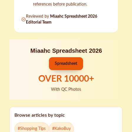
references before publication.
Reviewed by
Miaahc Spreadsheet 2026
Editorial Team
Miaahc Spreadsheet 2026
Spreadsheet
OVER
10000
+
With QC Photos
Browse articles by topic
#
Shopping Tips
#
KakoBuy