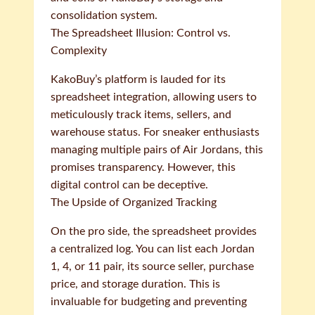
consolidation system.
The Spreadsheet Illusion: Control vs.
Complexity
KakoBuy’s platform is lauded for its
spreadsheet integration, allowing users to
meticulously track items, sellers, and
warehouse status. For sneaker enthusiasts
managing multiple pairs of Air Jordans, this
promises transparency. However, this
digital control can be deceptive.
The Upside of Organized Tracking
On the pro side, the spreadsheet provides
a centralized log. You can list each Jordan
1, 4, or 11 pair, its source seller, purchase
price, and storage duration. This is
invaluable for budgeting and preventing