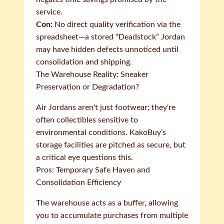
service.
Con:
No direct quality verification via the
spreadsheet—a stored “Deadstock” Jordan
may have hidden defects unnoticed until
consolidation and shipping.
The Warehouse Reality: Sneaker
Preservation or Degradation?
Air Jordans aren't just footwear; they're
often collectibles sensitive to
environmental conditions. KakoBuy’s
storage facilities are pitched as secure, but
a critical eye questions this.
Pros: Temporary Safe Haven and
Consolidation Efficiency
The warehouse acts as a buffer, allowing
you to accumulate purchases from multiple