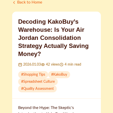
Back to Home
Decoding KakoBuy’s
Warehouse: Is Your Air
Jordan Consolidation
Strategy Actually Saving
Money?
2026.01.03
42
views
4
min read
#
Shopping Tips
#
KakoBuy
#
Spreadsheet Culture
#
Quality Assessment
Beyond the Hype: The Skeptic's