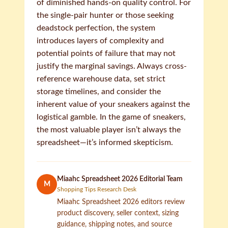
of diminished hands-on quality control. For
the single-pair hunter or those seeking
deadstock perfection, the system
introduces layers of complexity and
potential points of failure that may not
justify the marginal savings. Always cross-
reference warehouse data, set strict
storage timelines, and consider the
inherent value of your sneakers against the
logistical gamble. In the game of sneakers,
the most valuable player isn’t always the
spreadsheet—it’s informed skepticism.
Miaahc Spreadsheet 2026 Editorial Team
M
Shopping Tips Research Desk
Miaahc Spreadsheet 2026 editors review
product discovery, seller context, sizing
guidance, shipping notes, and source