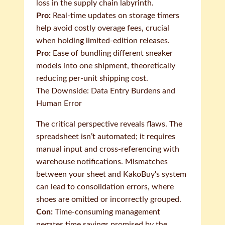
loss in the supply chain labyrinth.
Pro:
Real-time updates on storage timers
help avoid costly overage fees, crucial
when holding limited-edition releases.
Pro:
Ease of bundling different sneaker
models into one shipment, theoretically
reducing per-unit shipping cost.
The Downside: Data Entry Burdens and
Human Error
The critical perspective reveals flaws. The
spreadsheet isn’t automated; it requires
manual input and cross-referencing with
warehouse notifications. Mismatches
between your sheet and KakoBuy's system
can lead to consolidation errors, where
shoes are omitted or incorrectly grouped.
Con:
Time-consuming management
negates time savings promised by the