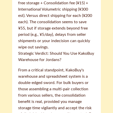
free storage + Consolidation fee (¥15) +
International Volumetric shipping (¥300
est). Versus direct shipping for each (¥200
each). The consolidation seems to save
¥55, but if storage extends beyond free
period (e.g., ¥5/day), delays from seller
shipments or your indecision can quickly
wipe out savings.
Strategic Verdict: Should You Use KakoBuy
Warehouse for Jordans?
From a critical standpoint, KakoBuy's
warehouse and spreadsheet system is a
double-edged sword. For bulk buyers or
those assembling a multi-pair collection
from various sellers, the consolidation
benefit is real, provided you manage
storage time vigilantly and accept the risk