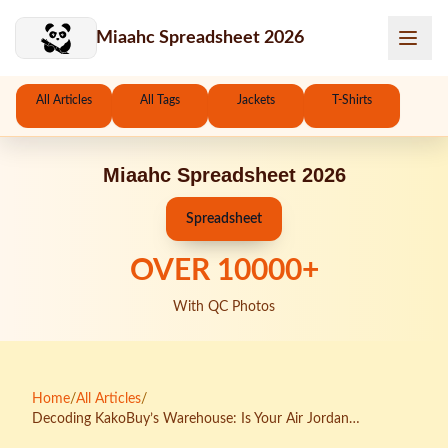
Skip to main content
Miaahc Spreadsheet 2026
All Articles
All Tags
Jackets
T-Shirts
Miaahc Spreadsheet 2026
Spreadsheet
OVER
10000
+
With QC Photos
Home
/
All Articles
/
Decoding KakoBuy’s Warehouse: Is Your Air Jordan
Consolidation Strategy Actually Saving Money?