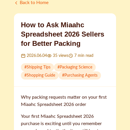
Back to Home
How to Ask Miaahc
Spreadsheet 2026 Sellers
for Better Packing
2026.06.04
35
views
7
min read
#
Shipping Tips
#
Packaging Science
#
Shopping Guide
#
Purchasing Agents
Why packing requests matter on your first
Miaahc Spreadsheet 2026 order
Your first Miaahc Spreadsheet 2026
purchase is exciting until you remember