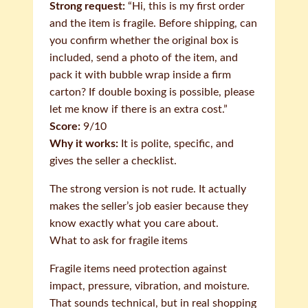
Strong request:
“Hi, this is my first order
and the item is fragile. Before shipping, can
you confirm whether the original box is
included, send a photo of the item, and
pack it with bubble wrap inside a firm
carton? If double boxing is possible, please
let me know if there is an extra cost.”
Score:
9/10
Why it works:
It is polite, specific, and
gives the seller a checklist.
The strong version is not rude. It actually
makes the seller’s job easier because they
know exactly what you care about.
What to ask for fragile items
Fragile items need protection against
impact, pressure, vibration, and moisture.
That sounds technical, but in real shopping