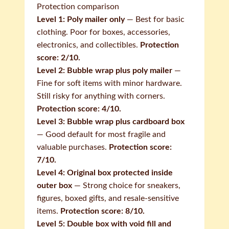
Protection comparison
Level 1: Poly mailer only
— Best for basic
clothing. Poor for boxes, accessories,
electronics, and collectibles.
Protection
score: 2/10.
Level 2: Bubble wrap plus poly mailer
—
Fine for soft items with minor hardware.
Still risky for anything with corners.
Protection score: 4/10.
Level 3: Bubble wrap plus cardboard box
— Good default for most fragile and
valuable purchases.
Protection score:
7/10.
Level 4: Original box protected inside
outer box
— Strong choice for sneakers,
figures, boxed gifts, and resale-sensitive
items.
Protection score: 8/10.
Level 5: Double box with void fill and