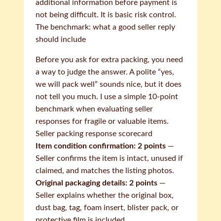
additional information before payment is
not being difficult. It is basic risk control.
The benchmark: what a good seller reply
should include
Before you ask for extra packing, you need
a way to judge the answer. A polite “yes,
we will pack well” sounds nice, but it does
not tell you much. I use a simple 10-point
benchmark when evaluating seller
responses for fragile or valuable items.
Seller packing response scorecard
Item condition confirmation: 2 points
—
Seller confirms the item is intact, unused if
claimed, and matches the listing photos.
Original packaging details: 2 points
—
Seller explains whether the original box,
dust bag, tag, foam insert, blister pack, or
protective film is included.