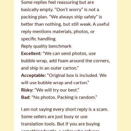
Some replies feel reassuring but are
basically empty. “Don’t worry” is not a
packing plan. “We always ship safely” is
better than nothing, but still weak. A useful
reply mentions materials, photos, or
specific handling.
Reply quality benchmark
Excellent:
“We can send photos, use
bubble wrap, add foam around the corners,
and ship in an outer carton.”
Acceptable:
“Original box is included. We
will use bubble wrap and carton.”
Risky:
“We will try our best.”
Bad:
“No photos. Packing is random.”
I am not saying every short reply is a scam.
Some sellers are just busy or use
translation tools. But if you are buying