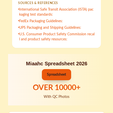
SOURCES & REFERENCES
International Safe Transit Association (ISTA) pac
kaging test standards:
FedEx Packaging Guidelines:
UPS Packaging and Shipping Guidelines:
U.S. Consumer Product Safety Commission recal
l and product safety resources:
Miaahc Spreadsheet 2026
Spreadsheet
OVER
10000
+
With QC Photos