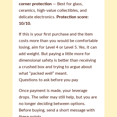
corner protection
— Best for glass,
ceramics, high-value collectibles, and
delicate electronics.
Protection score:
10/10.
If this is your first purchase and the item
costs more than you would be comfortable
losing, aim for Level 4 or Level 5. Yes, it can
add weight. But paying a little more for
dimensional safety is better than receiving
a crushed box and trying to argue about
what “packed well” meant.
Questions to ask before you pay
Once payment is made, your leverage
drops. The seller may still help, but you are
no longer deciding between options.
Before buying, send a short message with
these points.