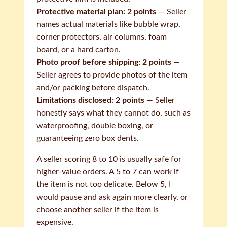
Protective material plan: 2 points
— Seller
names actual materials like bubble wrap,
corner protectors, air columns, foam
board, or a hard carton.
Photo proof before shipping: 2 points
—
Seller agrees to provide photos of the item
and/or packing before dispatch.
Limitations disclosed: 2 points
— Seller
honestly says what they cannot do, such as
waterproofing, double boxing, or
guaranteeing zero box dents.
A seller scoring 8 to 10 is usually safe for
higher-value orders. A 5 to 7 can work if
the item is not too delicate. Below 5, I
would pause and ask again more clearly, or
choose another seller if the item is
expensive.