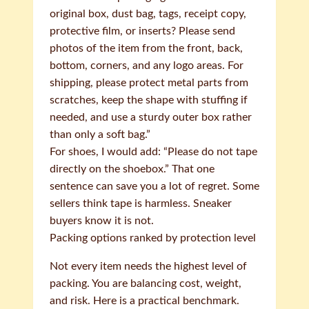
original box, dust bag, tags, receipt copy,
protective film, or inserts? Please send
photos of the item from the front, back,
bottom, corners, and any logo areas. For
shipping, please protect metal parts from
scratches, keep the shape with stuffing if
needed, and use a sturdy outer box rather
than only a soft bag.”
For shoes, I would add: “Please do not tape
directly on the shoebox.” That one
sentence can save you a lot of regret. Some
sellers think tape is harmless. Sneaker
buyers know it is not.
Packing options ranked by protection level
Not every item needs the highest level of
packing. You are balancing cost, weight,
and risk. Here is a practical benchmark.