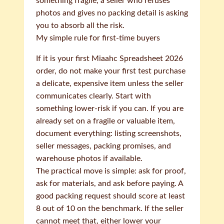
something fragile, a seller who refuses
photos and gives no packing detail is asking
you to absorb all the risk.
My simple rule for first-time buyers
If it is your first Miaahc Spreadsheet 2026
order, do not make your first test purchase
a delicate, expensive item unless the seller
communicates clearly. Start with
something lower-risk if you can. If you are
already set on a fragile or valuable item,
document everything: listing screenshots,
seller messages, packing promises, and
warehouse photos if available.
The practical move is simple: ask for proof,
ask for materials, and ask before paying. A
good packing request should score at least
8 out of 10 on the benchmark. If the seller
cannot meet that, either lower your