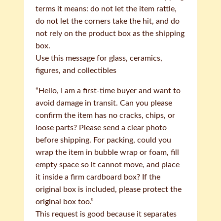
terms it means: do not let the item rattle,
do not let the corners take the hit, and do
not rely on the product box as the shipping
box.
Use this message for glass, ceramics,
figures, and collectibles
“Hello, I am a first-time buyer and want to
avoid damage in transit. Can you please
confirm the item has no cracks, chips, or
loose parts? Please send a clear photo
before shipping. For packing, could you
wrap the item in bubble wrap or foam, fill
empty space so it cannot move, and place
it inside a firm cardboard box? If the
original box is included, please protect the
original box too.”
This request is good because it separates