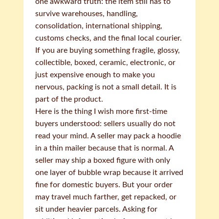
one awkward truth: the item still has to
survive warehouses, handling,
consolidation, international shipping,
customs checks, and the final local courier.
If you are buying something fragile, glossy,
collectible, boxed, ceramic, electronic, or
just expensive enough to make you
nervous, packing is not a small detail. It is
part of the product.
Here is the thing I wish more first-time
buyers understood: sellers usually do not
read your mind. A seller may pack a hoodie
in a thin mailer because that is normal. A
seller may ship a boxed figure with only
one layer of bubble wrap because it arrived
fine for domestic buyers. But your order
may travel much farther, get repacked, or
sit under heavier parcels. Asking for