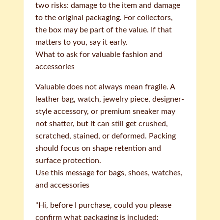
two risks: damage to the item and damage
to the original packaging. For collectors,
the box may be part of the value. If that
matters to you, say it early.
What to ask for valuable fashion and
accessories
Valuable does not always mean fragile. A
leather bag, watch, jewelry piece, designer-
style accessory, or premium sneaker may
not shatter, but it can still get crushed,
scratched, stained, or deformed. Packing
should focus on shape retention and
surface protection.
Use this message for bags, shoes, watches,
and accessories
“Hi, before I purchase, could you please
confirm what packaging is included: