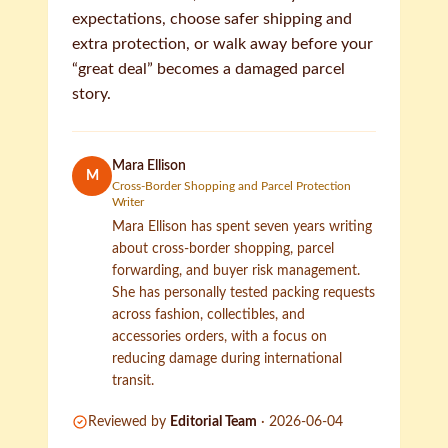
expectations, choose safer shipping and
extra protection, or walk away before your
“great deal” becomes a damaged parcel
story.
Mara Ellison
M
Cross-Border Shopping and Parcel Protection
Writer
Mara Ellison has spent seven years writing
about cross-border shopping, parcel
forwarding, and buyer risk management.
She has personally tested packing requests
across fashion, collectibles, and
accessories orders, with a focus on
reducing damage during international
transit.
Reviewed by
Editorial Team
·
2026-06-04