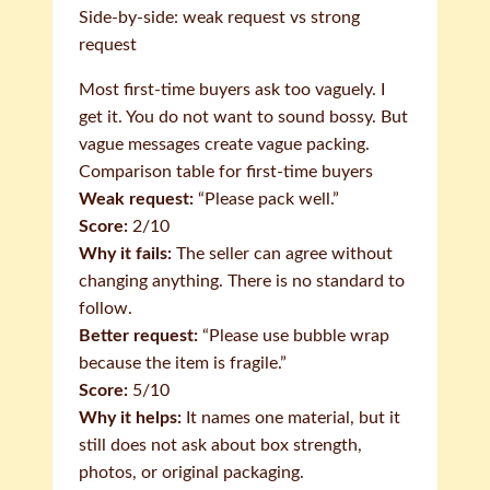
Side-by-side: weak request vs strong
request
Most first-time buyers ask too vaguely. I
get it. You do not want to sound bossy. But
vague messages create vague packing.
Comparison table for first-time buyers
Weak request:
“Please pack well.”
Score:
2/10
Why it fails:
The seller can agree without
changing anything. There is no standard to
follow.
Better request:
“Please use bubble wrap
because the item is fragile.”
Score:
5/10
Why it helps:
It names one material, but it
still does not ask about box strength,
photos, or original packaging.