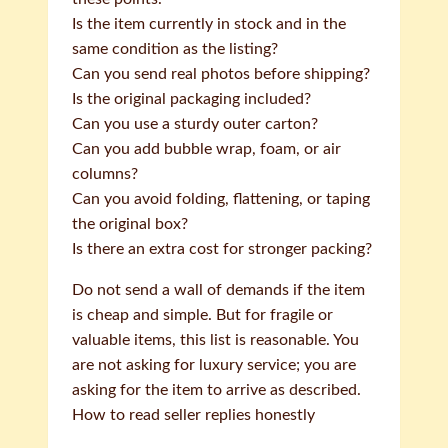
Is the item currently in stock and in the
same condition as the listing?
Can you send real photos before shipping?
Is the original packaging included?
Can you use a sturdy outer carton?
Can you add bubble wrap, foam, or air
columns?
Can you avoid folding, flattening, or taping
the original box?
Is there an extra cost for stronger packing?
Do not send a wall of demands if the item
is cheap and simple. But for fragile or
valuable items, this list is reasonable. You
are not asking for luxury service; you are
asking for the item to arrive as described.
How to read seller replies honestly