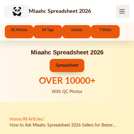
Skip to main content
Miaahc Spreadsheet 2026
All Articles
All Tags
Jackets
T-Shirts
Miaahc Spreadsheet 2026
Spreadsheet
OVER
10000
+
With QC Photos
Home
/
All Articles
/
How to Ask Miaahc Spreadsheet 2026 Sellers for Better
Packing