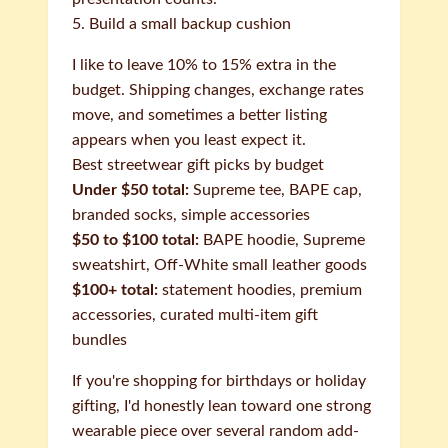
5. Build a small backup cushion
I like to leave 10% to 15% extra in the
budget. Shipping changes, exchange rates
move, and sometimes a better listing
appears when you least expect it.
Best streetwear gift picks by budget
Under $50 total:
Supreme tee, BAPE cap,
branded socks, simple accessories
$50 to $100 total:
BAPE hoodie, Supreme
sweatshirt, Off-White small leather goods
$100+ total:
statement hoodies, premium
accessories, curated multi-item gift
bundles
If you're shopping for birthdays or holiday
gifting, I'd honestly lean toward one strong
wearable piece over several random add-