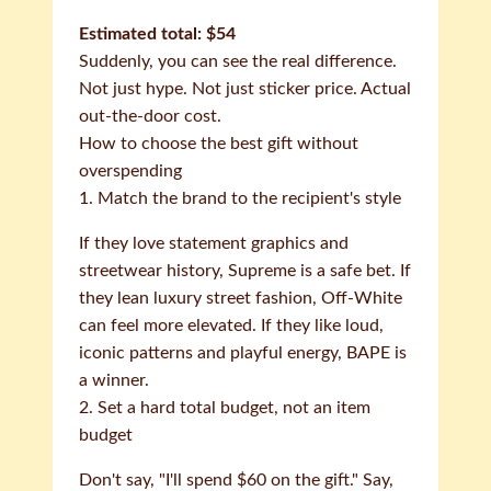
Estimated total: $54
Suddenly, you can see the real difference.
Not just hype. Not just sticker price. Actual
out-the-door cost.
How to choose the best gift without
overspending
1. Match the brand to the recipient's style
If they love statement graphics and
streetwear history, Supreme is a safe bet. If
they lean luxury street fashion, Off-White
can feel more elevated. If they like loud,
iconic patterns and playful energy, BAPE is
a winner.
2. Set a hard total budget, not an item
budget
Don't say, "I'll spend $60 on the gift." Say,