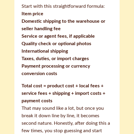
Start with this straightforward formula:
Item price
Domestic shipping to the warehouse or
seller handling fee
Service or agent fees, if applicable
Quality check or optional photos
International shipping
Taxes, duties, or import charges
Payment processing or currency
conversion costs
Total cost = product cost + local fees +
service fees + shipping + import costs +
payment costs
That may sound like a lot, but once you
break it down line by line, it becomes
second nature. Honestly, after doing this a
few times, you stop guessing and start