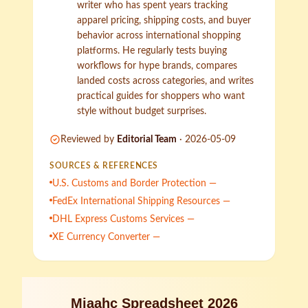
writer who has spent years tracking
apparel pricing, shipping costs, and buyer
behavior across international shopping
platforms. He regularly tests buying
workflows for hype brands, compares
landed costs across categories, and writes
practical guides for shoppers who want
style without budget surprises.
Reviewed by
Editorial Team
·
2026-05-09
SOURCES & REFERENCES
U.S. Customs and Border Protection —
FedEx International Shipping Resources —
DHL Express Customs Services —
XE Currency Converter —
Miaahc Spreadsheet 2026