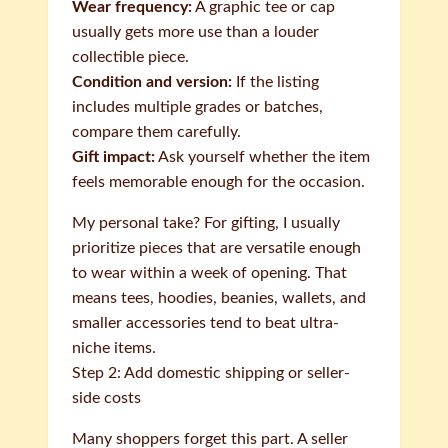
Wear frequency:
A graphic tee or cap
usually gets more use than a louder
collectible piece.
Condition and version:
If the listing
includes multiple grades or batches,
compare them carefully.
Gift impact:
Ask yourself whether the item
feels memorable enough for the occasion.
My personal take? For gifting, I usually
prioritize pieces that are versatile enough
to wear within a week of opening. That
means tees, hoodies, beanies, wallets, and
smaller accessories tend to beat ultra-
niche items.
Step 2: Add domestic shipping or seller-
side costs
Many shoppers forget this part. A seller