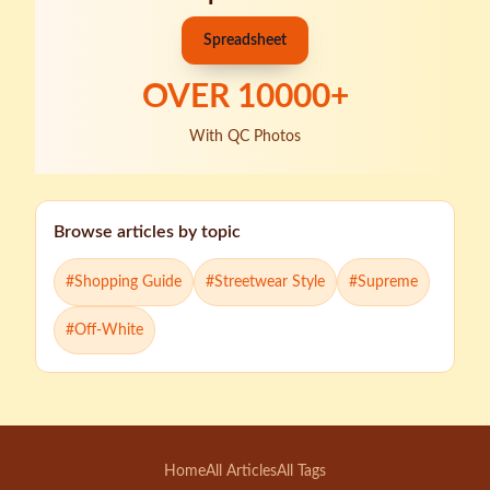
Spreadsheet
OVER
10000
+
With QC Photos
Browse articles by topic
#
Shopping Guide
#
Streetwear Style
#
Supreme
#
Off-White
Home
All Articles
All Tags