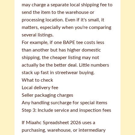
may charge a separate local shipping fee to
send the item to the warehouse or
processing location. Even if it's small, it
matters, especially when you're comparing
several listings.
For example, if one BAPE tee costs less
than another but has higher domestic
shipping, the cheaper listing may not
actually be the better deal. Little numbers
stack up fast in streetwear buying.
What to check
Local delivery fee
Seller packaging charges
Any handling surcharge for special items
Step 3: Include service and inspection fees
If Miaahc Spreadsheet 2026 uses a
purchasing, warehouse, or intermediary