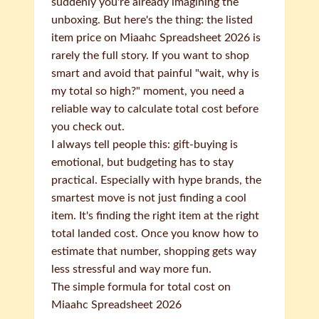
suddenly you're already imagining the
unboxing. But here's the thing: the listed
item price on Miaahc Spreadsheet 2026 is
rarely the full story. If you want to shop
smart and avoid that painful "wait, why is
my total so high?" moment, you need a
reliable way to calculate total cost before
you check out.
I always tell people this: gift-buying is
emotional, but budgeting has to stay
practical. Especially with hype brands, the
smartest move is not just finding a cool
item. It's finding the right item at the right
total landed cost. Once you know how to
estimate that number, shopping gets way
less stressful and way more fun.
The simple formula for total cost on
Miaahc Spreadsheet 2026