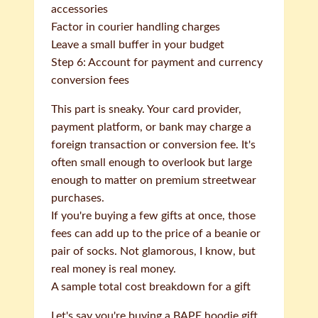
accessories
Factor in courier handling charges
Leave a small buffer in your budget
Step 6: Account for payment and currency
conversion fees
This part is sneaky. Your card provider,
payment platform, or bank may charge a
foreign transaction or conversion fee. It's
often small enough to overlook but large
enough to matter on premium streetwear
purchases.
If you're buying a few gifts at once, those
fees can add up to the price of a beanie or
pair of socks. Not glamorous, I know, but
real money is real money.
A sample total cost breakdown for a gift
Let's say you're buying a BAPE hoodie gift