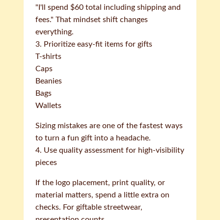
"I'll spend $60 total including shipping and
fees." That mindset shift changes
everything.
3. Prioritize easy-fit items for gifts
T-shirts
Caps
Beanies
Bags
Wallets
Sizing mistakes are one of the fastest ways
to turn a fun gift into a headache.
4. Use quality assessment for high-visibility
pieces
If the logo placement, print quality, or
material matters, spend a little extra on
checks. For giftable streetwear,
presentation counts.