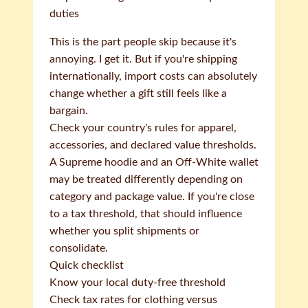
duties
This is the part people skip because it's
annoying. I get it. But if you're shipping
internationally, import costs can absolutely
change whether a gift still feels like a
bargain.
Check your country's rules for apparel,
accessories, and declared value thresholds.
A Supreme hoodie and an Off-White wallet
may be treated differently depending on
category and package value. If you're close
to a tax threshold, that should influence
whether you split shipments or
consolidate.
Quick checklist
Know your local duty-free threshold
Check tax rates for clothing versus