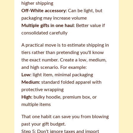
higher shipping
Off-White accessory:
Can be light, but
packaging may increase volume
Multiple gifts in one haul:
Better value if
consolidated carefully
A practical move is to estimate shipping in
tiers rather than pretending you'll know
the exact number. Create a low, medium,
and high scenario. For example:
Low:
light item, minimal packaging
Medium:
standard folded apparel with
protective wrapping
High:
bulky hoodie, premium box, or
multiple items
That one habit can save you from blowing
past your gift budget.
Step 5: Don't ignore taxes and import