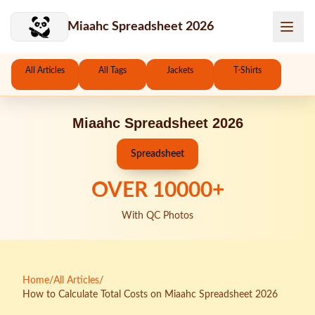
Skip to main content
Miaahc Spreadsheet 2026
All Articles
All Tags
Jackets
T-Shirts
Miaahc Spreadsheet 2026
Spreadsheet
OVER
10000
+
With QC Photos
Home
/
All Articles
/
How to Calculate Total Costs on Miaahc Spreadsheet 2026