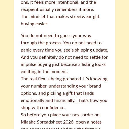
ons. It feels more intentional, and the
recipient usually remembers it more.
The mindset that makes streetwear gift-
buying easier
You do not need to guess your way
through the process. You do not need to
panic every time you see a shipping update.
And you definitely do not need to settle for
impulse buying just because a listing looks
exciting in the moment.
The real flex is being prepared. It's knowing
your number, understanding your brand
options, and picking a gift that lands
emotionally and financially. That's how you
shop with confidence.
So before you place your next order on
Miaahc Spreadsheet 2026, open a notes