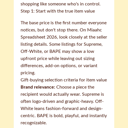
shopping like someone who's in control.
Step 1: Start with the true item value
The base price is the first number everyone
notices, but don't stop there. On Miaahc
Spreadsheet 2026, look closely at the seller
listing details. Some listings for Supreme,
Off-White, or BAPE may show a low
upfront price while leaving out sizing
differences, add-on options, or variant
pricing.
Gift-buying selection criteria for item value
Brand relevance:
Choose a piece the
recipient would actually wear. Supreme is
often logo-driven and graphic-heavy. Off-
White leans fashion-forward and design-
centric. BAPE is bold, playful, and instantly
recognizable.