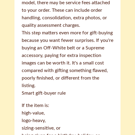
model, there may be service fees attached
to your order. These can include order
handling, consolidation, extra photos, or
quality assessment charges.
This step matters even more for gift-buying
because you want fewer surprises. If you're
buying an Off-White belt or a Supreme
accessory, paying for extra inspection
images can be worth it. It's a small cost
compared with gifting something flawed,
poorly finished, or different from the
listing.
Smart gift-buyer rule
If the item is:
high-value,
logo-heavy,
sizing-sensitive, or