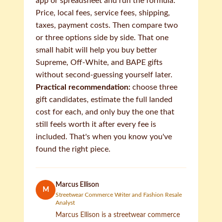
app or spreadsheet and run the formula.
Price, local fees, service fees, shipping,
taxes, payment costs. Then compare two
or three options side by side. That one
small habit will help you buy better
Supreme, Off-White, and BAPE gifts
without second-guessing yourself later.
Practical recommendation:
choose three
gift candidates, estimate the full landed
cost for each, and only buy the one that
still feels worth it after every fee is
included. That's when you know you've
found the right piece.
Marcus Ellison
M
Streetwear Commerce Writer and Fashion Resale
Analyst
Marcus Ellison is a streetwear commerce