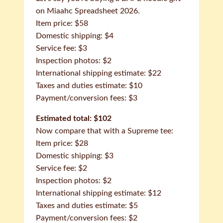
on Miaahc Spreadsheet 2026.
Item price: $58
Domestic shipping: $4
Service fee: $3
Inspection photos: $2
International shipping estimate: $22
Taxes and duties estimate: $10
Payment/conversion fees: $3
Estimated total: $102
Now compare that with a Supreme tee:
Item price: $28
Domestic shipping: $3
Service fee: $2
Inspection photos: $2
International shipping estimate: $12
Taxes and duties estimate: $5
Payment/conversion fees: $2