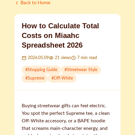
Back to Home
How to Calculate Total
Costs on Miaahc
Spreadsheet 2026
2026.05.09
21
views
7
min read
#
Shopping Guide
#
Streetwear Style
#
Supreme
#
Off-White
Buying streetwear gifts can feel electric.
You spot the perfect Supreme tee, a clean
Off-White accessory, or a BAPE hoodie
that screams main-character energy, and