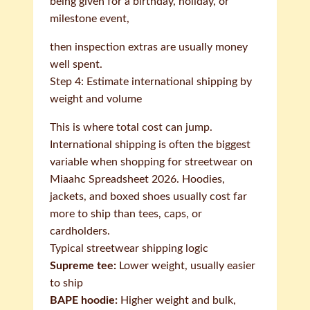
being given for a birthday, holiday, or
milestone event,
then inspection extras are usually money
well spent.
Step 4: Estimate international shipping by
weight and volume
This is where total cost can jump.
International shipping is often the biggest
variable when shopping for streetwear on
Miaahc Spreadsheet 2026. Hoodies,
jackets, and boxed shoes usually cost far
more to ship than tees, caps, or
cardholders.
Typical streetwear shipping logic
Supreme tee:
Lower weight, usually easier
to ship
BAPE hoodie:
Higher weight and bulk,