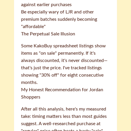
against earlier purchases
Be especially wary of LJR and other
premium batches suddenly becoming
"affordable"
The Perpetual Sale Illusion
Some KakoBuy spreadsheet listings show
items as "on sale" permanently. If it's
always discounted, it's never discounted—
that's just the price. I've tracked listings
showing "30% off" for eight consecutive
months.
My Honest Recommendation for Jordan
Shoppers
After all this analysis, here's my measured
take: timing matters less than most guides
suggest. A well-researched purchase at