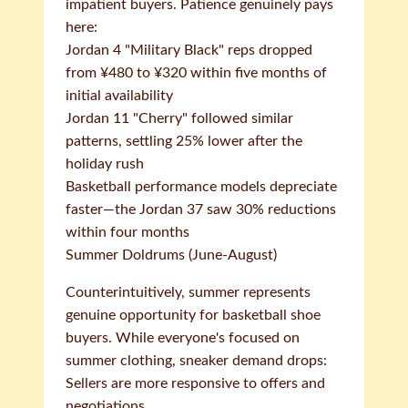
impatient buyers. Patience genuinely pays
here:
Jordan 4 "Military Black" reps dropped
from ¥480 to ¥320 within five months of
initial availability
Jordan 11 "Cherry" followed similar
patterns, settling 25% lower after the
holiday rush
Basketball performance models depreciate
faster—the Jordan 37 saw 30% reductions
within four months
Summer Doldrums (June-August)
Counterintuitively, summer represents
genuine opportunity for basketball shoe
buyers. While everyone's focused on
summer clothing, sneaker demand drops:
Sellers are more responsive to offers and
negotiations