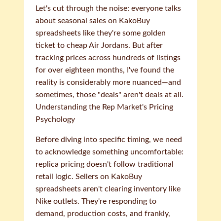
Let's cut through the noise: everyone talks
about seasonal sales on KakoBuy
spreadsheets like they're some golden
ticket to cheap Air Jordans. But after
tracking prices across hundreds of listings
for over eighteen months, I've found the
reality is considerably more nuanced—and
sometimes, those "deals" aren't deals at all.
Understanding the Rep Market's Pricing
Psychology
Before diving into specific timing, we need
to acknowledge something uncomfortable:
replica pricing doesn't follow traditional
retail logic. Sellers on KakoBuy
spreadsheets aren't clearing inventory like
Nike outlets. They're responding to
demand, production costs, and frankly,