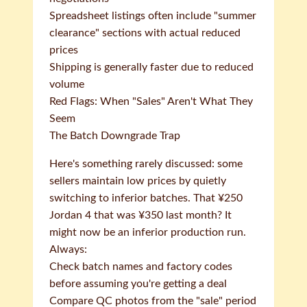
Spreadsheet listings often include "summer
clearance" sections with actual reduced
prices
Shipping is generally faster due to reduced
volume
Red Flags: When "Sales" Aren't What They
Seem
The Batch Downgrade Trap
Here's something rarely discussed: some
sellers maintain low prices by quietly
switching to inferior batches. That ¥250
Jordan 4 that was ¥350 last month? It
might now be an inferior production run.
Always:
Check batch names and factory codes
before assuming you're getting a deal
Compare QC photos from the "sale" period