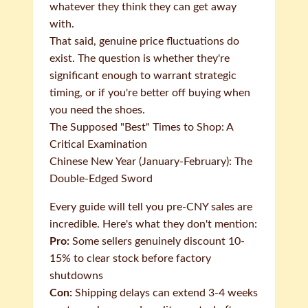
whatever they think they can get away
with.
That said, genuine price fluctuations do
exist. The question is whether they're
significant enough to warrant strategic
timing, or if you're better off buying when
you need the shoes.
The Supposed "Best" Times to Shop: A
Critical Examination
Chinese New Year (January-February): The
Double-Edged Sword
Every guide will tell you pre-CNY sales are
incredible. Here's what they don't mention:
Pro:
Some sellers genuinely discount 10-
15% to clear stock before factory
shutdowns
Con:
Shipping delays can extend 3-4 weeks