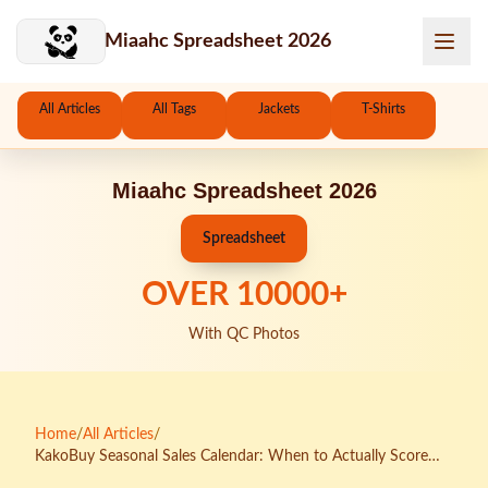
Skip to main content
Miaahc Spreadsheet 2026
All Articles
All Tags
Jackets
T-Shirts
Miaahc Spreadsheet 2026
Spreadsheet
OVER
10000
+
With QC Photos
Home
/
All Articles
/
KakoBuy Seasonal Sales Calendar: When to Actually Score
Deals on Air Jordans (And When You're Being Played)