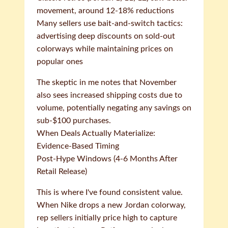
movement, around 12-18% reductions
Many sellers use bait-and-switch tactics:
advertising deep discounts on sold-out
colorways while maintaining prices on
popular ones
The skeptic in me notes that November
also sees increased shipping costs due to
volume, potentially negating any savings on
sub-$100 purchases.
When Deals Actually Materialize:
Evidence-Based Timing
Post-Hype Windows (4-6 Months After
Retail Release)
This is where I've found consistent value.
When Nike drops a new Jordan colorway,
rep sellers initially price high to capture