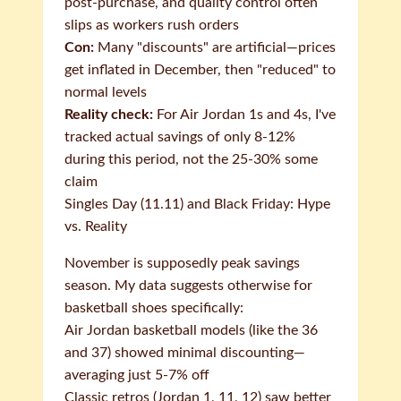
post-purchase, and quality control often
slips as workers rush orders
Con:
Many "discounts" are artificial—prices
get inflated in December, then "reduced" to
normal levels
Reality check:
For Air Jordan 1s and 4s, I've
tracked actual savings of only 8-12%
during this period, not the 25-30% some
claim
Singles Day (11.11) and Black Friday: Hype
vs. Reality
November is supposedly peak savings
season. My data suggests otherwise for
basketball shoes specifically:
Air Jordan basketball models (like the 36
and 37) showed minimal discounting—
averaging just 5-7% off
Classic retros (Jordan 1, 11, 12) saw better