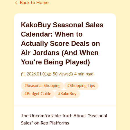
Back to Home
KakoBuy Seasonal Sales
Calendar: When to
Actually Score Deals on
Air Jordans (And When
You're Being Played)
2026.01.01
50
views
4
min read
#
Seasonal Shopping
#
Shopping Tips
#
Budget Guide
#
KakoBuy
The Uncomfortable Truth About "Seasonal
Sales" on Rep Platforms