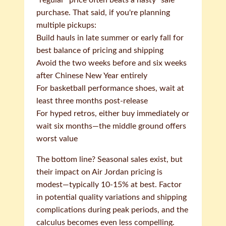
"regular" price often beats a hasty "sale"
purchase. That said, if you're planning
multiple pickups:
Build hauls in late summer or early fall for
best balance of pricing and shipping
Avoid the two weeks before and six weeks
after Chinese New Year entirely
For basketball performance shoes, wait at
least three months post-release
For hyped retros, either buy immediately or
wait six months—the middle ground offers
worst value
The bottom line? Seasonal sales exist, but
their impact on Air Jordan pricing is
modest—typically 10-15% at best. Factor
in potential quality variations and shipping
complications during peak periods, and the
calculus becomes even less compelling.