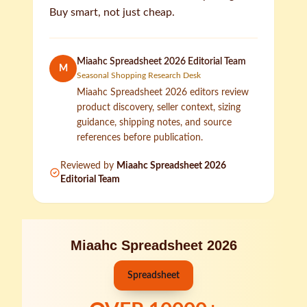
Buy smart, not just cheap.
Miaahc Spreadsheet 2026 Editorial Team
M
Seasonal Shopping Research Desk
Miaahc Spreadsheet 2026 editors review
product discovery, seller context, sizing
guidance, shipping notes, and source
references before publication.
Reviewed by
Miaahc Spreadsheet 2026
Editorial Team
Miaahc Spreadsheet 2026
Spreadsheet