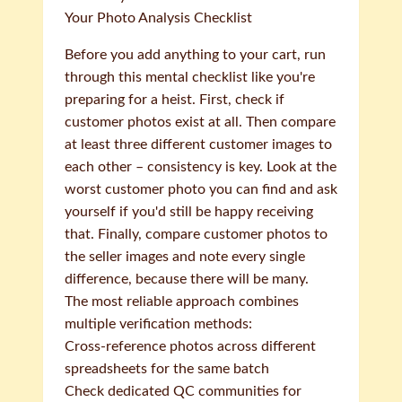
Your Photo Analysis Checklist
Before you add anything to your cart, run
through this mental checklist like you're
preparing for a heist. First, check if
customer photos exist at all. Then compare
at least three different customer images to
each other – consistency is key. Look at the
worst customer photo you can find and ask
yourself if you'd still be happy receiving
that. Finally, compare customer photos to
the seller images and note every single
difference, because there will be many.
The most reliable approach combines
multiple verification methods:
Cross-reference photos across different
spreadsheets for the same batch
Check dedicated QC communities for