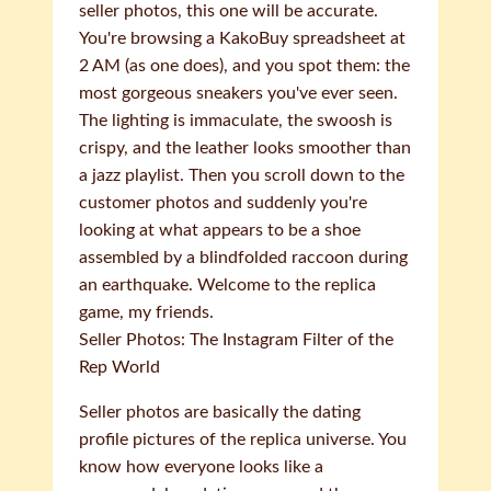
seller photos, this one will be accurate.
You're browsing a KakoBuy spreadsheet at
2 AM (as one does), and you spot them: the
most gorgeous sneakers you've ever seen.
The lighting is immaculate, the swoosh is
crispy, and the leather looks smoother than
a jazz playlist. Then you scroll down to the
customer photos and suddenly you're
looking at what appears to be a shoe
assembled by a blindfolded raccoon during
an earthquake. Welcome to the replica
game, my friends.
Seller Photos: The Instagram Filter of the
Rep World
Seller photos are basically the dating
profile pictures of the replica universe. You
know how everyone looks like a