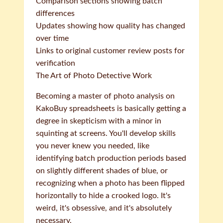
Comparison sections showing batch
differences
Updates showing how quality has changed
over time
Links to original customer review posts for
verification
The Art of Photo Detective Work
Becoming a master of photo analysis on
KakoBuy spreadsheets is basically getting a
degree in skepticism with a minor in
squinting at screens. You'll develop skills
you never knew you needed, like
identifying batch production periods based
on slightly different shades of blue, or
recognizing when a photo has been flipped
horizontally to hide a crooked logo. It's
weird, it's obsessive, and it's absolutely
necessary.