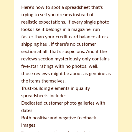
Here's how to spot a spreadsheet that's
trying to sell you dreams instead of
realistic expectations. If every single photo
looks like it belongs in a magazine, run
faster than your credit card balance after a
shipping haul. If there's no customer
section at all, that's suspicious. And if the
reviews section mysteriously only contains
five-star ratings with no photos, well,
those reviews might be about as genuine as
the items themselves.
Trust-building elements in quality
spreadsheets include:
Dedicated customer photo galleries with
dates
Both positive and negative feedback
images