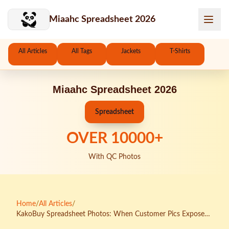
Skip to main content
Miaahc Spreadsheet 2026
All Articles
All Tags
Jackets
T-Shirts
Miaahc Spreadsheet 2026
Spreadsheet
OVER
10000
+
With QC Photos
Home
/
All Articles
/
KakoBuy Spreadsheet Photos: When Customer Pics Expose
the Beautiful Lies of Seller Images