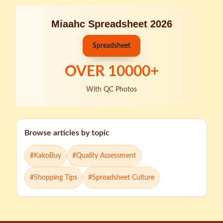
Miaahc Spreadsheet 2026
Spreadsheet
OVER
10000
+
With QC Photos
Browse articles by topic
#
KakoBuy
#
Quality Assessment
#
Shopping Tips
#
Spreadsheet Culture