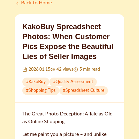
Back to Home
KakoBuy Spreadsheet
Photos: When Customer
Pics Expose the Beautiful
Lies of Seller Images
2026.01.15
42
views
5
min read
#
KakoBuy
#
Quality Assessment
#
Shopping Tips
#
Spreadsheet Culture
The Great Photo Deception: A Tale as Old
as Online Shopping
Let me paint you a picture – and unlike