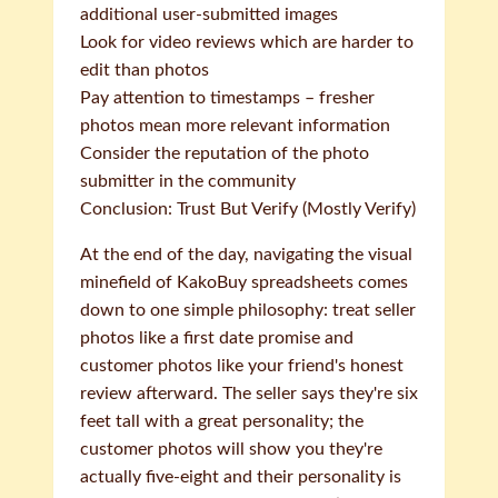
additional user-submitted images
Look for video reviews which are harder to
edit than photos
Pay attention to timestamps – fresher
photos mean more relevant information
Consider the reputation of the photo
submitter in the community
Conclusion: Trust But Verify (Mostly Verify)
At the end of the day, navigating the visual
minefield of KakoBuy spreadsheets comes
down to one simple philosophy: treat seller
photos like a first date promise and
customer photos like your friend's honest
review afterward. The seller says they're six
feet tall with a great personality; the
customer photos will show you they're
actually five-eight and their personality is