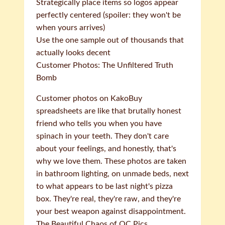
Strategically place items so logos appear
perfectly centered (spoiler: they won't be
when yours arrives)
Use the one sample out of thousands that
actually looks decent
Customer Photos: The Unfiltered Truth
Bomb
Customer photos on KakoBuy
spreadsheets are like that brutally honest
friend who tells you when you have
spinach in your teeth. They don't care
about your feelings, and honestly, that's
why we love them. These photos are taken
in bathroom lighting, on unmade beds, next
to what appears to be last night's pizza
box. They're real, they're raw, and they're
your best weapon against disappointment.
The Beautiful Chaos of QC Pics