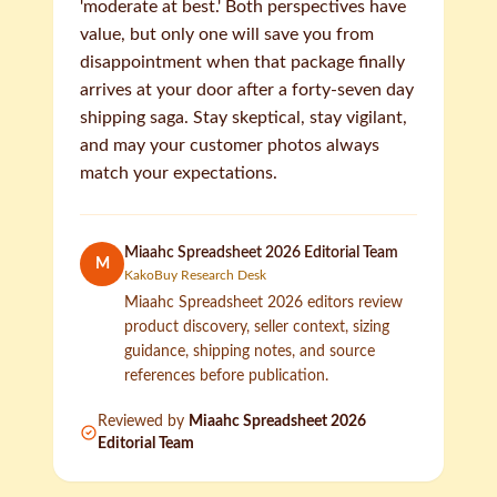
'moderate at best.' Both perspectives have
value, but only one will save you from
disappointment when that package finally
arrives at your door after a forty-seven day
shipping saga. Stay skeptical, stay vigilant,
and may your customer photos always
match your expectations.
Miaahc Spreadsheet 2026 Editorial Team
M
KakoBuy Research Desk
Miaahc Spreadsheet 2026 editors review
product discovery, seller context, sizing
guidance, shipping notes, and source
references before publication.
Reviewed by
Miaahc Spreadsheet 2026
Editorial Team