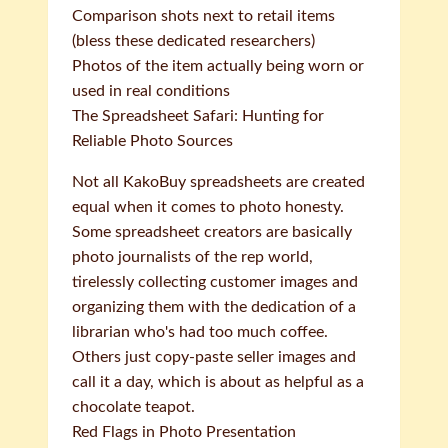
Comparison shots next to retail items
(bless these dedicated researchers)
Photos of the item actually being worn or
used in real conditions
The Spreadsheet Safari: Hunting for
Reliable Photo Sources
Not all KakoBuy spreadsheets are created
equal when it comes to photo honesty.
Some spreadsheet creators are basically
photo journalists of the rep world,
tirelessly collecting customer images and
organizing them with the dedication of a
librarian who's had too much coffee.
Others just copy-paste seller images and
call it a day, which is about as helpful as a
chocolate teapot.
Red Flags in Photo Presentation