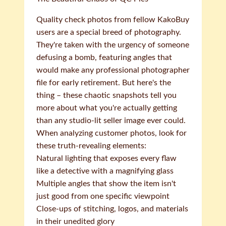
Quality check photos from fellow KakoBuy
users are a special breed of photography.
They're taken with the urgency of someone
defusing a bomb, featuring angles that
would make any professional photographer
file for early retirement. But here's the
thing – these chaotic snapshots tell you
more about what you're actually getting
than any studio-lit seller image ever could.
When analyzing customer photos, look for
these truth-revealing elements:
Natural lighting that exposes every flaw
like a detective with a magnifying glass
Multiple angles that show the item isn't
just good from one specific viewpoint
Close-ups of stitching, logos, and materials
in their unedited glory