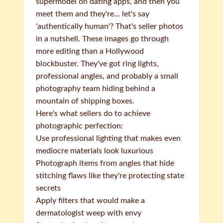
supermodel on dating apps, and then you
meet them and they're... let's say
'authentically human'? That's seller photos
in a nutshell. These images go through
more editing than a Hollywood
blockbuster. They've got ring lights,
professional angles, and probably a small
photography team hiding behind a
mountain of shipping boxes.
Here's what sellers do to achieve
photographic perfection:
Use professional lighting that makes even
mediocre materials look luxurious
Photograph items from angles that hide
stitching flaws like they're protecting state
secrets
Apply filters that would make a
dermatologist weep with envy