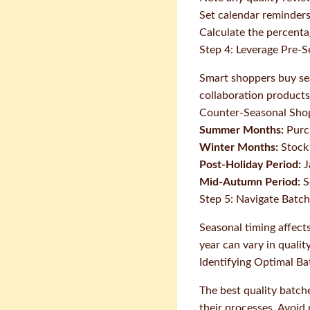
Set calendar reminders
Calculate the percenta
Step 4: Leverage Pre-
Smart shoppers buy seas
collaboration products
Counter-Seasonal Sho
Summer Months:
Purch
Winter Months:
Stock 
Post-Holiday Period:
J
Mid-Autumn Period:
S
Step 5: Navigate Batch
Seasonal timing affect
year can vary in quali
Identifying Optimal Ba
The best quality batch
their processes. Avoid