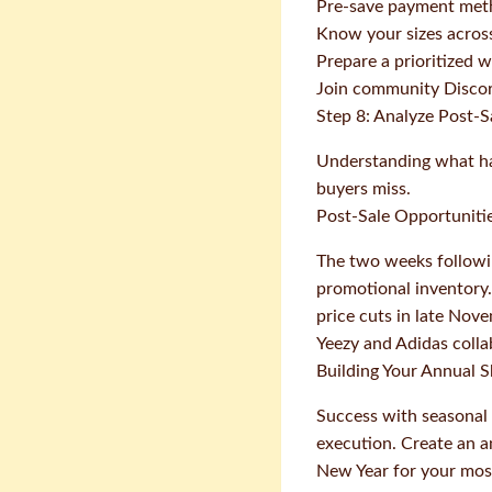
Pre-save payment meth
Know your sizes across 
Prepare a prioritized w
Join community Discord
Step 8: Analyze Post-S
Understanding what hap
buyers miss.
Post-Sale Opportuniti
The two weeks followin
promotional inventory. 
price cuts in late Nov
Yeezy and Adidas colla
Building Your Annual 
Success with seasonal
execution. Create an a
New Year for your most 