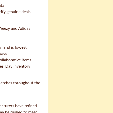
ata
tify genuine deals
o Yeezy and Adidas
mand is lowest
ways
ollaborative items
les' Day inventory
 batches throughout the
acturers have refined
may be rushed to meet