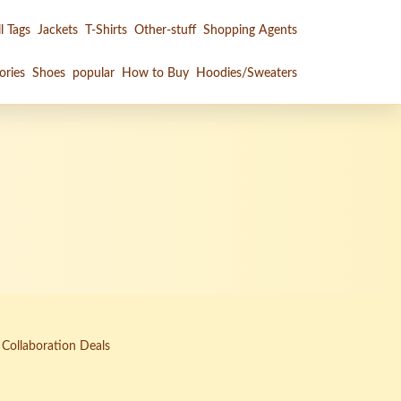
l Tags
Jackets
T-Shirts
Other-stuff
Shopping Agents
ories
Shoes
popular
How to Buy
Hoodies/Sweaters
 Collaboration Deals