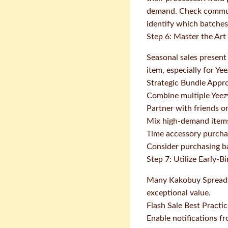
demand. Check commun
identify which batches 
Step 6: Master the Art
Seasonal sales present
item, especially for Ye
Strategic Bundle Appr
Combine multiple Yeezy
Partner with friends o
Mix high-demand items
Time accessory purchas
Consider purchasing ba
Step 7: Utilize Early-B
Many Kakobuy Spreadshee
exceptional value.
Flash Sale Best Practi
Enable notifications 