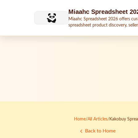
Skip to main content
Miaahc Spreadsheet 20
Miaahc Spreadsheet 2026 offers cur
spreadsheet product discovery, seller
shipping context, and buying guides.
Home
/
All Articles
/
Kakobuy Spread
Back to Home