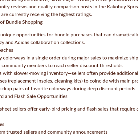
ity reviews and quality comparison posts in the Kakobuy Spr
are currently receiving the highest ratings.
 of Bundle Shopping
 unique opportunities for bundle purchases that can dramaticall
ezy and Adidas collaboration collections.
oaches
 colorways in a single order during major sales to maximize ship
r community members to reach seller discount thresholds
 with slower-moving inventory—sellers often provide additional
es (replacement insoles, cleaning kits) to coincide with main p
ckup pairs of favorite colorways during deep discount periods
ird and Flash Sale Opportunities
t sellers offer early-bird pricing and flash sales that require 
ces
from trusted sellers and community announcements