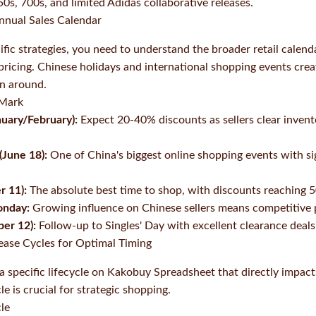
0s, 700s, and limited Adidas collaborative releases.
nnual Sales Calendar
ific strategies, you need to understand the broader retail calend
icing. Chinese holidays and international shopping events creat
an around.
 Mark
uary/February):
Expect 20-40% discounts as sellers clear invent
(June 18):
One of China's biggest online shopping events with sig
r 11):
The absolute best time to shop, with discounts reaching 
onday:
Growing influence on Chinese sellers means competitive 
ber 12):
Follow-up to Singles' Day with excellent clearance deals
lease Cycles for Optimal Timing
a specific lifecycle on Kakobuy Spreadsheet that directly impacts
e is crucial for strategic shopping.
cle