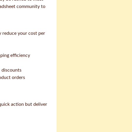
eadsheet community to
y reduce your cost per
ping efficiency
 discounts
roduct orders
quick action but deliver