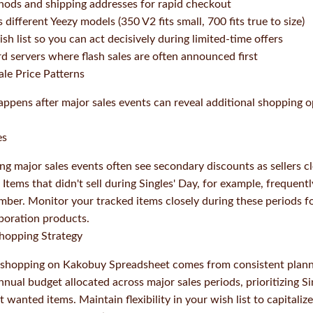
ods and shipping addresses for rapid checkout
different Yeezy models (350 V2 fits small, 700 fits true to size)
ish list so you can act decisively during limited-time offers
 servers where flash sales are often announced first
ale Price Patterns
pens after major sales events can reveal additional shopping o
es
g major sales events often see secondary discounts as sellers c
Items that didn't sell during Singles' Day, for example, frequentl
ember. Monitor your tracked items closely during these periods 
boration products.
Shopping Strategy
 shopping on Kakobuy Spreadsheet comes from consistent plann
nnual budget allocated across major sales periods, prioritizing S
wanted items. Maintain flexibility in your wish list to capitali