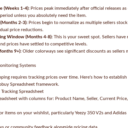
se (Weeks 1-4):
Prices peak immediately after official releases a
 period unless you absolutely need the item.
 (Months 2-3):
Prices begin to normalize as multiple sellers stock
dual price reductions.
ying Window (Months 4-8):
This is your sweet spot. Sellers have 
and prices have settled to competitive levels.
Months 9+):
Older colorways see significant discounts as seller
Monitoring Systems
pping requires tracking prices over time. Here's how to establis
kobuy Spreadsheet framework.
l Tracking Spreadsheet
eadsheet with columns for: Product Name, Seller, Current Price, 
or items on your wishlist, particularly Yeezy 350 V2s and Adidas
ws or community feedback alongside pricing data