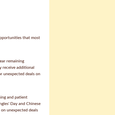
pportunities that most
lear remaining
y receive additional
for unexpected deals on
ing and patient
ingles' Day and Chinese
ze on unexpected deals