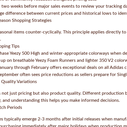
 two weeks before major sales events to review your tracking d
ge difference between current prices and historical lows to iden
Season Shopping Strategies
onal items counter-cyclically. This principle applies directly t
.
pping Tips
ase Yeezy 500 High and winter-appropriate colorways when de
up on breathable Yeezy Foam Runners and lighter 350 V2 color
anuary through February offers exceptional deals on all Adidas c
eptember often sees price reductions as sellers prepare for Sing
 Quality Variations
s not just pricing but also product quality. Different production
ty, and understanding this helps you make informed decisions.
tch Periods
es typically emerge 2-3 months after initial releases when manuf
 purchasing immediately after major holidays when production 