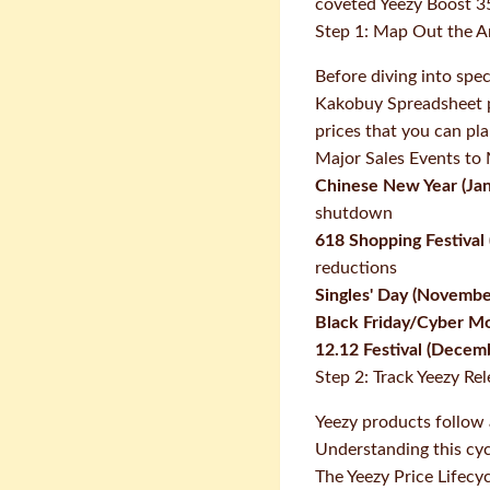
coveted Yeezy Boost 35
Step 1: Map Out the A
Before diving into spec
Kakobuy Spreadsheet pr
prices that you can pl
Major Sales Events to
Chinese New Year (Jan
shutdown
618 Shopping Festival 
reductions
Singles' Day (Novembe
Black Friday/Cyber M
12.12 Festival (Decem
Step 2: Track Yeezy Re
Yeezy products follow 
Understanding this cycl
The Yeezy Price Lifecy