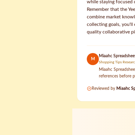
while staying focused 
Remember that the Yee
combine market knowled
collecting goals, you'l
quality collaborative p
Miaahc Spreadsheet
M
Shopping Tips Resear
Miaahc Spreadsheet 
references before p
Reviewed by
Miaahc Sp