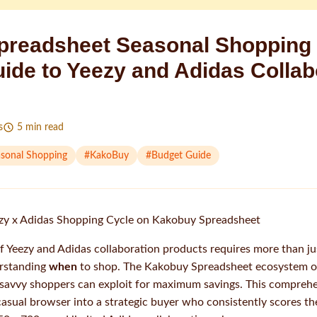
readsheet Seasonal Shopping 
uide to Yeezy and Adidas Collab
s
5
min read
sonal Shopping
#
KakoBuy
#
Budget Guide
zy x Adidas Shopping Cycle on Kakobuy Spreadsheet
f Yeezy and Adidas collaboration products requires more than j
rstanding
when
to shop. The Kakobuy Spreadsheet ecosystem op
 savvy shoppers can exploit for maximum savings. This comprehe
asual browser into a strategic buyer who consistently scores th