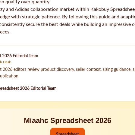
on quality over quantity.
zy and Adidas collaboration market within Kakobuy Spreadshe
ge with strategic patience. By following this guide and adapting
l consistently secure the best deals while building an impressive c
ieces.
 2026 Editorial Team
ch Desk
2026 editors review product discovery, seller context, sizing guidance, 
ublication.
readsheet 2026 Editorial Team
Miaahc Spreadsheet 2026
Spreadsheet