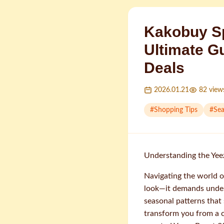
Kakobuy Sp
Ultimate G
Deals
2026.01.21
82
view
#
Shopping Tips
#
Sea
Understanding the Yee
Navigating the world o
look—it demands unde
seasonal patterns that
transform you from a c