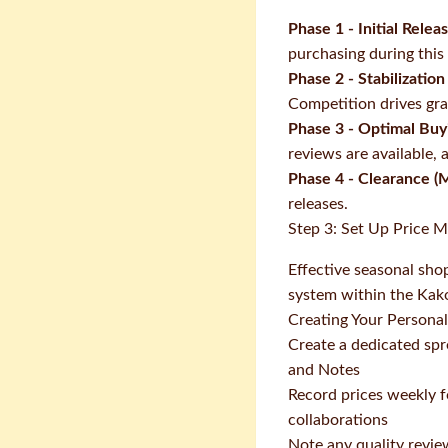
Phase 1 - Initial Relea
purchasing during this
Phase 2 - Stabilization
Competition drives gra
Phase 3 - Optimal Bu
reviews are available, 
Phase 4 - Clearance (
releases.
Step 3: Set Up Price 
Effective seasonal sho
system within the Ka
Creating Your Persona
Create a dedicated spr
and Notes
Record prices weekly f
collaborations
Note any quality revie