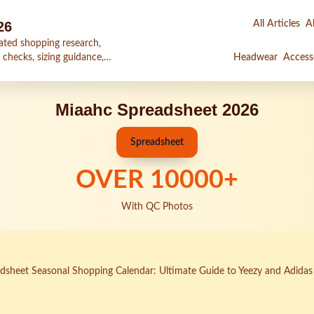
26
All Articles
Al
ated shopping research,
 checks, sizing guidance,
Headwear
Access
Miaahc Spreadsheet 2026
Spreadsheet
OVER
10000
+
With QC Photos
sheet Seasonal Shopping Calendar: Ultimate Guide to Yeezy and Adidas