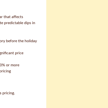
ar that affects
e predictable dips in
ory before the holiday
nificant price
50% or more
pricing
 pricing.