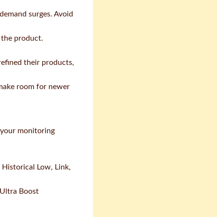
s demand surges. Avoid
 the product.
refined their products,
s make room for newer
h your monitoring
Historical Low, Link,
 Ultra Boost