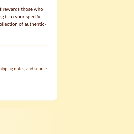
et rewards those who
 it to your specific
ollection of authentic-
shipping notes, and source