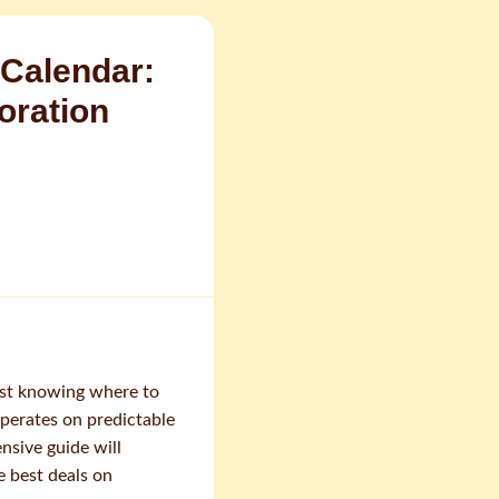
Calendar:
oration
ust knowing where to
erates on predictable
nsive guide will
e best deals on