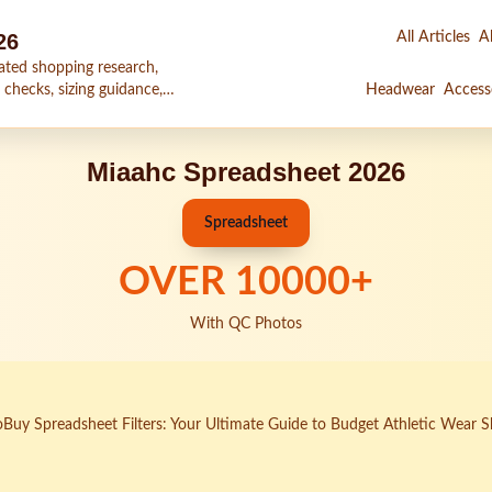
26
All Articles
Al
ated shopping research,
 checks, sizing guidance,
Headwear
Access
Miaahc Spreadsheet 2026
Spreadsheet
OVER
10000
+
With QC Photos
Buy Spreadsheet Filters: Your Ultimate Guide to Budget Athletic Wear 