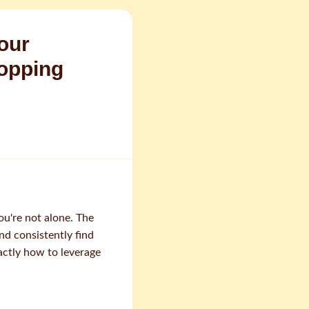
our
hopping
ou're not alone. The
nd consistently find
actly how to leverage