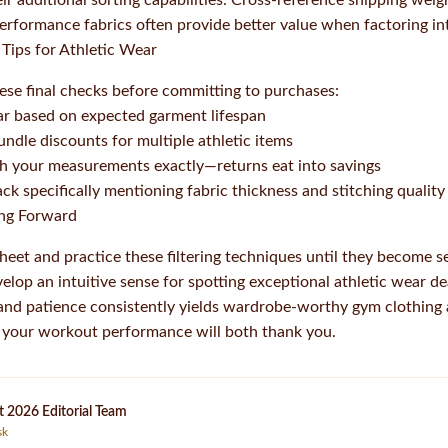
eir additional sorting capabilities. Cross-reference shipping weig
erformance fabrics often provide better value when factoring int
Tips for Athletic Wear
these final checks before committing to purchases:
ar based on expected garment lifespan
bundle discounts for multiple athletic items
ch your measurements exactly—returns eat into savings
k specifically mentioning fabric thickness and stitching quality
ing Forward
heet and practice these filtering techniques until they become 
velop an intuitive sense for spotting exceptional athletic wear d
 and patience consistently yields wardrobe-worthy gym clothing at
d your workout performance will both thank you.
 2026 Editorial Team
sk