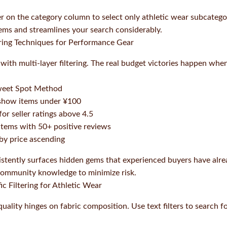
r on the category column to select only athletic wear subcatego
tems and streamlines your search considerably.
ering Techniques for Performance Gear
c with multi-layer filtering. The real budget victories happen wh
weet Spot Method
 show items under ¥100
for seller ratings above 4.5
r items with 50+ positive reviews
 by price ascending
stently surfaces hidden gems that experienced buyers have alrea
 community knowledge to minimize risk.
ic Filtering for Athletic Wear
ality hinges on fabric composition. Use text filters to search fo