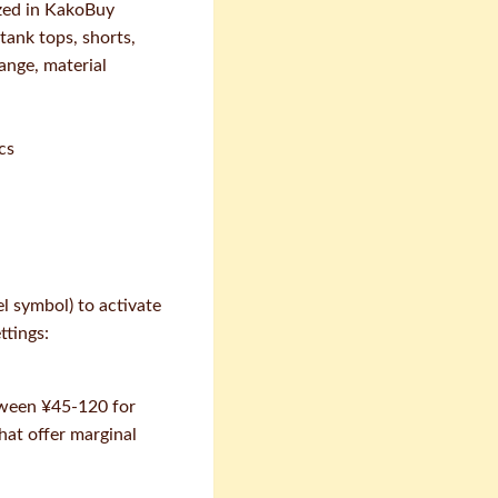
nized in KakoBuy
tank tops, shorts,
ange, material
cs
l symbol) to activate
ttings:
etween ¥45-120 for
hat offer marginal