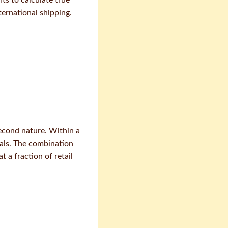
hts to calculate true
ernational shipping.
second nature. Within a
eals. The combination
 a fraction of retail