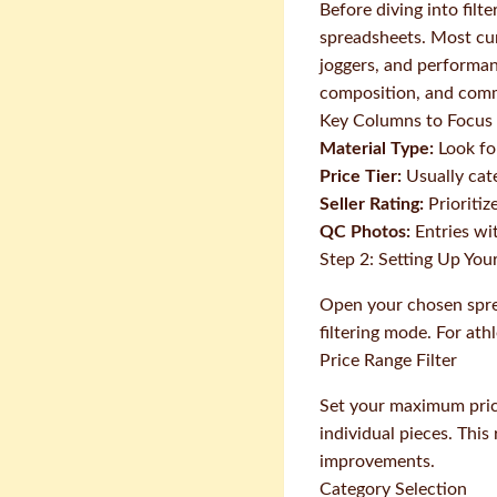
Before diving into filt
spreadsheets. Most cura
joggers, and performanc
composition, and comm
Key Columns to Focus
Material Type:
Look fo
Price Tier:
Usually cat
Seller Rating:
Prioritiz
QC Photos:
Entries wit
Step 2: Setting Up Your
Open your chosen sprea
filtering mode. For athl
Price Range Filter
Set your maximum price
individual pieces. This
improvements.
Category Selection