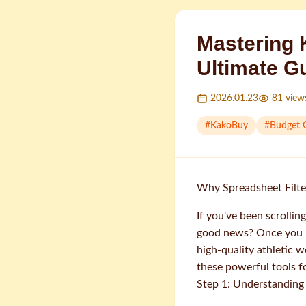
Mastering 
Ultimate G
2026.01.23
81
view
#
KakoBuy
#
Budget 
Why Spreadsheet Filte
If you've been scrolli
good news? Once you ma
high-quality athletic 
these powerful tools 
Step 1: Understanding 