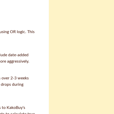
using OR logic. This
clude date-added
ore aggressively.
es over 2-3 weeks
e drops during
ms to KakoBuy's