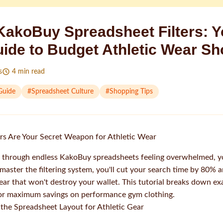
KakoBuy Spreadsheet Filters: Y
uide to Budget Athletic Wear S
s
4
min read
Guide
#
Spreadsheet Culture
#
Shopping Tips
rs Are Your Secret Weapon for Athletic Wear
ng through endless KakoBuy spreadsheets feeling overwhelmed, y
ster the filtering system, you'll cut your search time by 80% a
wear that won't destroy your wallet. This tutorial breaks down ex
for maximum savings on performance gym clothing.
the Spreadsheet Layout for Athletic Gear