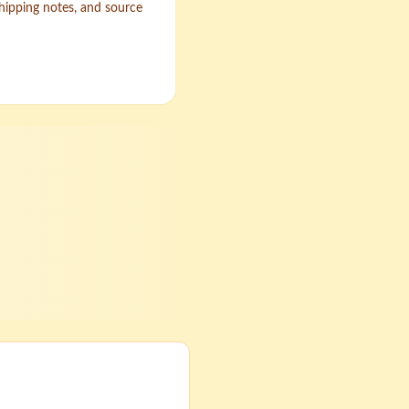
shipping notes, and source