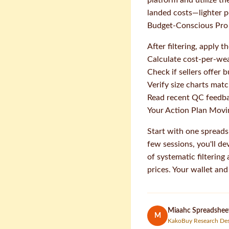
platform and utilize th
landed costs—lighter p
Budget-Conscious Pro 
After filtering, apply 
Calculate cost-per-we
Check if sellers offer 
Verify size charts mat
Read recent QC feedbac
Your Action Plan Mov
Start with one spreads
few sessions, you'll de
of systematic filtering
prices. Your wallet an
Miaahc Spreadsheet
M
KakoBuy Research De