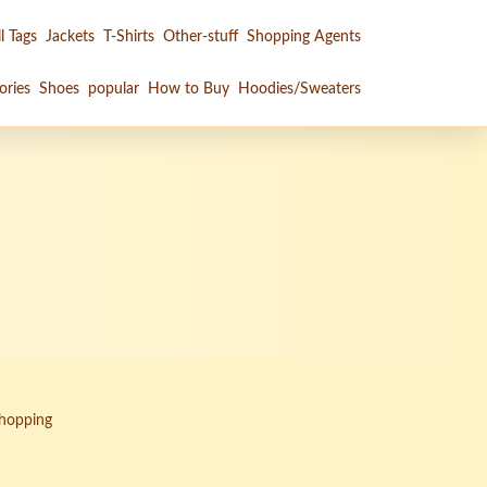
l Tags
Jackets
T-Shirts
Other-stuff
Shopping Agents
ories
Shoes
popular
How to Buy
Hoodies/Sweaters
Shopping