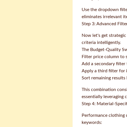
Use the dropdown filte
eliminates irrelevant i
Step 3: Advanced Filt
Now let's get strategi
criteria intelligently.
The Budget-Quality S
Filter price column to
Add a secondary filter 
Apply a third filter fo
Sort remaining results
This combination consi
essentially leveraging
Step 4: Material-Specif
Performance clothing qu
keywords: