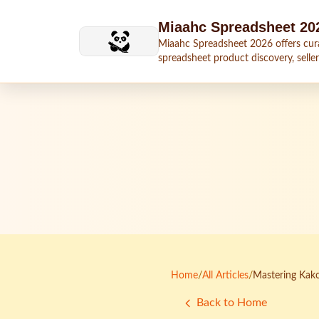
Skip to main content
Miaahc Spreadsheet 20
Miaahc Spreadsheet 2026 offers cur
spreadsheet product discovery, seller
shipping context, and buying guides.
Home
/
All Articles
/
Mastering Kako
Back to Home