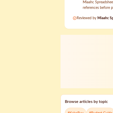
Miaahc Spreadsheet 
references before p
Reviewed by
Miaahc Sp
Browse articles by topic