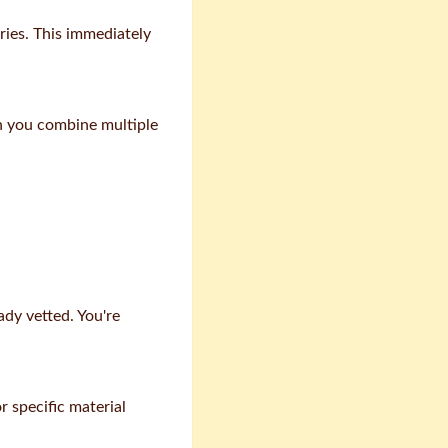
ries. This immediately
en you combine multiple
dy vetted. You're
r specific material