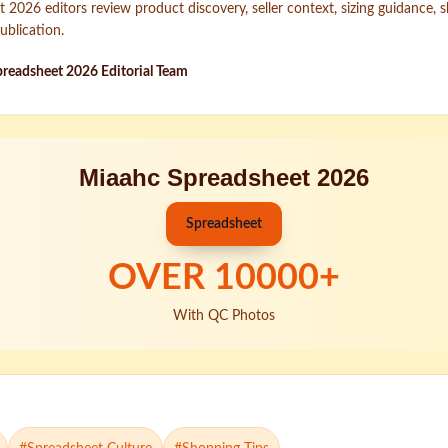
2026 editors review product discovery, seller context, sizing guidance, 
ublication.
readsheet 2026 Editorial Team
Miaahc Spreadsheet 2026
Spreadsheet
OVER
10000
+
With QC Photos