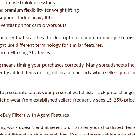
r intense training sessions
s premium flexibility for weightlifting
upport during heavy lifts
ventilation for cardio workouts
m filter that searches the description column for multiple terms 
ht use different terminology for similar features.
tch Filtering Strategies
 means timing your purchases correctly. Many spreadsheets in
ently added items during off-season periods when sellers price m
nto a separate tab as your personal watchlist. Track price chang
letic wear from established sellers frequently sees 15-25% pric
oBuy Filters with Agent Features
ing work doesn't end at selection. Transfer your shortlisted ite