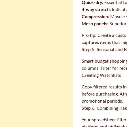
Quick-dry:
Essential fo
4-way stretch:
Indicate
Compression:
Muscle s
Mesh panels:
Superior 
Pro tip: Create a custo
captures items that mig
Step 5: Seasonal and Ba
Smart budget shopping
columns. Filter for rec
Creating Watchlists
Copy filtered results i
before purchasing. Ath
promotional periods.
Step 6: Combining Kak
Your spreadsheet filter