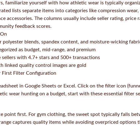
ers, familiarize yourself with how athletic wear is typically orga
ted lists separate items into categories like compression wear, 
e accessories. The columns usually include seller rating, price r
unity feedback scores.
 On
r polyester blends, spandex content, and moisture-wicking fabri
egorized as budget, mid-range, and premium
e sellers with 4.7+ stars and 500+ transactions
h linked quality control images are gold
 First Filter Configuration
dsheet in Google Sheets or Excel. Click on the filter icon (funne
etic wear hunting on a budget, start with these essential filter se
 point first. For gym clothing, the sweet spot typically falls b
 range captures quality items while avoiding overpriced options t