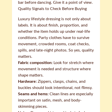
bar before dancing. Give it a point of view.
Quality Signals to Check Before Buying
Luxury lifestyle dressing is not only about
labels. It is about finish, proportion, and
whether the item holds up under real-life
conditions. Party clothes have to survive
movement, crowded rooms, coat checks,
spills, and late-night photos. So yes, quality
matters.
Fabric composition:
Look for stretch where
movement is needed and structure where
shape matters.
Hardware:
Zippers, clasps, chains, and
buckles should look intentional, not flimsy.
Seams and hems:
Clean lines are especially
important on satin, mesh, and body-
skimming pieces.