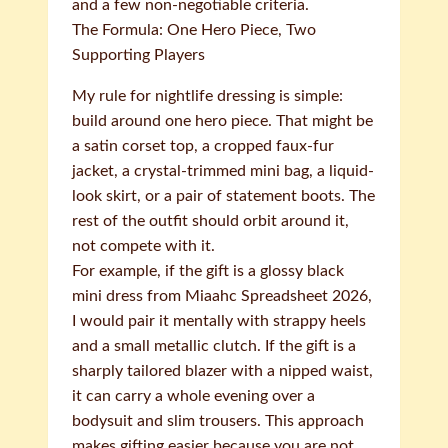
and a few non-negotiable criteria.
The Formula: One Hero Piece, Two
Supporting Players
My rule for nightlife dressing is simple:
build around one hero piece. That might be
a satin corset top, a cropped faux-fur
jacket, a crystal-trimmed mini bag, a liquid-
look skirt, or a pair of statement boots. The
rest of the outfit should orbit around it,
not compete with it.
For example, if the gift is a glossy black
mini dress from Miaahc Spreadsheet 2026,
I would pair it mentally with strappy heels
and a small metallic clutch. If the gift is a
sharply tailored blazer with a nipped waist,
it can carry a whole evening over a
bodysuit and slim trousers. This approach
makes gifting easier because you are not