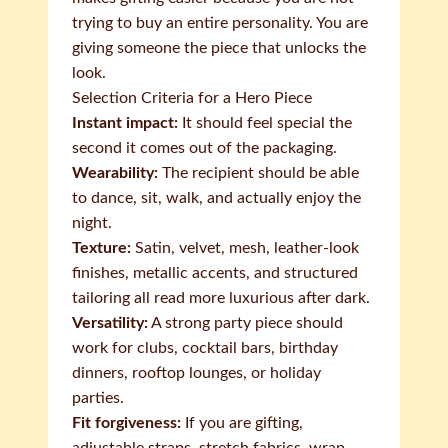
trying to buy an entire personality. You are
giving someone the piece that unlocks the
look.
Selection Criteria for a Hero Piece
Instant impact:
It should feel special the
second it comes out of the packaging.
Wearability:
The recipient should be able
to dance, sit, walk, and actually enjoy the
night.
Texture:
Satin, velvet, mesh, leather-look
finishes, metallic accents, and structured
tailoring all read more luxurious after dark.
Versatility:
A strong party piece should
work for clubs, cocktail bars, birthday
dinners, rooftop lounges, or holiday
parties.
Fit forgiveness:
If you are gifting,