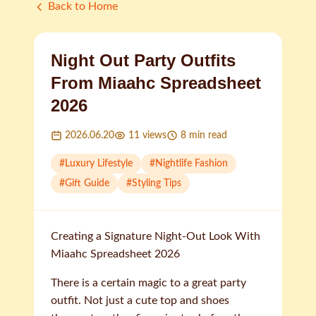
Back to Home
Night Out Party Outfits
From Miaahc Spreadsheet
2026
2026.06.20
11
views
8
min read
#
Luxury Lifestyle
#
Nightlife Fashion
#
Gift Guide
#
Styling Tips
Creating a Signature Night-Out Look With
Miaahc Spreadsheet 2026
There is a certain magic to a great party
outfit. Not just a cute top and shoes