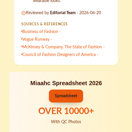
wearable looks.
Reviewed by
Editorial Team
·
2026-06-20
SOURCES & REFERENCES
Business of Fashion -
Vogue Runway -
McKinsey & Company, The State of Fashion -
Council of Fashion Designers of America -
Miaahc Spreadsheet 2026
Spreadsheet
OVER
10000
+
With QC Photos