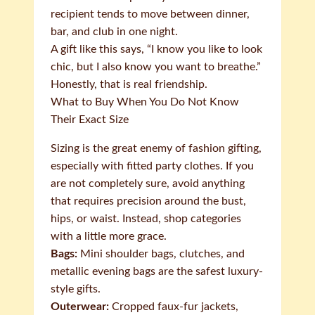
recipient tends to move between dinner,
bar, and club in one night.
A gift like this says, “I know you like to look
chic, but I also know you want to breathe.”
Honestly, that is real friendship.
What to Buy When You Do Not Know
Their Exact Size
Sizing is the great enemy of fashion gifting,
especially with fitted party clothes. If you
are not completely sure, avoid anything
that requires precision around the bust,
hips, or waist. Instead, shop categories
with a little more grace.
Bags:
Mini shoulder bags, clutches, and
metallic evening bags are the safest luxury-
style gifts.
Outerwear:
Cropped faux-fur jackets,