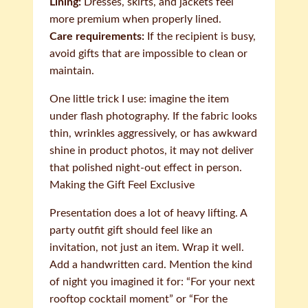
Lining:
Dresses, skirts, and jackets feel
more premium when properly lined.
Care requirements:
If the recipient is busy,
avoid gifts that are impossible to clean or
maintain.
One little trick I use: imagine the item
under flash photography. If the fabric looks
thin, wrinkles aggressively, or has awkward
shine in product photos, it may not deliver
that polished night-out effect in person.
Making the Gift Feel Exclusive
Presentation does a lot of heavy lifting. A
party outfit gift should feel like an
invitation, not just an item. Wrap it well.
Add a handwritten card. Mention the kind
of night you imagined it for: “For your next
rooftop cocktail moment” or “For the