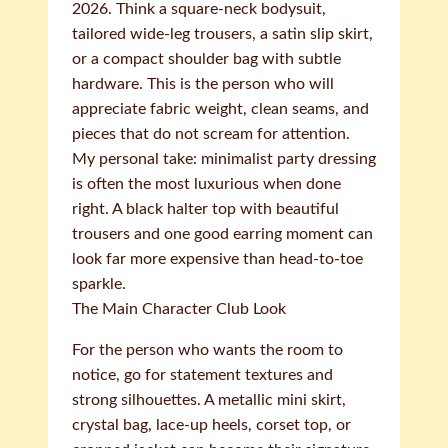
2026. Think a square-neck bodysuit,
tailored wide-leg trousers, a satin slip skirt,
or a compact shoulder bag with subtle
hardware. This is the person who will
appreciate fabric weight, clean seams, and
pieces that do not scream for attention.
My personal take: minimalist party dressing
is often the most luxurious when done
right. A black halter top with beautiful
trousers and one good earring moment can
look far more expensive than head-to-toe
sparkle.
The Main Character Club Look
For the person who wants the room to
notice, go for statement textures and
strong silhouettes. A metallic mini skirt,
crystal bag, lace-up heels, corset top, or