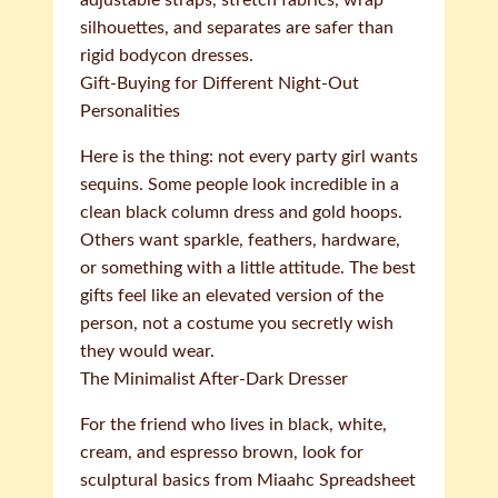
adjustable straps, stretch fabrics, wrap
silhouettes, and separates are safer than
rigid bodycon dresses.
Gift-Buying for Different Night-Out
Personalities
Here is the thing: not every party girl wants
sequins. Some people look incredible in a
clean black column dress and gold hoops.
Others want sparkle, feathers, hardware,
or something with a little attitude. The best
gifts feel like an elevated version of the
person, not a costume you secretly wish
they would wear.
The Minimalist After-Dark Dresser
For the friend who lives in black, white,
cream, and espresso brown, look for
sculptural basics from Miaahc Spreadsheet