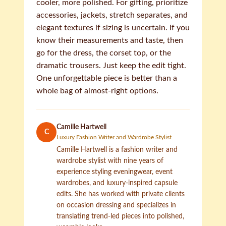
cooler, more polished. For gifting, prioritize
accessories, jackets, stretch separates, and
elegant textures if sizing is uncertain. If you
know their measurements and taste, then
go for the dress, the corset top, or the
dramatic trousers. Just keep the edit tight.
One unforgettable piece is better than a
whole bag of almost-right options.
Camille Hartwell
C
Luxury Fashion Writer and Wardrobe Stylist
Camille Hartwell is a fashion writer and
wardrobe stylist with nine years of
experience styling eveningwear, event
wardrobes, and luxury-inspired capsule
edits. She has worked with private clients
on occasion dressing and specializes in
translating trend-led pieces into polished,