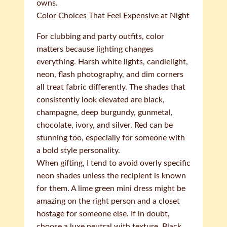
owns.
Color Choices That Feel Expensive at Night
For clubbing and party outfits, color
matters because lighting changes
everything. Harsh white lights, candlelight,
neon, flash photography, and dim corners
all treat fabric differently. The shades that
consistently look elevated are black,
champagne, deep burgundy, gunmetal,
chocolate, ivory, and silver. Red can be
stunning too, especially for someone with
a bold style personality.
When gifting, I tend to avoid overly specific
neon shades unless the recipient is known
for them. A lime green mini dress might be
amazing on the right person and a closet
hostage for someone else. If in doubt,
choose a luxe neutral with texture. Black