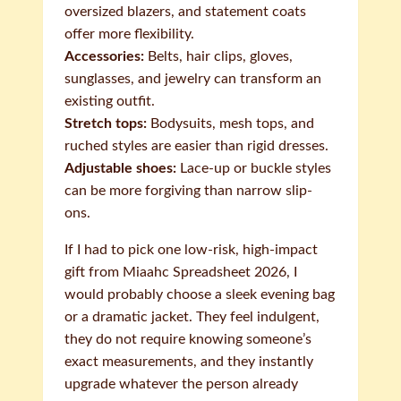
oversized blazers, and statement coats
offer more flexibility.
Accessories:
Belts, hair clips, gloves,
sunglasses, and jewelry can transform an
existing outfit.
Stretch tops:
Bodysuits, mesh tops, and
ruched styles are easier than rigid dresses.
Adjustable shoes:
Lace-up or buckle styles
can be more forgiving than narrow slip-
ons.
If I had to pick one low-risk, high-impact
gift from Miaahc Spreadsheet 2026, I
would probably choose a sleek evening bag
or a dramatic jacket. They feel indulgent,
they do not require knowing someone’s
exact measurements, and they instantly
upgrade whatever the person already