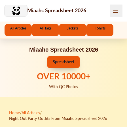
Skip to main content
Miaahc Spreadsheet 2026
All Articles
All Tags
Jackets
T-Shirts
Miaahc Spreadsheet 2026
Spreadsheet
OVER
10000
+
With QC Photos
Home
/
All Articles
/
Night Out Party Outfits From Miaahc Spreadsheet 2026