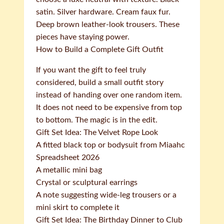
satin. Silver hardware. Cream faux fur.
Deep brown leather-look trousers. These
pieces have staying power.
How to Build a Complete Gift Outfit
If you want the gift to feel truly
considered, build a small outfit story
instead of handing over one random item.
It does not need to be expensive from top
to bottom. The magic is in the edit.
Gift Set Idea: The Velvet Rope Look
A fitted black top or bodysuit from Miaahc
Spreadsheet 2026
A metallic mini bag
Crystal or sculptural earrings
A note suggesting wide-leg trousers or a
mini skirt to complete it
Gift Set Idea: The Birthday Dinner to Club