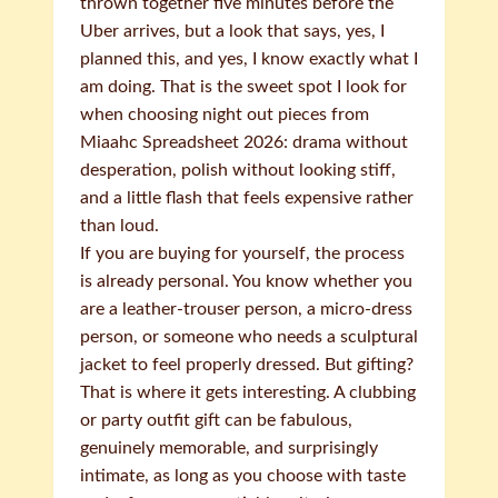
thrown together five minutes before the
Uber arrives, but a look that says, yes, I
planned this, and yes, I know exactly what I
am doing. That is the sweet spot I look for
when choosing night out pieces from
Miaahc Spreadsheet 2026: drama without
desperation, polish without looking stiff,
and a little flash that feels expensive rather
than loud.
If you are buying for yourself, the process
is already personal. You know whether you
are a leather-trouser person, a micro-dress
person, or someone who needs a sculptural
jacket to feel properly dressed. But gifting?
That is where it gets interesting. A clubbing
or party outfit gift can be fabulous,
genuinely memorable, and surprisingly
intimate, as long as you choose with taste