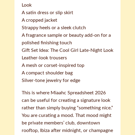
Look
A satin dress or slip skirt
A cropped jacket
Strappy heels or a sleek clutch
A fragrance sample or beauty add-on for a
polished finishing touch
Gift Set Idea: The Cool Girl Late-Night Look
Leather-look trousers
A mesh or corset-inspired top
A compact shoulder bag
Silver-tone jewelry for edge
This is where Miaahc Spreadsheet 2026
can be useful for creating a signature look
rather than simply buying “something nice.”
You are curating a mood. That mood might
be private members’ club, downtown
rooftop, Ibiza after midnight, or champagne