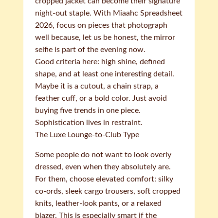
cropped jacket can become their signature
night-out staple. With Miaahc Spreadsheet
2026, focus on pieces that photograph
well because, let us be honest, the mirror
selfie is part of the evening now.
Good criteria here: high shine, defined
shape, and at least one interesting detail.
Maybe it is a cutout, a chain strap, a
feather cuff, or a bold color. Just avoid
buying five trends in one piece.
Sophistication lives in restraint.
The Luxe Lounge-to-Club Type
Some people do not want to look overly
dressed, even when they absolutely are.
For them, choose elevated comfort: silky
co-ords, sleek cargo trousers, soft cropped
knits, leather-look pants, or a relaxed
blazer. This is especially smart if the