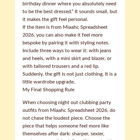
birthday dinner where you absolutely need
to be the best dressed.” It sounds small, but
it makes the gift feel personal.
If the item is from Miaahc Spreadsheet
2026, you can also make it feel more
bespoke by pairing it with styling notes.
Include three ways to wear it: with jeans
and heels, with a mini skirt and blazer, or
with tailored trousers and a red lip.
Suddenly, the gift is not just clothing. It is a
little wardrobe upgrade.
My Final Shopping Rule
When choosing night out clubbing party
outfits from Miaahc Spreadsheet 2026, do
not chase the loudest piece. Choose the
piece that helps someone feel more like
themselves after dark: sharper, sexier,