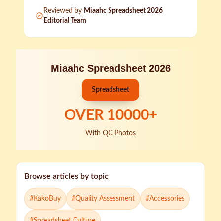
Reviewed by
Miaahc Spreadsheet 2026
Editorial Team
Miaahc Spreadsheet 2026
Spreadsheet
OVER
10000
+
With QC Photos
Browse articles by topic
#
KakoBuy
#
Quality Assessment
#
Accessories
#
Spreadsheet Culture