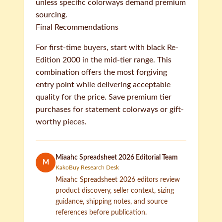
unless specific colorways demand premium
sourcing.
Final Recommendations
For first-time buyers, start with black Re-
Edition 2000 in the mid-tier range. This
combination offers the most forgiving
entry point while delivering acceptable
quality for the price. Save premium tier
purchases for statement colorways or gift-
worthy pieces.
Miaahc Spreadsheet 2026 Editorial Team
M
KakoBuy Research Desk
Miaahc Spreadsheet 2026 editors review
product discovery, seller context, sizing
guidance, shipping notes, and source
references before publication.