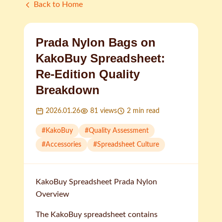
Back to Home
Prada Nylon Bags on
KakoBuy Spreadsheet:
Re-Edition Quality
Breakdown
2026.01.26
81
views
2
min read
#
KakoBuy
#
Quality Assessment
#
Accessories
#
Spreadsheet Culture
KakoBuy Spreadsheet Prada Nylon
Overview
The KakoBuy spreadsheet contains