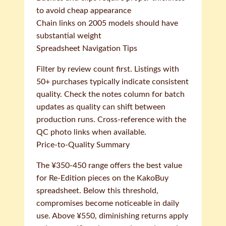
to avoid cheap appearance
Chain links on 2005 models should have
substantial weight
Spreadsheet Navigation Tips
Filter by review count first. Listings with
50+ purchases typically indicate consistent
quality. Check the notes column for batch
updates as quality can shift between
production runs. Cross-reference with the
QC photo links when available.
Price-to-Quality Summary
The ¥350-450 range offers the best value
for Re-Edition pieces on the KakoBuy
spreadsheet. Below this threshold,
compromises become noticeable in daily
use. Above ¥550, diminishing returns apply