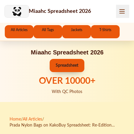
Skip to main content
Miaahc Spreadsheet 2026
All Articles
All Tags
Jackets
T-Shirts
Miaahc Spreadsheet 2026
Spreadsheet
OVER
10000
+
With QC Photos
Home
/
All Articles
/
Prada Nylon Bags on KakoBuy Spreadsheet: Re-Edition
Quality Breakdown