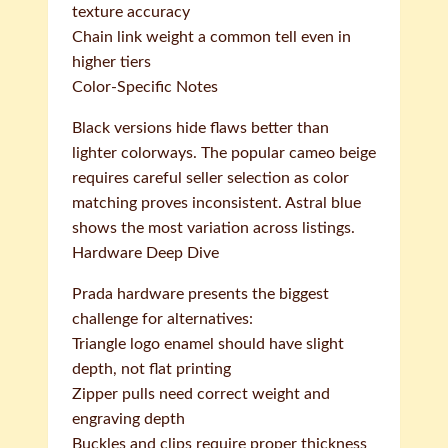
texture accuracy
Chain link weight a common tell even in
higher tiers
Color-Specific Notes
Black versions hide flaws better than
lighter colorways. The popular cameo beige
requires careful seller selection as color
matching proves inconsistent. Astral blue
shows the most variation across listings.
Hardware Deep Dive
Prada hardware presents the biggest
challenge for alternatives:
Triangle logo enamel should have slight
depth, not flat printing
Zipper pulls need correct weight and
engraving depth
Buckles and clips require proper thickness