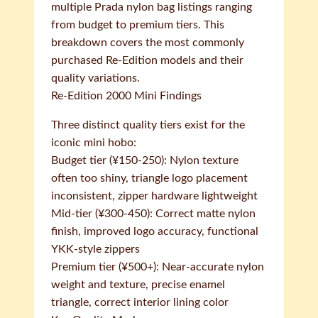
multiple Prada nylon bag listings ranging
from budget to premium tiers. This
breakdown covers the most commonly
purchased Re-Edition models and their
quality variations.
Re-Edition 2000 Mini Findings
Three distinct quality tiers exist for the
iconic mini hobo:
Budget tier (¥150-250): Nylon texture
often too shiny, triangle logo placement
inconsistent, zipper hardware lightweight
Mid-tier (¥300-450): Correct matte nylon
finish, improved logo accuracy, functional
YKK-style zippers
Premium tier (¥500+): Near-accurate nylon
weight and texture, precise enamel
triangle, correct interior lining color