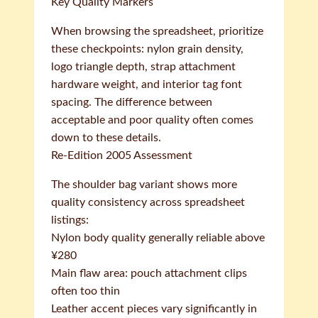
Key Quality Markers
When browsing the spreadsheet, prioritize
these checkpoints: nylon grain density,
logo triangle depth, strap attachment
hardware weight, and interior tag font
spacing. The difference between
acceptable and poor quality often comes
down to these details.
Re-Edition 2005 Assessment
The shoulder bag variant shows more
quality consistency across spreadsheet
listings:
Nylon body quality generally reliable above
¥280
Main flaw area: pouch attachment clips
often too thin
Leather accent pieces vary significantly in