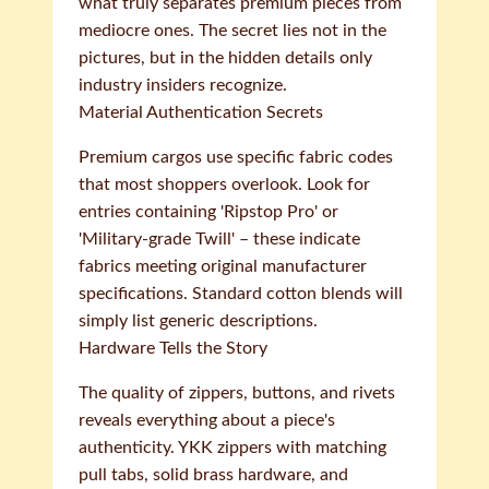
what truly separates premium pieces from
mediocre ones. The secret lies not in the
pictures, but in the hidden details only
industry insiders recognize.
Material Authentication Secrets
Premium cargos use specific fabric codes
that most shoppers overlook. Look for
entries containing 'Ripstop Pro' or
'Military-grade Twill' – these indicate
fabrics meeting original manufacturer
specifications. Standard cotton blends will
simply list generic descriptions.
Hardware Tells the Story
The quality of zippers, buttons, and rivets
reveals everything about a piece's
authenticity. YKK zippers with matching
pull tabs, solid brass hardware, and