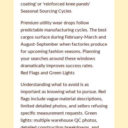
coating' or 'reinforced knee panels'
Seasonal Sourcing Cycles
Premium utility wear drops follow
predictable manufacturing cycles. The best
cargos surface during February-March and
August-September when factories produce
for upcoming fashion seasons. Planning
your searches around these windows
dramatically improves success rates.
Red Flags and Green Lights
Understanding what to avoid is as
important as knowing what to pursue. Red
flags include vague material descriptions,
limited detailed photos, and sellers refusing
specific measurement requests. Green
lights: multiple warehouse QC photos,
detailed construction breakdowns, and