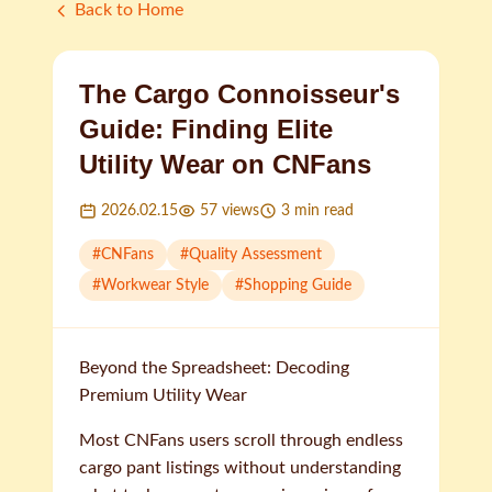
Back to Home
The Cargo Connoisseur's
Guide: Finding Elite
Utility Wear on CNFans
2026.02.15
57
views
3
min read
#
CNFans
#
Quality Assessment
#
Workwear Style
#
Shopping Guide
Beyond the Spreadsheet: Decoding
Premium Utility Wear
Most CNFans users scroll through endless
cargo pant listings without understanding