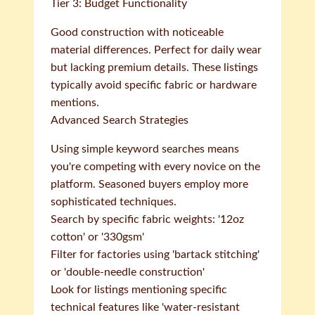
Tier 3: Budget Functionality
Good construction with noticeable
material differences. Perfect for daily wear
but lacking premium details. These listings
typically avoid specific fabric or hardware
mentions.
Advanced Search Strategies
Using simple keyword searches means
you're competing with every novice on the
platform. Seasoned buyers employ more
sophisticated techniques.
Search by specific fabric weights: '12oz
cotton' or '330gsm'
Filter for factories using 'bartack stitching'
or 'double-needle construction'
Look for listings mentioning specific
technical features like 'water-resistant