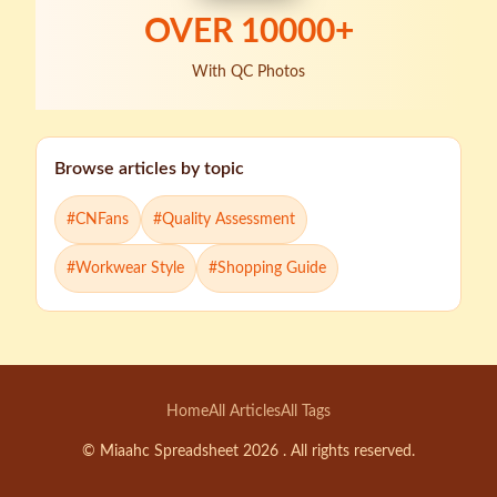
OVER
10000
+
With QC Photos
Browse articles by topic
#
CNFans
#
Quality Assessment
#
Workwear Style
#
Shopping Guide
Home
All Articles
All Tags
© Miaahc Spreadsheet 2026 . All rights reserved.