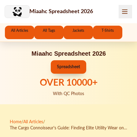
Skip to main content
Miaahc Spreadsheet 2026
All Articles
All Tags
Jackets
T-Shirts
Miaahc Spreadsheet 2026
Spreadsheet
OVER
10000
+
With QC Photos
Home
/
All Articles
/
The Cargo Connoisseur's Guide: Finding Elite Utility Wear on
CNFans