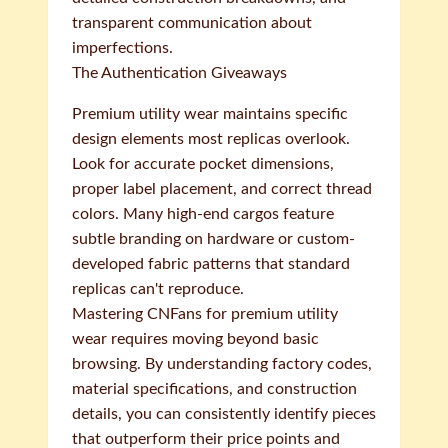
transparent communication about
imperfections.
The Authentication Giveaways
Premium utility wear maintains specific
design elements most replicas overlook.
Look for accurate pocket dimensions,
proper label placement, and correct thread
colors. Many high-end cargos feature
subtle branding on hardware or custom-
developed fabric patterns that standard
replicas can't reproduce.
Mastering CNFans for premium utility
wear requires moving beyond basic
browsing. By understanding factory codes,
material specifications, and construction
details, you can consistently identify pieces
that outperform their price points and