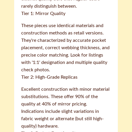
rarely distinguish between.
Tier 1: Mirror Quality
These pieces use identical materials and
construction methods as retail versions.
They're characterized by accurate pocket
placement, correct webbing thickness, and
precise color matching. Look for listings
with '1:1' designation and multiple quality
check photos.
Tier 2: High-Grade Replicas
Excellent construction with minor material
substitutions. These offer 90% of the
quality at 40% of mirror pricing.
Indications include slight variations in
fabric weight or alternate (but still high-
quality) hardware.