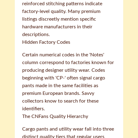
reinforced stitching patterns indicate
factory-level quality. Many premium
listings discreetly mention specific
hardware manufacturers in their
descriptions.
Hidden Factory Codes
Certain numerical codes in the 'Notes'
column correspond to factories known for
producing designer utility wear. Codes
beginning with 'CP-' often signal cargo
pants made in the same facilities as
premium European brands. Savvy
collectors know to search for these
identifiers.
The CNFans Quality Hierarchy
Cargo pants and utility wear fall into three
distinct quality tiers that regular users