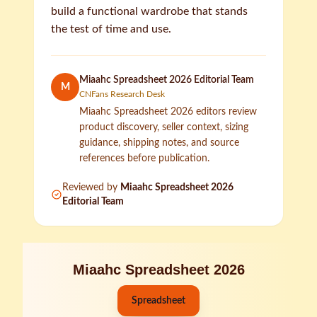
build a functional wardrobe that stands
the test of time and use.
Miaahc Spreadsheet 2026 Editorial Team
M
CNFans Research Desk
Miaahc Spreadsheet 2026 editors review
product discovery, seller context, sizing
guidance, shipping notes, and source
references before publication.
Reviewed by
Miaahc Spreadsheet 2026
Editorial Team
Miaahc Spreadsheet 2026
Spreadsheet