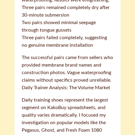
waterproofing. Results were enlightening:
Three pairs remained completely dry after
30-minute submersion
Two pairs showed minimal seepage
through tongue gussets
Three pairs failed completely, suggesting
no genuine membrane installation
The successful pairs came from sellers who
provided membrane brand names and
construction photos. Vague waterproofing
claims without specifics proved unreliable.
Daily Trainer Analysis: The Volume Market
Daily training shoes represent the largest
segment on KakoBuy spreadsheets, and
quality varies dramatically. I focused my
investigation on popular models like the
Pegasus, Ghost, and Fresh Foam 1080