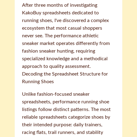
After three months of investigating
KakoBuy spreadsheets dedicated to
running shoes, I've discovered a complex
ecosystem that most casual shoppers
never see. The performance athletic
sneaker market operates differently from
fashion sneaker hunting, requiring
specialized knowledge and a methodical
approach to quality assessment.
Decoding the Spreadsheet Structure for
Running Shoes
Unlike fashion-focused sneaker
spreadsheets, performance running shoe
listings follow distinct patterns. The most
reliable spreadsheets categorize shoes by
their intended purpose: daily trainers,
racing flats, trail runners, and stability