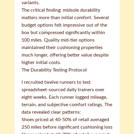
variants.
The critical finding: midsole durability
matters more than initial comfort. Several
budget options felt impressive out of the
box but compressed significantly within
100 miles. Quality mid-tier options
maintained their cushioning properties
much longer, offering better value despite
higher initial costs.
The Durability Testing Protocol
I recruited twelve runners to test
spreadsheet-sourced daily trainers over
eight weeks. Each runner logged mileage,
terrain, and subjective comfort ratings. The
data revealed clear patterns:
Shoes priced at 40-50% of retail averaged
250 miles before significant cushioning loss