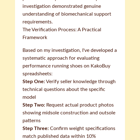
investigation demonstrated genuine
understanding of biomechanical support
requirements.
The Verification Process: A Practical
Framework
Based on my investigation, I've developed a
systematic approach for evaluating
performance running shoes on KakoBuy
spreadsheets:
Step One:
Verify seller knowledge through
technical questions about the specific
model
Step Two:
Request actual product photos
showing midsole construction and outsole
patterns
Step Three:
Confirm weight specifications
match published data within 10%