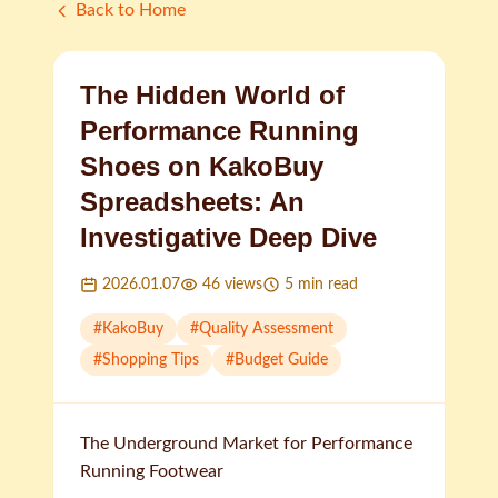
Back to Home
The Hidden World of
Performance Running
Shoes on KakoBuy
Spreadsheets: An
Investigative Deep Dive
2026.01.07
46
views
5
min read
#
KakoBuy
#
Quality Assessment
#
Shopping Tips
#
Budget Guide
The Underground Market for Performance
Running Footwear