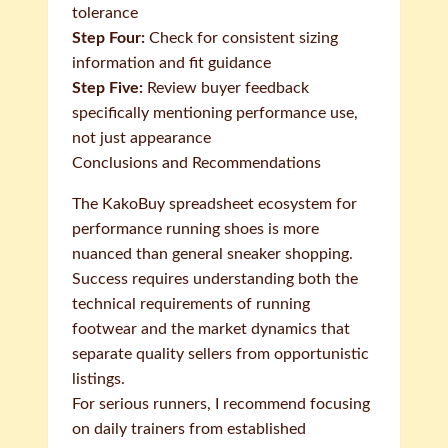
tolerance
Step Four:
Check for consistent sizing
information and fit guidance
Step Five:
Review buyer feedback
specifically mentioning performance use,
not just appearance
Conclusions and Recommendations
The KakoBuy spreadsheet ecosystem for
performance running shoes is more
nuanced than general sneaker shopping.
Success requires understanding both the
technical requirements of running
footwear and the market dynamics that
separate quality sellers from opportunistic
listings.
For serious runners, I recommend focusing
on daily trainers from established