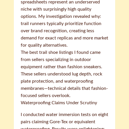
spreadsheets represent an underserved
niche with surprisingly high quality
options. My investigation revealed why:
trail runners typically prioritize function
over brand recognition, creating less
demand for exact replicas and more market
for quality alternatives.
The best trail shoe listings I found came
from sellers specializing in outdoor
equipment rather than fashion sneakers.
These sellers understood lug depth, rock
plate protection, and waterproofing
membranes—technical details that fashion-
focused sellers overlook.
Waterproofing Claims Under Scrutiny
I conducted water immersion tests on eight
pairs claiming Gore-Tex or equivalent