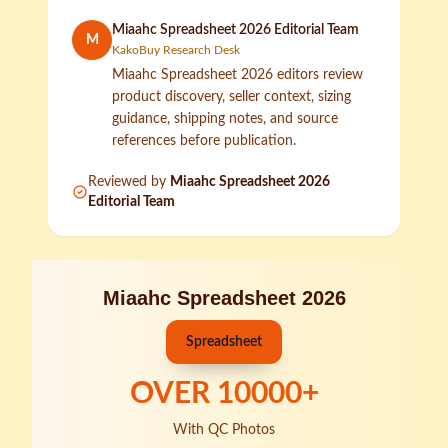
Miaahc Spreadsheet 2026 Editorial Team
M
KakoBuy Research Desk
Miaahc Spreadsheet 2026 editors review
product discovery, seller context, sizing
guidance, shipping notes, and source
references before publication.
Reviewed by
Miaahc Spreadsheet 2026
Editorial Team
Miaahc Spreadsheet 2026
Spreadsheet
OVER
10000
+
With QC Photos