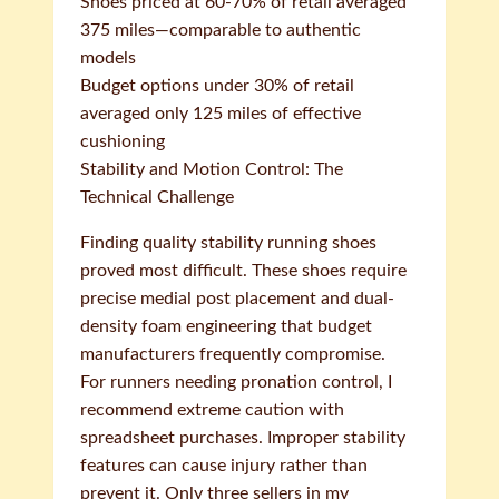
Shoes priced at 60-70% of retail averaged
375 miles—comparable to authentic
models
Budget options under 30% of retail
averaged only 125 miles of effective
cushioning
Stability and Motion Control: The
Technical Challenge
Finding quality stability running shoes
proved most difficult. These shoes require
precise medial post placement and dual-
density foam engineering that budget
manufacturers frequently compromise.
For runners needing pronation control, I
recommend extreme caution with
spreadsheet purchases. Improper stability
features can cause injury rather than
prevent it. Only three sellers in my