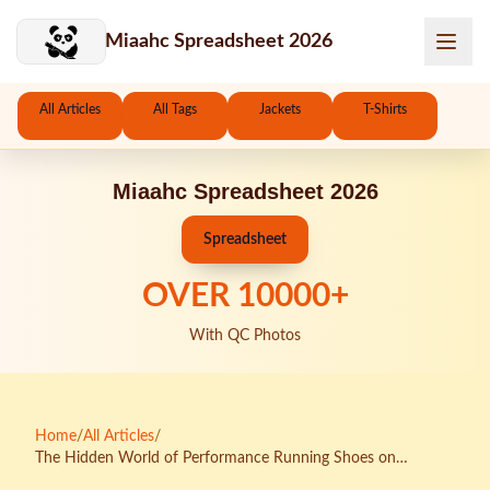
Skip to main content
Miaahc Spreadsheet 2026
All Articles
All Tags
Jackets
T-Shirts
Miaahc Spreadsheet 2026
Spreadsheet
OVER
10000
+
With QC Photos
Home
/
All Articles
/
The Hidden World of Performance Running Shoes on
KakoBuy Spreadsheets: An Investigative Deep Dive