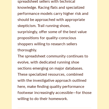
spreadsheet sellers with technical
knowledge. Racing flats and specialized
performance models carry higher risk and
should be approached with appropriate
skepticism. Trail running shoes,
surprisingly, offer some of the best value
propositions for quality-conscious
shoppers willing to research sellers
thoroughly.
The spreadsheet community continues to
evolve, with dedicated running shoe
sections emerging on major databases.
These specialized resources, combined
with the investigative approach outlined
here, make finding quality performance
footwear increasingly accessible—for those
willing to do their homework.