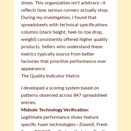
shoes. This organization isn't arbitrary—it
reflects how serious runners actually shop.
During my investigation, I found that
spreadsheets with technical specifications
columns (stack height, heel-to-toe drop,
weight) consistently offered higher quality
products. Sellers who understand these
metrics typically source from better
factories that prioritize performance over
appearance.
The Quality Indicator Matrix
I developed a scoring system based on
patterns observed across 847 spreadsheet
entries:
Midsole Technology Verification:
Legitimate performance shoes feature
specific foam technologies—ZoomX, Fresh