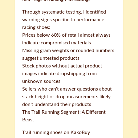
Through systematic testing, I identified
warning signs specific to performance
racing shoes:
Prices below 60% of retail almost always
indicate compromised materials
Missing gram weights or rounded numbers
suggest untested products
Stock photos without actual product
images indicate dropshipping from
unknown sources
Sellers who can't answer questions about
stack height or drop measurements likely
don't understand their products
The Trail Running Segment: A Different
Beast
Trail running shoes on KakoBuy