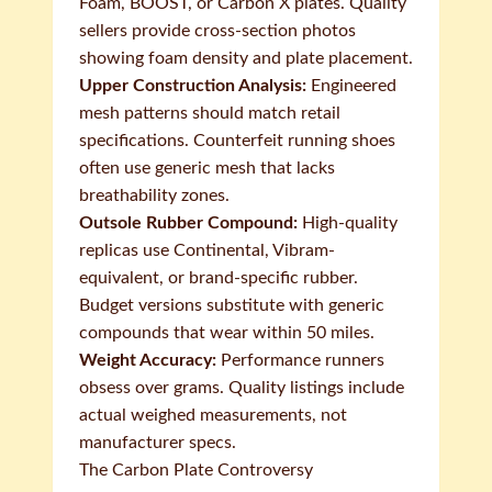
Foam, BOOST, or Carbon X plates. Quality
sellers provide cross-section photos
showing foam density and plate placement.
Upper Construction Analysis:
Engineered
mesh patterns should match retail
specifications. Counterfeit running shoes
often use generic mesh that lacks
breathability zones.
Outsole Rubber Compound:
High-quality
replicas use Continental, Vibram-
equivalent, or brand-specific rubber.
Budget versions substitute with generic
compounds that wear within 50 miles.
Weight Accuracy:
Performance runners
obsess over grams. Quality listings include
actual weighed measurements, not
manufacturer specs.
The Carbon Plate Controversy