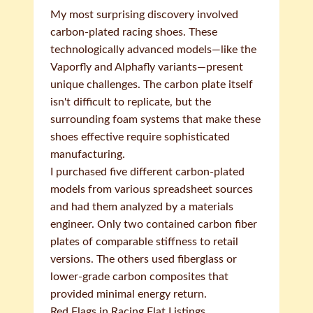
My most surprising discovery involved
carbon-plated racing shoes. These
technologically advanced models—like the
Vaporfly and Alphafly variants—present
unique challenges. The carbon plate itself
isn't difficult to replicate, but the
surrounding foam systems that make these
shoes effective require sophisticated
manufacturing.
I purchased five different carbon-plated
models from various spreadsheet sources
and had them analyzed by a materials
engineer. Only two contained carbon fiber
plates of comparable stiffness to retail
versions. The others used fiberglass or
lower-grade carbon composites that
provided minimal energy return.
Red Flags in Racing Flat Listings