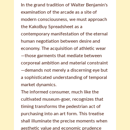
In the grand tradition of Walter Benjamin's
examination of the arcade as a site of
modern consciousness, we must approach
the KakoBuy Spreadsheet as a
contemporary manifestation of the eternal
human negotiation between desire and
economy. The acquisition of athletic wear
—those garments that mediate between
corporeal ambition and material constraint
—demands not merely a discerning eye but
a sophisticated understanding of temporal
market dynamics.
The informed consumer, much like the
cultivated museum-goer, recognizes that
timing transforms the pedestrian act of
purchasing into an art form. This treatise
shall illuminate the precise moments when
aesthetic value and economic prudence