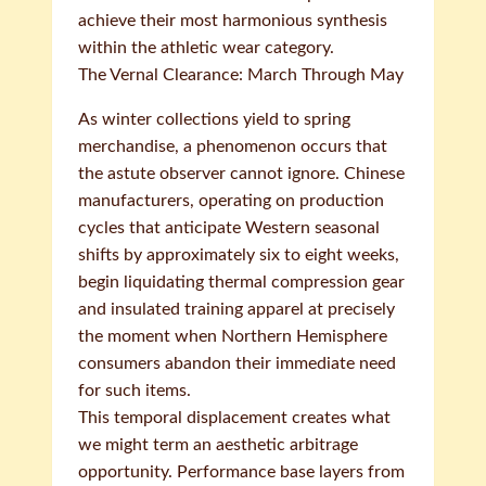
achieve their most harmonious synthesis
within the athletic wear category.
The Vernal Clearance: March Through May
As winter collections yield to spring
merchandise, a phenomenon occurs that
the astute observer cannot ignore. Chinese
manufacturers, operating on production
cycles that anticipate Western seasonal
shifts by approximately six to eight weeks,
begin liquidating thermal compression gear
and insulated training apparel at precisely
the moment when Northern Hemisphere
consumers abandon their immediate need
for such items.
This temporal displacement creates what
we might term an aesthetic arbitrage
opportunity. Performance base layers from