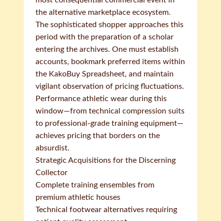
most consequential commercial event in
the alternative marketplace ecosystem.
The sophisticated shopper approaches this
period with the preparation of a scholar
entering the archives. One must establish
accounts, bookmark preferred items within
the KakoBuy Spreadsheet, and maintain
vigilant observation of pricing fluctuations.
Performance athletic wear during this
window—from technical compression suits
to professional-grade training equipment—
achieves pricing that borders on the
absurdist.
Strategic Acquisitions for the Discerning
Collector
Complete training ensembles from
premium athletic houses
Technical footwear alternatives requiring