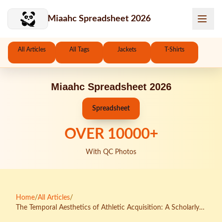
Skip to main content
Miaahc Spreadsheet 2026
All Articles
All Tags
Jackets
T-Shirts
Miaahc Spreadsheet 2026
Spreadsheet
OVER
10000
+
With QC Photos
Home
/
All Articles
/
The Temporal Aesthetics of Athletic Acquisition: A Scholarly
Analysis of KakoBuy Spreadsheet Seasonal Rhythms