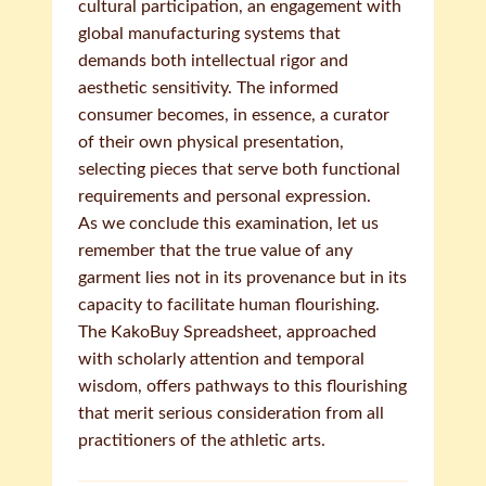
cultural participation, an engagement with
global manufacturing systems that
demands both intellectual rigor and
aesthetic sensitivity. The informed
consumer becomes, in essence, a curator
of their own physical presentation,
selecting pieces that serve both functional
requirements and personal expression.
As we conclude this examination, let us
remember that the true value of any
garment lies not in its provenance but in its
capacity to facilitate human flourishing.
The KakoBuy Spreadsheet, approached
with scholarly attention and temporal
wisdom, offers pathways to this flourishing
that merit serious consideration from all
practitioners of the athletic arts.