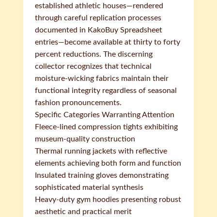
established athletic houses—rendered
through careful replication processes
documented in KakoBuy Spreadsheet
entries—become available at thirty to forty
percent reductions. The discerning
collector recognizes that technical
moisture-wicking fabrics maintain their
functional integrity regardless of seasonal
fashion pronouncements.
Specific Categories Warranting Attention
Fleece-lined compression tights exhibiting
museum-quality construction
Thermal running jackets with reflective
elements achieving both form and function
Insulated training gloves demonstrating
sophisticated material synthesis
Heavy-duty gym hoodies presenting robust
aesthetic and practical merit