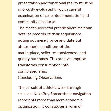
presentation and functional reality must be
rigorously evaluated through careful
examination of seller documentation and
community discourse.
The most successful practitioners maintain
detailed records of their acquisitions,
noting not merely price and date but
atmospheric conditions of the
marketplace, seller responsiveness, and
quality outcomes. This archival impulse
transforms consumption into
connoisseurship.
Concluding Observations
The pursuit of athletic wear through
seasonal KakoBuy Spreadsheet navigation
represents more than mere economic
optimization. It constitutes a form of