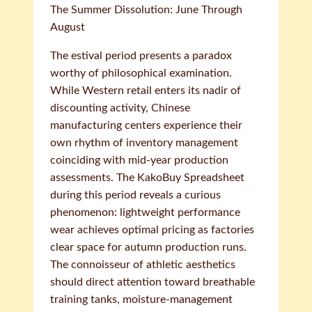
The Summer Dissolution: June Through
August
The estival period presents a paradox
worthy of philosophical examination.
While Western retail enters its nadir of
discounting activity, Chinese
manufacturing centers experience their
own rhythm of inventory management
coinciding with mid-year production
assessments. The KakoBuy Spreadsheet
during this period reveals a curious
phenomenon: lightweight performance
wear achieves optimal pricing as factories
clear space for autumn production runs.
The connoisseur of athletic aesthetics
should direct attention toward breathable
training tanks, moisture-management