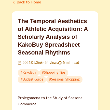
Back to Home
The Temporal Aesthetics
of Athletic Acquisition: A
Scholarly Analysis of
KakoBuy Spreadsheet
Seasonal Rhythms
2026.01.06
54
views
5
min read
#
KakoBuy
#
Shopping Tips
#
Budget Guide
#
Seasonal Shopping
Prolegomena to the Study of Seasonal
Commerce