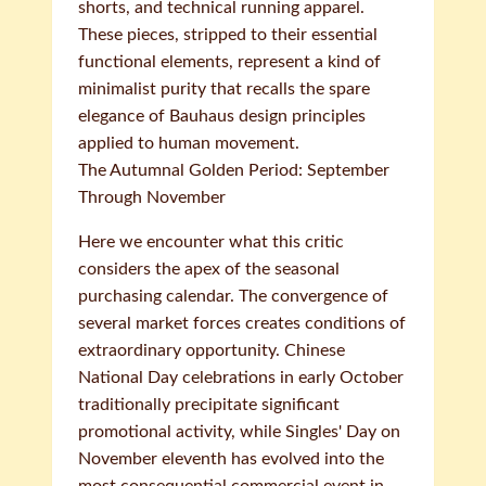
shorts, and technical running apparel.
These pieces, stripped to their essential
functional elements, represent a kind of
minimalist purity that recalls the spare
elegance of Bauhaus design principles
applied to human movement.
The Autumnal Golden Period: September
Through November
Here we encounter what this critic
considers the apex of the seasonal
purchasing calendar. The convergence of
several market forces creates conditions of
extraordinary opportunity. Chinese
National Day celebrations in early October
traditionally precipitate significant
promotional activity, while Singles' Day on
November eleventh has evolved into the