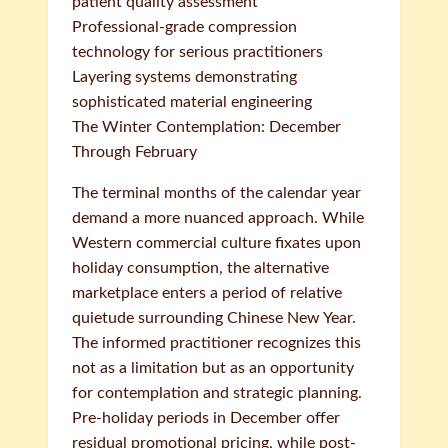
patient quality assessment
Professional-grade compression
technology for serious practitioners
Layering systems demonstrating
sophisticated material engineering
The Winter Contemplation: December
Through February
The terminal months of the calendar year
demand a more nuanced approach. While
Western commercial culture fixates upon
holiday consumption, the alternative
marketplace enters a period of relative
quietude surrounding Chinese New Year.
The informed practitioner recognizes this
not as a limitation but as an opportunity
for contemplation and strategic planning.
Pre-holiday periods in December offer
residual promotional pricing, while post-