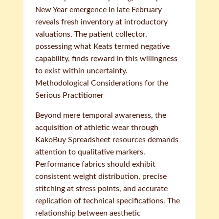
New Year emergence in late February
reveals fresh inventory at introductory
valuations. The patient collector,
possessing what Keats termed negative
capability, finds reward in this willingness
to exist within uncertainty.
Methodological Considerations for the
Serious Practitioner
Beyond mere temporal awareness, the
acquisition of athletic wear through
KakoBuy Spreadsheet resources demands
attention to qualitative markers.
Performance fabrics should exhibit
consistent weight distribution, precise
stitching at stress points, and accurate
replication of technical specifications. The
relationship between aesthetic