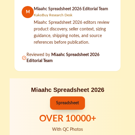
Miaahc Spreadsheet 2026 Editorial Team
M
KakoBuy Research Desk
Miaahc Spreadsheet 2026 editors review
product discovery, seller context, sizing
guidance, shipping notes, and source
references before publication.
Reviewed by
Miaahc Spreadsheet 2026
Editorial Team
Miaahc Spreadsheet 2026
Spreadsheet
OVER
10000
+
With QC Photos