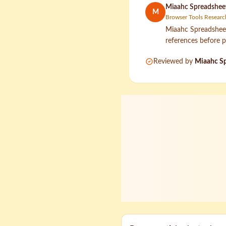
Miaahc Spreadsheet
M
Browser Tools Researc
Miaahc Spreadsheet 
references before p
Reviewed by
Miaahc Sp