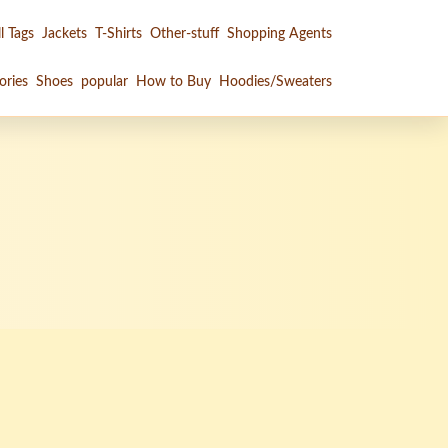
l Tags
Jackets
T-Shirts
Other-stuff
Shopping Agents
ories
Shoes
popular
How to Buy
Hoodies/Sweaters