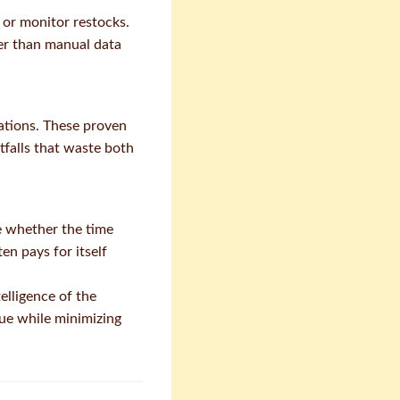
 or monitor restocks.
her than manual data
tions. These proven
falls that waste both
e whether the time
en pays for itself
elligence of the
ue while minimizing