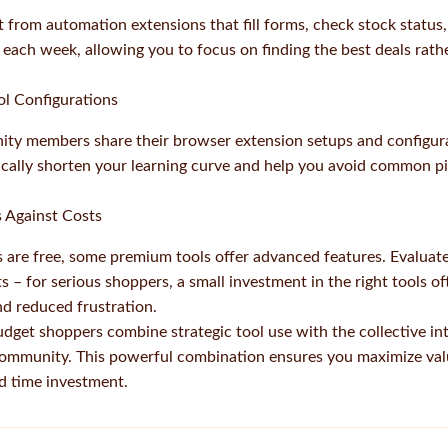
 from automation extensions that fill forms, check stock status,
 each week, allowing you to focus on finding the best deals rat
l Configurations
 members share their browser extension setups and configura
ally shorten your learning curve and help you avoid common pit
s Against Costs
 are free, some premium tools offer advanced features. Evaluat
ts – for serious shoppers, a small investment in the right tools oft
nd reduced frustration.
dget shoppers combine strategic tool use with the collective int
mmunity. This powerful combination ensures you maximize val
nd time investment.