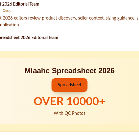
 2026 Editorial Team
h Desk
2026 editors review product discovery, seller context, sizing guidance, 
ublication.
readsheet 2026 Editorial Team
Miaahc Spreadsheet 2026
Spreadsheet
OVER
10000
+
With QC Photos