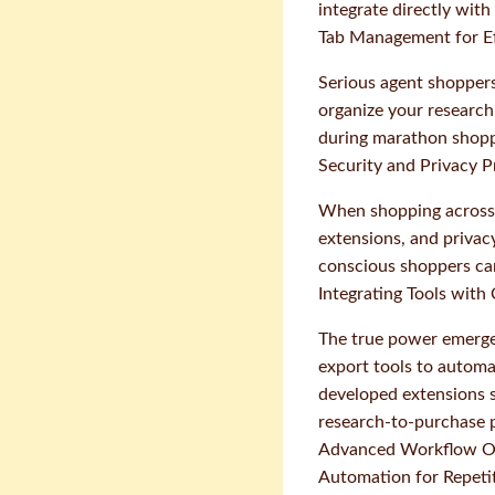
integrate directly with
Tab Management for Ef
Serious agent shopper
organize your research,
during marathon shoppi
Security and Privacy P
When shopping across 
extensions, and privac
conscious shoppers can'
Integrating Tools wit
The true power emerg
export tools to automa
developed extensions s
research-to-purchase p
Advanced Workflow Op
Automation for Repetit