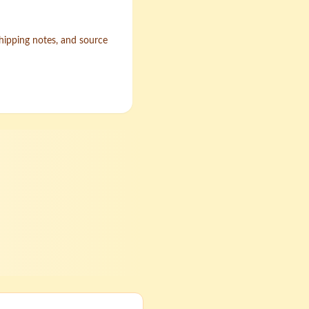
shipping notes, and source