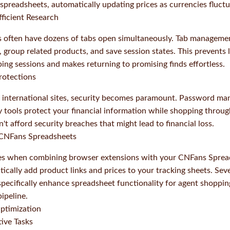
 spreadsheets, automatically updating prices as currencies fluctu
ficient Research
s often have dozens of tabs open simultaneously. Tab manageme
 group related products, and save session states. This prevents 
ng sessions and makes returning to promising finds effortless.
rotections
international sites, security becomes paramount. Password ma
y tools protect your financial information while shopping throu
t afford security breaches that might lead to financial loss.
h CNFans Spreadsheets
es when combining browser extensions with your CNFans Sprea
tically add product links and prices to your tracking sheets. Se
pecifically enhance spreadsheet functionality for agent shoppin
ipeline.
timization
ive Tasks