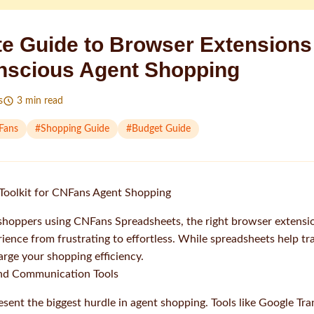
te Guide to Browser Extensions
nscious Agent Shopping
s
3
min read
Fans
#
Shopping Guide
#
Budget Guide
Toolkit for CNFans Agent Shopping
shoppers using CNFans Spreadsheets, the right browser extensi
ience from frustrating to effortless. While spreadsheets help tr
rge your shopping efficiency.
 and Communication Tools
esent the biggest hurdle in agent shopping. Tools like Google Tra