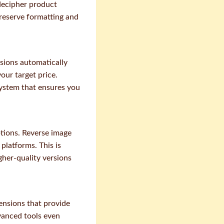
decipher product
reserve formatting and
sions automatically
our target price.
ystem that ensures you
ptions. Reverse image
platforms. This is
gher-quality versions
ensions that provide
vanced tools even