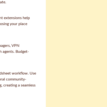
ate.
nt extensions help
losing your place
nagers, VPN
gh agents. Budget-
dsheet workflow. Use
veral community-
g, creating a seamless