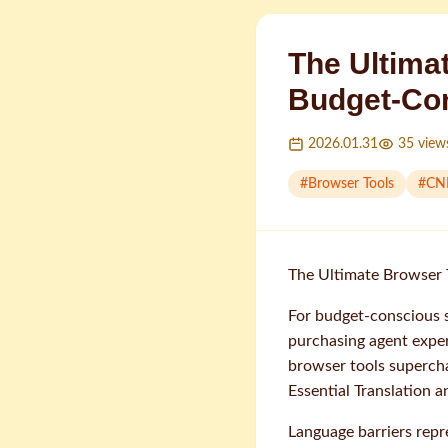
The Ultima
Budget-Co
2026.01.31
35
view
#
Browser Tools
#
CN
The Ultimate Browser 
For budget-conscious 
purchasing agent exper
browser tools supercha
Essential Translation
Language barriers repr