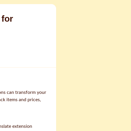
 for
ons can transform your
ack items and prices,
nslate extension