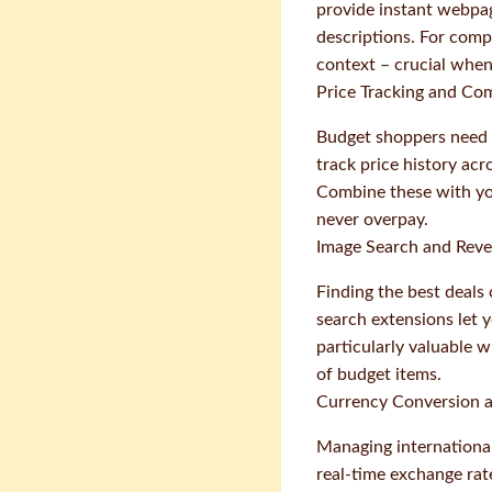
provide instant webpag
descriptions. For comp
context – crucial when
Price Tracking and Co
Budget shoppers need 
track price history ac
Combine these with yo
never overpay.
Image Search and Reve
Finding the best deals
search extensions let y
particularly valuable 
of budget items.
Currency Conversion a
Managing international
real-time exchange ra