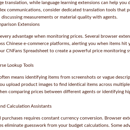
e translation, while language learning extensions can help you 
lex communications, consider dedicated translation tools that p
 discussing measurements or material quality with agents.
mparison Extensions
every advantage when monitoring prices. Several browser exten
ross Chinese e-commerce platforms, alerting you when items hit y
ur CNFans Spreadsheet to create a powerful price monitoring s
rse Lookup Tools
 often means identifying items from screenshots or vague descri
ou upload product images to find identical items across multiple 
when comparing prices between different agents or identifying hi
nd Calculation Assistants
 purchases requires constant currency conversion. Browser ext
tes eliminate guesswork from your budget calculations. Some ad