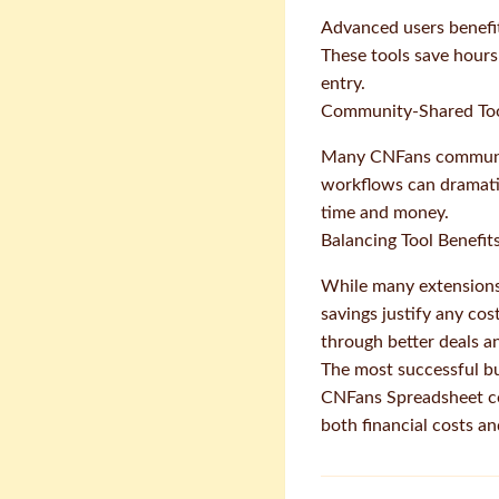
Advanced users benefit
These tools save hours
entry.
Community-Shared Too
Many CNFans community
workflows can dramatic
time and money.
Balancing Tool Benefit
While many extensions
savings justify any cos
through better deals a
The most successful bu
CNFans Spreadsheet co
both financial costs a