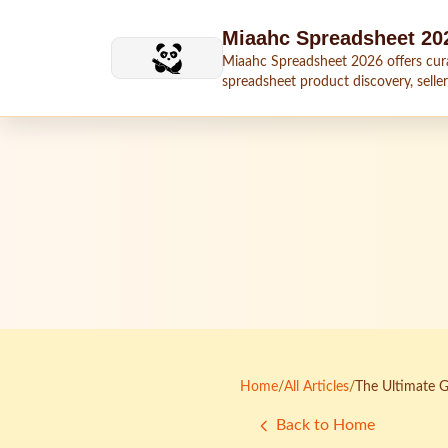
Skip to main content
Miaahc Spreadsheet 20
Miaahc Spreadsheet 2026 offers cur
spreadsheet product discovery, seller
shipping context, and buying guides.
Home
/
All Articles
/
The Ultimate G
Back to Home