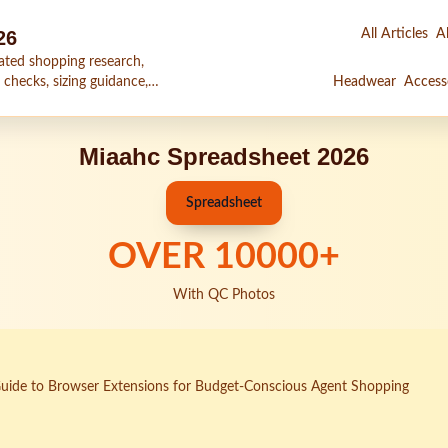
26
All Articles
Al
ated shopping research,
 checks, sizing guidance,
Headwear
Access
Miaahc Spreadsheet 2026
Spreadsheet
OVER
10000
+
With QC Photos
uide to Browser Extensions for Budget-Conscious Agent Shopping