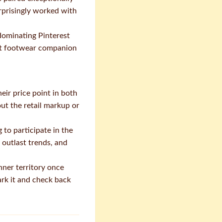
urprisingly worked with
dominating Pinterest
fect footwear companion
eir price point in both
ut the retail markup or
to participate in the
 outlast trends, and
ner territory once
ark it and check back