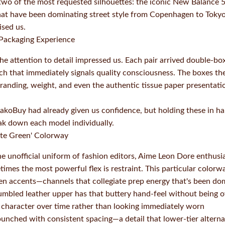
wo of the most requested silhouettes: the iconic New Balance 5
that have been dominating street style from Copenhagen to Tokyo.
ised us.
 Packaging Experience
the attention to detail impressed us. Each pair arrived double-bo
h that immediately signals quality consciousness. The boxes th
anding, weight, and even the authentic tissue paper presentation
koBuy had already given us confidence, but holding these in ha
eak down each model individually.
te Green' Colorway
 unofficial uniform of fashion editors, Aime Leon Dore enthus
imes the most powerful flex is restraint. This particular color
een accents—channels that collegiate prep energy that's been d
mbled leather upper has that buttery hand-feel without being ove
 character over time rather than looking immediately worn
unched with consistent spacing—a detail that lower-tier alterna