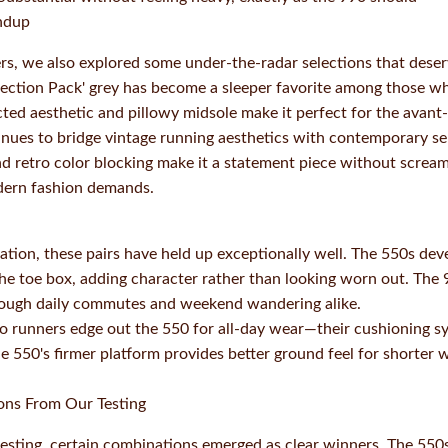
ndup
rs, we also explored some under-the-radar selections that dese
ection Pack' grey has become a sleeper favorite among those wh
cted aesthetic and pillowy midsole make it perfect for the avan
inues to bridge vintage running aesthetics with contemporary sens
d retro color blocking make it a statement piece without screa
dern fashion demands.
ation, these pairs have held up exceptionally well. The 550s de
the toe box, adding character rather than looking worn out. The
hrough daily commutes and weekend wandering alike.
o runners edge out the 550 for all-day wear—their cushioning s
 550's firmer platform provides better ground feel for shorter
ons From Our Testing
sting, certain combinations emerged as clear winners. The 550s