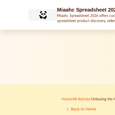
Skip to main content
Miaahc Spreadsheet 20
Miaahc Spreadsheet 2026 offers cur
spreadsheet product discovery, seller
shipping context, and buying guides.
Home
/
All Articles
/
Unboxing the 
Back to Home