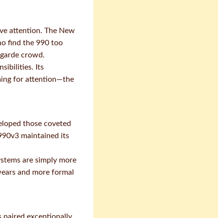
rve attention. The New
o find the 990 too
t-garde crowd.
ibilities. Its
ming for attention—the
veloped those coveted
 990v3 maintained its
ystems are simply more
 wears and more formal
 paired exceptionally