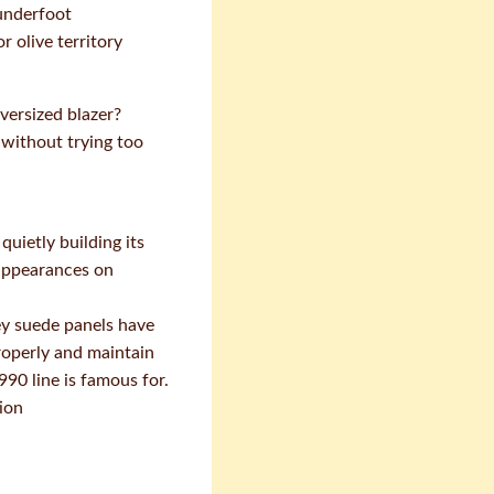
 underfoot
r olive territory
versized blazer?
 without trying too
uietly building its
 appearances on
ey suede panels have
properly and maintain
90 line is famous for.
ion