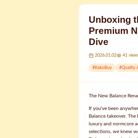
Unboxing t
Premium N
Dive
2026.01.02
41
view
#
KakoBuy
#
Quality
The New Balance Renai
If you've been anywher
Balance takeover. The 
luxury and normcore a
selections, we knew we