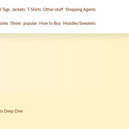
l Tags
Jackets
T-Shirts
Other-stuff
Shopping Agents
ories
Shoes
popular
How to Buy
Hoodies/Sweaters
rs Deep Dive