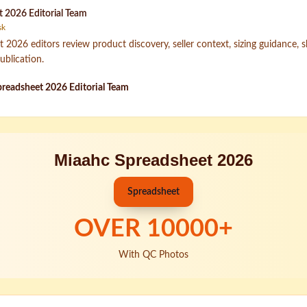
 2026 Editorial Team
sk
2026 editors review product discovery, seller context, sizing guidance, 
ublication.
readsheet 2026 Editorial Team
Miaahc Spreadsheet 2026
Spreadsheet
OVER
10000
+
With QC Photos