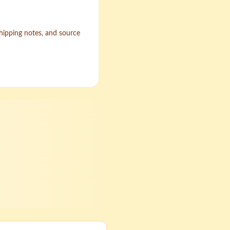
shipping notes, and source