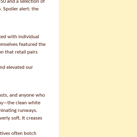
50 and a selection of
 Spoiler alert: the
xed with individual
emselves featured the
 that retail pairs
nd elevated our
iasts, and anyone who
way—the clean white
ominating runways.
rly soft. It creases
tives often botch