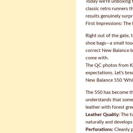
Today we're unboxing t
classic retro runners 
results genuinely surpr
First Impressions: The
Right out of the gate, 
shoe bags—a small touc
correct New Balance br
come with.
The QC photos from Ka
expectations. Let's br
New Balance 550 'Whi
The 550 has become the
understands that somet
leather with forest gr
Leather Quality:
The tu
naturally and develops
Perforations:
Cleanly p