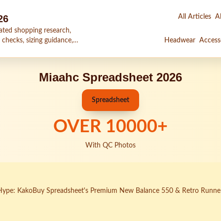
26
All Articles
Al
ated shopping research,
 checks, sizing guidance,
Headwear
Access
Miaahc Spreadsheet 2026
Spreadsheet
OVER
10000
+
With QC Photos
Hype: KakoBuy Spreadsheet's Premium New Balance 550 & Retro Runne