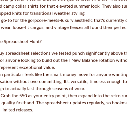
nd camp collar shirts for that elevated summer look. They also s
pped knits for transitional weather styling.
o-to for the gorpcore-meets-luxury aesthetic that's currently 
rwear, loose-fit cargos, and vintage fleeces all found their per
the Spreadsheet Hunt?
y spreadsheet selections we tested punch significantly above th
For anyone looking to build out their New Balance rotation witho
represent exceptional value.
 particular feels like the smart money move for anyone wanting 
ation without overcommitting. It's versatile, timeless enough to
h to actually last through seasons of wear.
ab the 550 as your entry point, then expand into the retro run
 quality firsthand. The spreadsheet updates regularly, so bookm
limited releases.