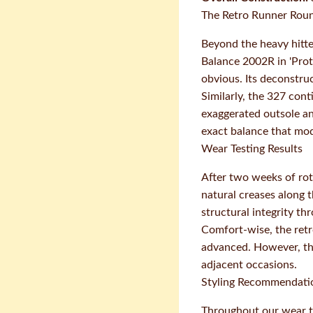
The Retro Runner Rou
Beyond the heavy hitte
Balance 2002R in 'Prot
obvious. Its deconstru
Similarly, the 327 cont
exaggerated outsole an
exact balance that mo
Wear Testing Results
After two weeks of rot
natural creases along 
structural integrity t
Comfort-wise, the retr
advanced. However, the
adjacent occasions.
Styling Recommendati
Throughout our wear te