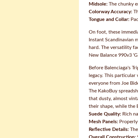
Midsole:
The chunky en
Colorway Accuracy:
Th
Tongue and Collar:
Pad
On foot, these immedia
Instant Scandinavian m
hard. The versatility f
New Balance 990v3 'G
Before Balenciaga's Tr
legacy. This particula
everyone from Joe Bid
The KakoBuy spreadshee
that dusty, almost vin
their shape, while the
Suede Quality:
Rich na
Mesh Panels:
Properly 
Reflective Details:
The 
Overall Construction: