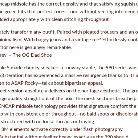
cap midsole has the correct density and that satisfying squish
e green hits that perfect forest tone without veering into neon o
ded appropriately with clean stitching throughout
tely transform any outfit. Paired with pleated trousers and an o
inimalism. With baggy jeans and a vintage tee? Effortlessly cool
actor here is genuinely remarkable.
rey' – The OG Dad Shoe
iple S made chunky sneakers a runway staple, the 990 series was q
r v3 iteration has experienced a massive resurgence thanks to its
en to A$AP Rocky—talk about bipartisan appeal.
t version absolutely delivers on the heritage aesthetic. The gr
tage quality straight out of the box. The mesh sections breathe 
 ENCAP midsole technology provides that signature comfort the 9
p with consistent color throughout—no bald spots or discolorat
structured with no loose threads or fraying
3M elements activate correctly under flash photography
Substantial without feeling heavy, exactly as the 990 should