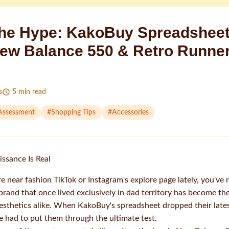
he Hype: KakoBuy Spreadsheet
ew Balance 550 & Retro Runne
s
5
min read
 Assessment
#
Shopping Tips
#
Accessories
ssance Is Real
e near fashion TikTok or Instagram's explore page lately, you've
brand that once lived exclusively in dad territory has become th
esthetics alike. When KakoBuy's spreadsheet dropped their lat
 had to put them through the ultimate test.