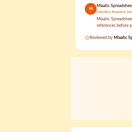
Miaahc Spreadsheet
M
KakoBuy Research De
Miaahc Spreadsheet 
references before p
Reviewed by
Miaahc Sp