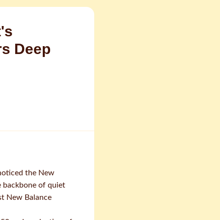
's
rs Deep
 noticed the New
e backbone of quiet
est New Balance