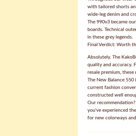
with tailored shorts a
wide-leg denim and cro
The 990v3 became our g
boards. Technical oute
in these grey legends.
Final Verdict: Worth 
Absolutely. The KakoBu
quality and accuracy. 
resale premium, these 
The New Balance 550 in
current fashion convers
constructed well enoug
Our recommendation? Gr
you've experienced the
for new colorways and 