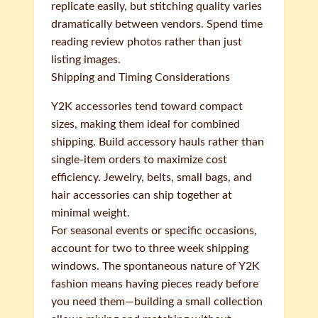
replicate easily, but stitching quality varies
dramatically between vendors. Spend time
reading review photos rather than just
listing images.
Shipping and Timing Considerations
Y2K accessories tend toward compact
sizes, making them ideal for combined
shipping. Build accessory hauls rather than
single-item orders to maximize cost
efficiency. Jewelry, belts, small bags, and
hair accessories can ship together at
minimal weight.
For seasonal events or specific occasions,
account for two to three week shipping
windows. The spontaneous nature of Y2K
fashion means having pieces ready before
you need them—building a small collection