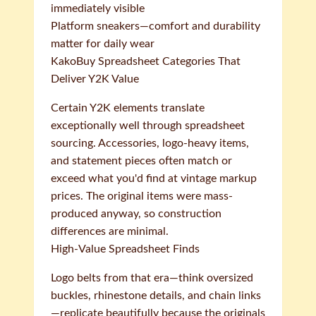
immediately visible
Platform sneakers—comfort and durability
matter for daily wear
KakoBuy Spreadsheet Categories That
Deliver Y2K Value
Certain Y2K elements translate
exceptionally well through spreadsheet
sourcing. Accessories, logo-heavy items,
and statement pieces often match or
exceed what you'd find at vintage markup
prices. The original items were mass-
produced anyway, so construction
differences are minimal.
High-Value Spreadsheet Finds
Logo belts from that era—think oversized
buckles, rhinestone details, and chain links
—replicate beautifully because the originals