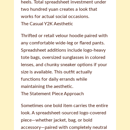
heels. Total spreadsheet investment under
two hundred yuan creates a look that
works for actual social occasions.
The Casual Y2K Aesthetic
Thrifted or retail velour hoodie paired with
any comfortable wide-leg or flared pants.
Spreadsheet additions include logo-heavy
tote bags, oversized sunglasses in colored
lenses, and chunky sneaker options if your
size is available. This outfit actually
functions for daily errands while
maintaining the aesthetic.
The Statement Piece Approach
Sometimes one bold item carries the entire
look. A spreadsheet-sourced logo-covered
piece—whether jacket, bag, or bold
accessory—paired with completely neutral