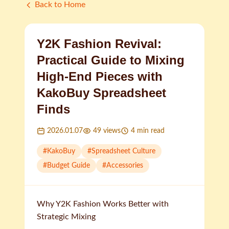
Back to Home
Y2K Fashion Revival:
Practical Guide to Mixing
High-End Pieces with
KakoBuy Spreadsheet
Finds
2026.01.07
49
views
4
min read
#
KakoBuy
#
Spreadsheet Culture
#
Budget Guide
#
Accessories
Why Y2K Fashion Works Better with
Strategic Mixing