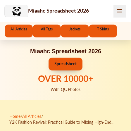
Skip to main content
Miaahc Spreadsheet 2026
All Articles
All Tags
Jackets
T-Shirts
Miaahc Spreadsheet 2026
Spreadsheet
OVER
10000
+
With QC Photos
Home
/
All Articles
/
Y2K Fashion Revival: Practical Guide to Mixing High-End
Pieces with KakoBuy Spreadsheet Finds