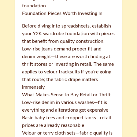
foundation.
Foundation Pieces Worth Investing In
Before diving into spreadsheets, establish
your Y2K wardrobe foundation with pieces
that benefit from quality construction.
Low-rise jeans demand proper fit and
denim weight—these are worth finding at
thrift stores or investing in retail. The same
applies to velour tracksuits if you're going
that route; the fabric drape matters
immensely.
What Makes Sense to Buy Retail or Thrift
Low-rise denim in various washes—fit is
everything and alterations get expensive
Basic baby tees and cropped tanks—retail
prices are already reasonable
Velour or terry cloth sets—fabric quality is