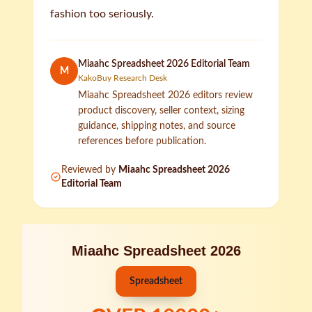
fashion too seriously.
Miaahc Spreadsheet 2026 Editorial Team
M
KakoBuy Research Desk
Miaahc Spreadsheet 2026 editors review
product discovery, seller context, sizing
guidance, shipping notes, and source
references before publication.
Reviewed by
Miaahc Spreadsheet 2026
Editorial Team
Miaahc Spreadsheet 2026
Spreadsheet