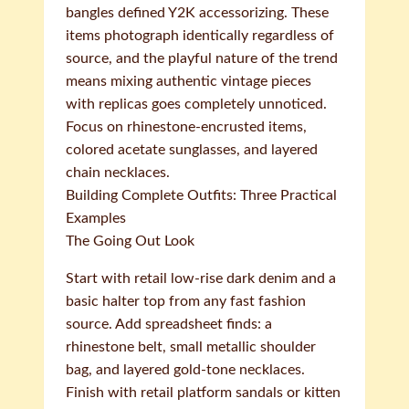
bangles defined Y2K accessorizing. These
items photograph identically regardless of
source, and the playful nature of the trend
means mixing authentic vintage pieces
with replicas goes completely unnoticed.
Focus on rhinestone-encrusted items,
colored acetate sunglasses, and layered
chain necklaces.
Building Complete Outfits: Three Practical
Examples
The Going Out Look
Start with retail low-rise dark denim and a
basic halter top from any fast fashion
source. Add spreadsheet finds: a
rhinestone belt, small metallic shoulder
bag, and layered gold-tone necklaces.
Finish with retail platform sandals or kitten