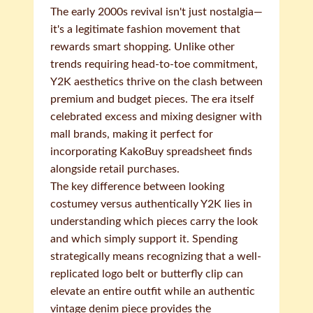
The early 2000s revival isn't just nostalgia—
it's a legitimate fashion movement that
rewards smart shopping. Unlike other
trends requiring head-to-toe commitment,
Y2K aesthetics thrive on the clash between
premium and budget pieces. The era itself
celebrated excess and mixing designer with
mall brands, making it perfect for
incorporating KakoBuy spreadsheet finds
alongside retail purchases.
The key difference between looking
costumey versus authentically Y2K lies in
understanding which pieces carry the look
and which simply support it. Spending
strategically means recognizing that a well-
replicated logo belt or butterfly clip can
elevate an entire outfit while an authentic
vintage denim piece provides the