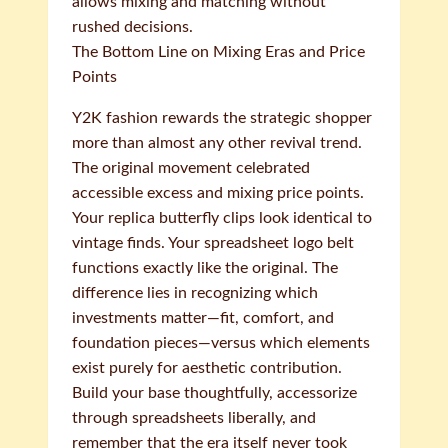
allows mixing and matching without
rushed decisions.
The Bottom Line on Mixing Eras and Price
Points
Y2K fashion rewards the strategic shopper
more than almost any other revival trend.
The original movement celebrated
accessible excess and mixing price points.
Your replica butterfly clips look identical to
vintage finds. Your spreadsheet logo belt
functions exactly like the original. The
difference lies in recognizing which
investments matter—fit, comfort, and
foundation pieces—versus which elements
exist purely for aesthetic contribution.
Build your base thoughtfully, accessorize
through spreadsheets liberally, and
remember that the era itself never took