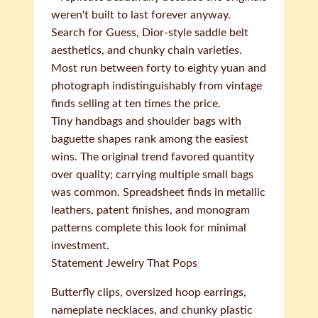
weren't built to last forever anyway.
Search for Guess, Dior-style saddle belt
aesthetics, and chunky chain varieties.
Most run between forty to eighty yuan and
photograph indistinguishably from vintage
finds selling at ten times the price.
Tiny handbags and shoulder bags with
baguette shapes rank among the easiest
wins. The original trend favored quantity
over quality; carrying multiple small bags
was common. Spreadsheet finds in metallic
leathers, patent finishes, and monogram
patterns complete this look for minimal
investment.
Statement Jewelry That Pops
Butterfly clips, oversized hoop earrings,
nameplate necklaces, and chunky plastic