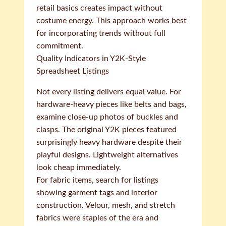
retail basics creates impact without
costume energy. This approach works best
for incorporating trends without full
commitment.
Quality Indicators in Y2K-Style
Spreadsheet Listings
Not every listing delivers equal value. For
hardware-heavy pieces like belts and bags,
examine close-up photos of buckles and
clasps. The original Y2K pieces featured
surprisingly heavy hardware despite their
playful designs. Lightweight alternatives
look cheap immediately.
For fabric items, search for listings
showing garment tags and interior
construction. Velour, mesh, and stretch
fabrics were staples of the era and