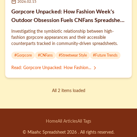
2026.02.15
Gorpcore Unpacked: How Fashion Week's
Outdoor Obsession Fuels CNFans Spreadsheet
Trends
Investigating the symbiotic relationship between high-
fashion gorpcore appearances and their accessible
counterparts tracked in community-driven spreadsheets.
#
Gorpcore
#
CNFans
#
Streetwear Style
#
Future Trends
Read
:
Gorpcore Unpacked: How Fashion...
All 2 items loaded
Home
All Articles
All Tags
© Miaahc Spreadsheet 2026 . All rights reserved.