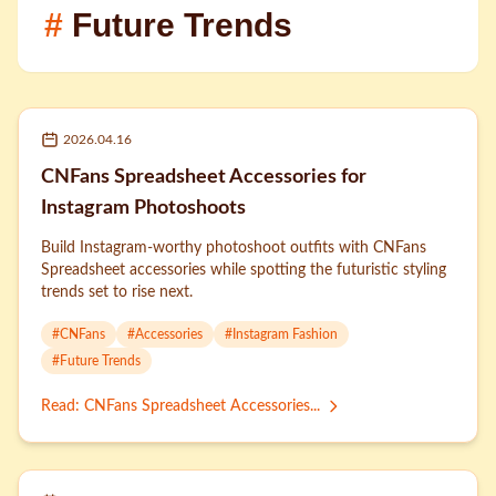
#
Future Trends
2026.04.16
CNFans Spreadsheet Accessories for
Instagram Photoshoots
Build Instagram-worthy photoshoot outfits with CNFans
Spreadsheet accessories while spotting the futuristic styling
trends set to rise next.
#
CNFans
#
Accessories
#
Instagram Fashion
#
Future Trends
Read
:
CNFans Spreadsheet Accessories...