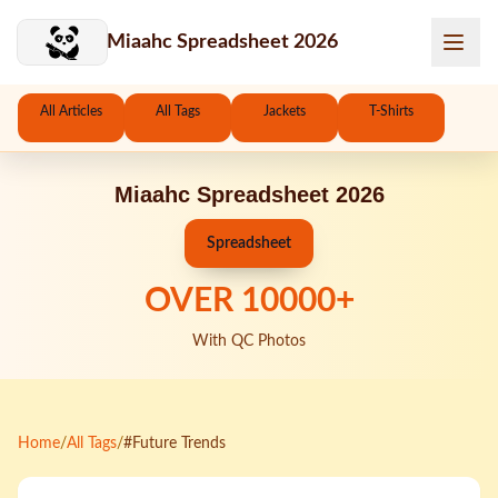
Skip to main content
Miaahc Spreadsheet 2026
All Articles
All Tags
Jackets
T-Shirts
Miaahc Spreadsheet 2026
Spreadsheet
OVER
10000
+
With QC Photos
Home
/
All Tags
/
#Future Trends