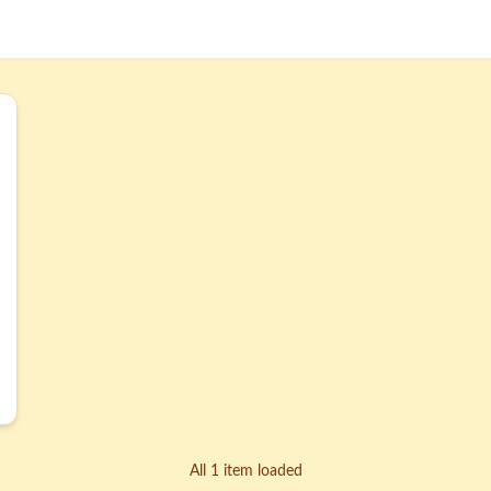
All 1 item loaded