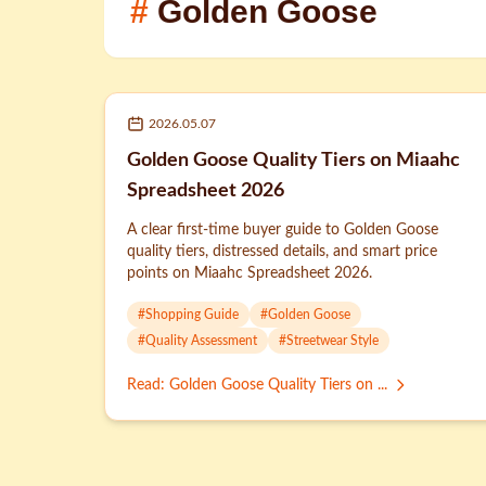
#
Golden Goose
2026.05.07
Golden Goose Quality Tiers on Miaahc
Spreadsheet 2026
A clear first-time buyer guide to Golden Goose
quality tiers, distressed details, and smart price
points on Miaahc Spreadsheet 2026.
#
Shopping Guide
#
Golden Goose
#
Quality Assessment
#
Streetwear Style
Read
:
Golden Goose Quality Tiers on ...