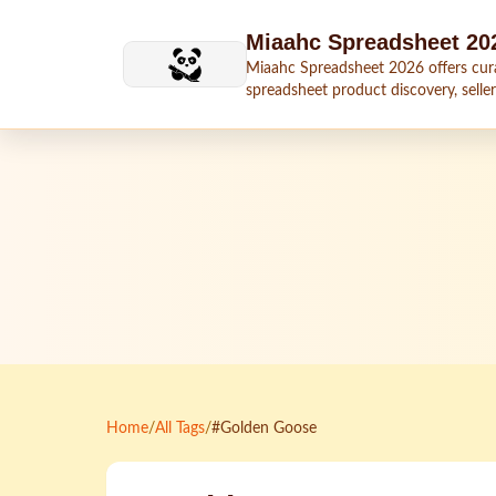
Skip to main content
Miaahc Spreadsheet 20
Miaahc Spreadsheet 2026 offers cur
spreadsheet product discovery, seller
shipping context, and buying guides.
Home
/
All Tags
/
#Golden Goose