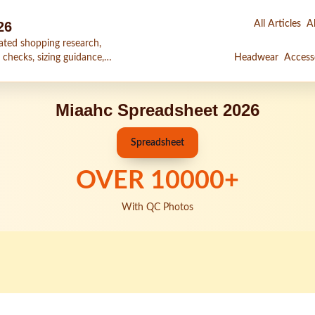
26
All Articles
Al
ated shopping research,
 checks, sizing guidance,
Headwear
Access
Miaahc Spreadsheet 2026
Spreadsheet
OVER
10000
+
With QC Photos