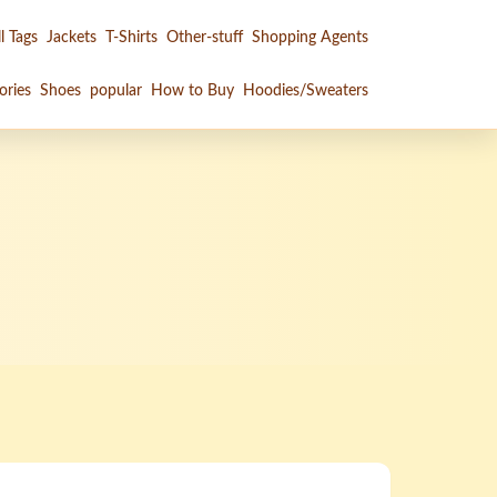
l Tags
Jackets
T-Shirts
Other-stuff
Shopping Agents
ories
Shoes
popular
How to Buy
Hoodies/Sweaters