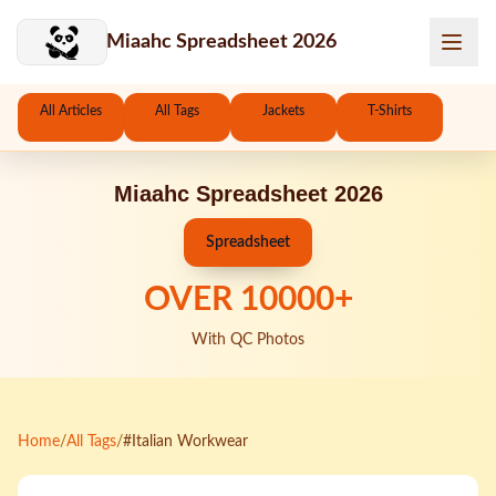
Skip to main content
Miaahc Spreadsheet 2026
All Articles
All Tags
Jackets
T-Shirts
Miaahc Spreadsheet 2026
Spreadsheet
OVER
10000
+
With QC Photos
Home
/
All Tags
/
#Italian Workwear