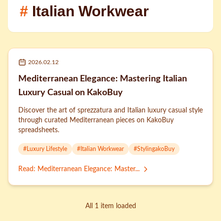
#
Italian Workwear
2026.02.12
Mediterranean Elegance: Mastering Italian
Luxury Casual on KakoBuy
Discover the art of sprezzatura and Italian luxury casual style
through curated Mediterranean pieces on KakoBuy
spreadsheets.
#
Luxury Lifestyle
#
Italian Workwear
#
StylingakoBuy
Read
:
Mediterranean Elegance: Master...
All 1 item loaded