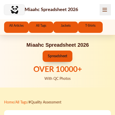
Skip to main content
Miaahc Spreadsheet 2026
All Articles
All Tags
Jackets
T-Shirts
Miaahc Spreadsheet 2026
Spreadsheet
OVER
10000
+
With QC Photos
Home
/
All Tags
/
#Quality Assessment