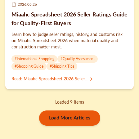
2026.05.26
Miaahc Spreadsheet 2026 Seller Ratings Guide
for Quality-First Buyers
Learn how to judge seller ratings, history, and customs risk
on Miaahc Spreadsheet 2026 when material quality and
construction matter most.
#
International Shopping
#
Quality Assessment
#
Shopping Guide
#
Shipping Tips
Read
:
Miaahc Spreadsheet 2026 Seller...
Loaded 9 items
Load More Articles