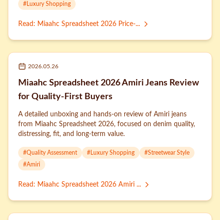
#
Luxury Shopping
Read
:
Miaahc Spreadsheet 2026 Price-...
2026.05.26
Miaahc Spreadsheet 2026 Amiri Jeans Review
for Quality-First Buyers
A detailed unboxing and hands-on review of Amiri jeans
from Miaahc Spreadsheet 2026, focused on denim quality,
distressing, fit, and long-term value.
#
Quality Assessment
#
Luxury Shopping
#
Streetwear Style
#
Amiri
Read
:
Miaahc Spreadsheet 2026 Amiri ...