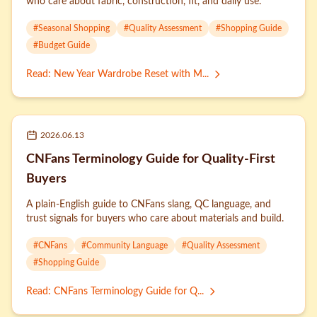
who care about fabric, construction, fit, and daily use.
#
Seasonal Shopping
#
Quality Assessment
#
Shopping Guide
#
Budget Guide
Read
:
New Year Wardrobe Reset with M...
2026.06.13
CNFans Terminology Guide for Quality-First
Buyers
A plain-English guide to CNFans slang, QC language, and
trust signals for buyers who care about materials and build.
#
CNFans
#
Community Language
#
Quality Assessment
#
Shopping Guide
Read
:
CNFans Terminology Guide for Q...