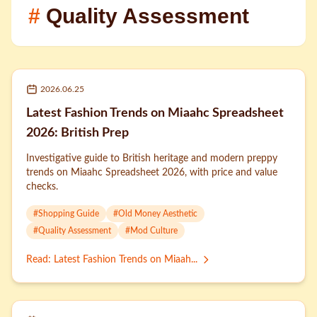
#
Quality Assessment
2026.06.25
Latest Fashion Trends on Miaahc Spreadsheet
2026: British Prep
Investigative guide to British heritage and modern preppy
trends on Miaahc Spreadsheet 2026, with price and value
checks.
#
Shopping Guide
#
Old Money Aesthetic
#
Quality Assessment
#
Mod Culture
Read
:
Latest Fashion Trends on Miaah...