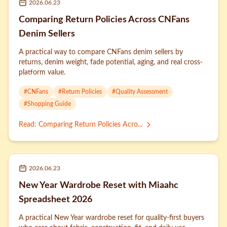
2026.06.23
Comparing Return Policies Across CNFans
Denim Sellers
A practical way to compare CNFans denim sellers by
returns, denim weight, fade potential, aging, and real cross-
platform value.
#
CNFans
#
Return Policies
#
Quality Assessment
#
Shopping Guide
Read
:
Comparing Return Policies Acro...
2026.06.23
New Year Wardrobe Reset with Miaahc
Spreadsheet 2026
A practical New Year wardrobe reset for quality-first buyers