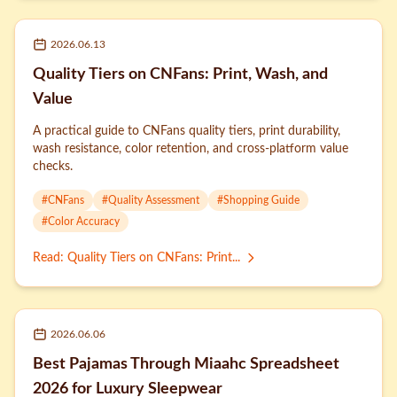
2026.06.13
Quality Tiers on CNFans: Print, Wash, and
Value
A practical guide to CNFans quality tiers, print durability,
wash resistance, color retention, and cross-platform value
checks.
#
CNFans
#
Quality Assessment
#
Shopping Guide
#
Color Accuracy
Read
:
Quality Tiers on CNFans: Print...
2026.06.06
Best Pajamas Through Miaahc Spreadsheet
2026 for Luxury Sleepwear