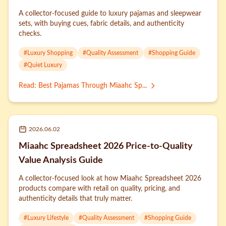
A collector-focused guide to luxury pajamas and sleepwear
sets, with buying cues, fabric details, and authenticity
checks.
#
Luxury Shopping
#
Quality Assessment
#
Shopping Guide
#
Quiet Luxury
Read
:
Best Pajamas Through Miaahc Sp...
2026.06.02
Miaahc Spreadsheet 2026 Price-to-Quality
Value Analysis Guide
A collector-focused look at how Miaahc Spreadsheet 2026
products compare with retail on quality, pricing, and
authenticity details that truly matter.
#
Luxury Lifestyle
#
Quality Assessment
#
Shopping Guide