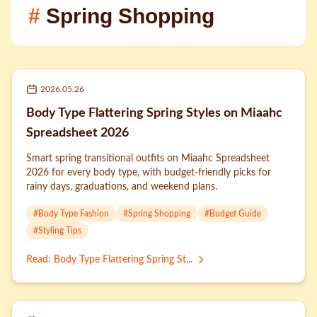
#
Spring Shopping
2026.05.26
Body Type Flattering Spring Styles on Miaahc
Spreadsheet 2026
Smart spring transitional outfits on Miaahc Spreadsheet
2026 for every body type, with budget-friendly picks for
rainy days, graduations, and weekend plans.
#
Body Type Fashion
#
Spring Shopping
#
Budget Guide
#
Styling Tips
Read
:
Body Type Flattering Spring St...