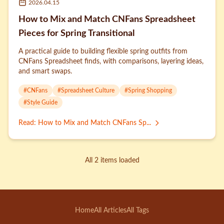
2026.04.15
How to Mix and Match CNFans Spreadsheet
Pieces for Spring Transitional
A practical guide to building flexible spring outfits from
CNFans Spreadsheet finds, with comparisons, layering ideas,
and smart swaps.
#
CNFans
#
Spreadsheet Culture
#
Spring Shopping
#
Style Guide
Read
:
How to Mix and Match CNFans Sp...
All 2 items loaded
Home
All Articles
All Tags