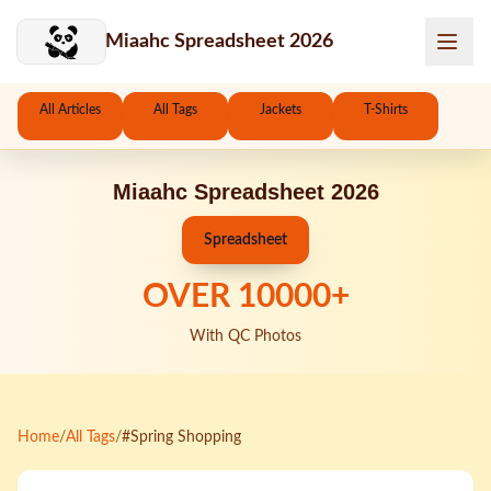
Skip to main content
Miaahc Spreadsheet 2026
All Articles
All Tags
Jackets
T-Shirts
Miaahc Spreadsheet 2026
Spreadsheet
OVER
10000
+
With QC Photos
Home
/
All Tags
/
#Spring Shopping