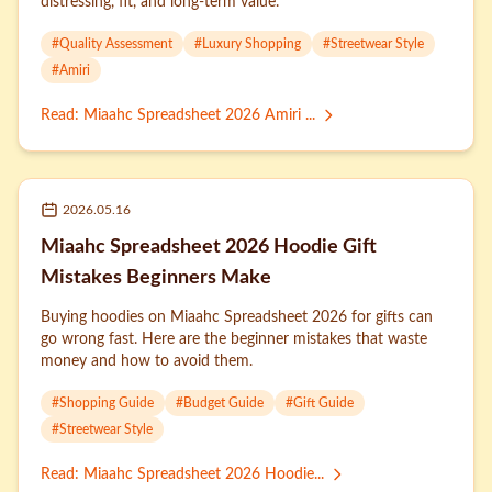
distressing, fit, and long-term value.
#
Quality Assessment
#
Luxury Shopping
#
Streetwear Style
#
Amiri
Read
:
Miaahc Spreadsheet 2026 Amiri ...
2026.05.16
Miaahc Spreadsheet 2026 Hoodie Gift
Mistakes Beginners Make
Buying hoodies on Miaahc Spreadsheet 2026 for gifts can
go wrong fast. Here are the beginner mistakes that waste
money and how to avoid them.
#
Shopping Guide
#
Budget Guide
#
Gift Guide
#
Streetwear Style
Read
:
Miaahc Spreadsheet 2026 Hoodie...