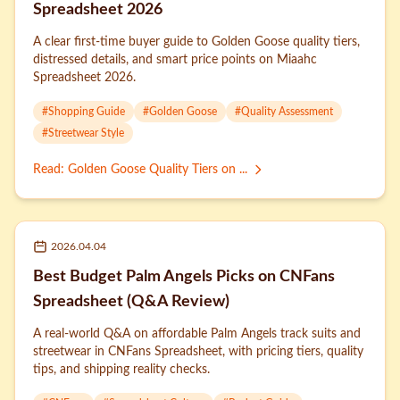
Spreadsheet 2026
A clear first-time buyer guide to Golden Goose quality tiers,
distressed details, and smart price points on Miaahc
Spreadsheet 2026.
#
Shopping Guide
#
Golden Goose
#
Quality Assessment
#
Streetwear Style
Read
:
Golden Goose Quality Tiers on ...
2026.04.04
Best Budget Palm Angels Picks on CNFans
Spreadsheet (Q&A Review)
A real-world Q&A on affordable Palm Angels track suits and
streetwear in CNFans Spreadsheet, with pricing tiers, quality
tips, and shipping reality checks.