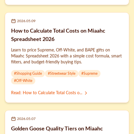
2026.05.09
How to Calculate Total Costs on Miaahc
Spreadsheet 2026
Learn to price Supreme, Off-White, and BAPE gifts on
Miaahc Spreadsheet 2026 with a simple cost formula, smart
filters, and budget-friendly buying tips.
#
Shopping Guide
#
Streetwear Style
#
Supreme
#
Off-White
Read
:
How to Calculate Total Costs o...
2026.05.07
Golden Goose Quality Tiers on Miaahc