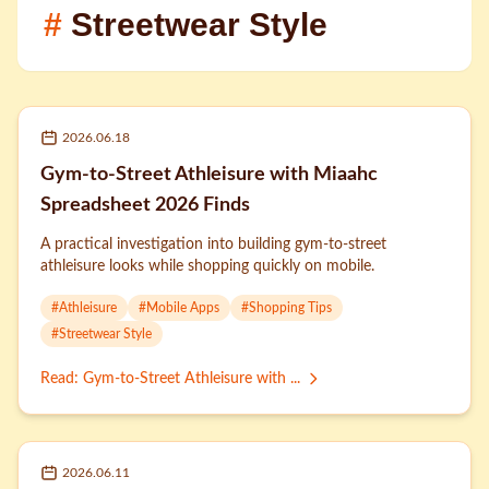
#
Streetwear Style
2026.06.18
Gym-to-Street Athleisure with Miaahc
Spreadsheet 2026 Finds
A practical investigation into building gym-to-street
athleisure looks while shopping quickly on mobile.
#
Athleisure
#
Mobile Apps
#
Shopping Tips
#
Streetwear Style
Read
:
Gym-to-Street Athleisure with ...
2026.06.11