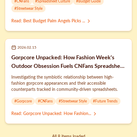
#
CNFans
#
Spreadsheet Culture
#
Budget Guide
#
Streetwear Style
Read
:
Best Budget Palm Angels Picks ...
2026.02.15
Gorpcore Unpacked: How Fashion Week's
Outdoor Obsession Fuels CNFans Spreadsheet
Trends
Investigating the symbiotic relationship between high-
fashion gorpcore appearances and their accessible
counterparts tracked in community-driven spreadsheets.
#
Gorpcore
#
CNFans
#
Streetwear Style
#
Future Trends
Read
:
Gorpcore Unpacked: How Fashion...
All 8 items loaded