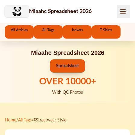
Skip to main content
Miaahc Spreadsheet 2026
All Articles
All Tags
Jackets
T-Shirts
Miaahc Spreadsheet 2026
Spreadsheet
OVER
10000
+
With QC Photos
Home
/
All Tags
/
#Streetwear Style