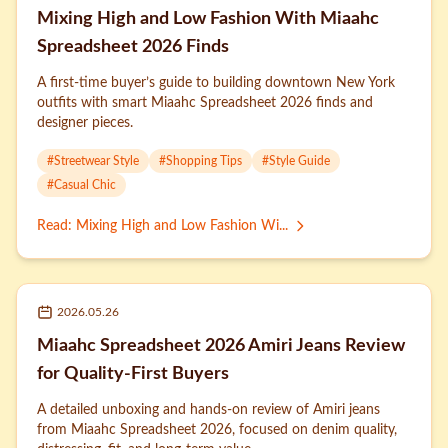
Mixing High and Low Fashion With Miaahc
Spreadsheet 2026 Finds
A first-time buyer’s guide to building downtown New York
outfits with smart Miaahc Spreadsheet 2026 finds and
designer pieces.
#
Streetwear Style
#
Shopping Tips
#
Style Guide
#
Casual Chic
Read
:
Mixing High and Low Fashion Wi...
2026.05.26
Miaahc Spreadsheet 2026 Amiri Jeans Review
for Quality-First Buyers
A detailed unboxing and hands-on review of Amiri jeans
from Miaahc Spreadsheet 2026, focused on denim quality,