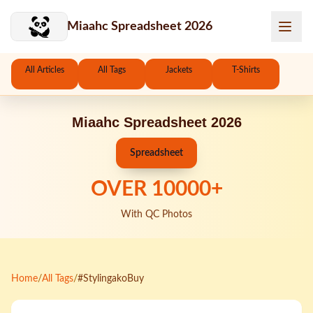
Skip to main content
Miaahc Spreadsheet 2026
All Articles
All Tags
Jackets
T-Shirts
Miaahc Spreadsheet 2026
Spreadsheet
OVER
10000
+
With QC Photos
Home
/
All Tags
/
#StylingakoBuy