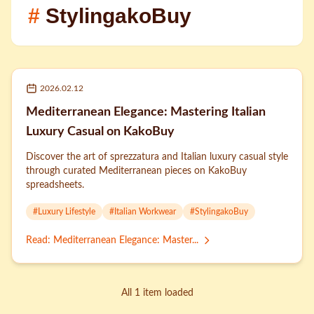
#
StylingakoBuy
2026.02.12
Mediterranean Elegance: Mastering Italian
Luxury Casual on KakoBuy
Discover the art of sprezzatura and Italian luxury casual style
through curated Mediterranean pieces on KakoBuy
spreadsheets.
#
Luxury Lifestyle
#
Italian Workwear
#
StylingakoBuy
Read
:
Mediterranean Elegance: Master...
All 1 item loaded