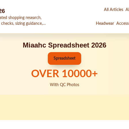
26
All Articles
Al
ated shopping research,
 checks, sizing guidance,
Headwear
Access
Miaahc Spreadsheet 2026
Spreadsheet
OVER
10000
+
With QC Photos