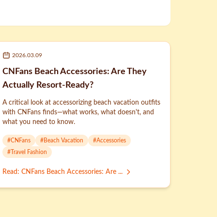
2026.03.09
CNFans Beach Accessories: Are They
Actually Resort-Ready?
A critical look at accessorizing beach vacation outfits
with CNFans finds—what works, what doesn't, and
what you need to know.
#
CNFans
#
Beach Vacation
#
Accessories
#
Travel Fashion
Read
:
CNFans Beach Accessories: Are ...