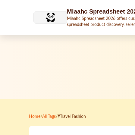
Skip to main content
Miaahc Spreadsheet 20
Miaahc Spreadsheet 2026 offers cur
spreadsheet product discovery, seller
shipping context, and buying guides.
Home
/
All Tags
/
#Travel Fashion