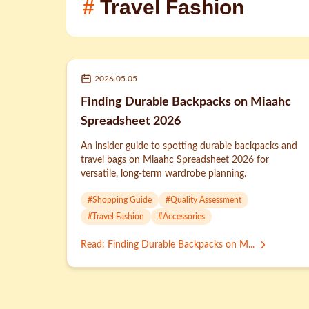
#
Travel Fashion
2026.05.05
Finding Durable Backpacks on Miaahc
Spreadsheet 2026
An insider guide to spotting durable backpacks and
travel bags on Miaahc Spreadsheet 2026 for
versatile, long-term wardrobe planning.
#
Shopping Guide
#
Quality Assessment
#
Travel Fashion
#
Accessories
Read
:
Finding Durable Backpacks on M...