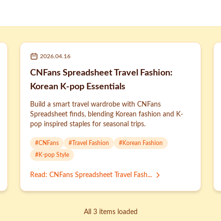
2026.04.16
CNFans Spreadsheet Travel Fashion:
Korean K-pop Essentials
Build a smart travel wardrobe with CNFans
Spreadsheet finds, blending Korean fashion and K-
pop inspired staples for seasonal trips.
#
CNFans
#
Travel Fashion
#
Korean Fashion
#
K-pop Style
Read
:
CNFans Spreadsheet Travel Fash...
All 3 items loaded