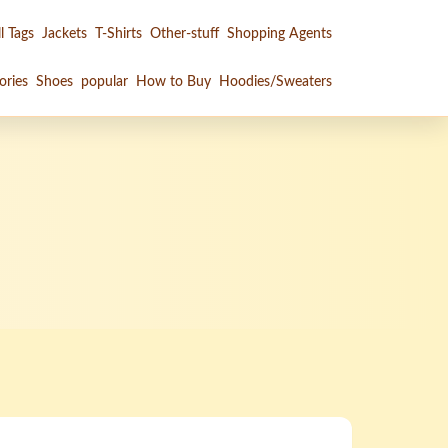
l Tags
Jackets
T-Shirts
Other-stuff
Shopping Agents
ories
Shoes
popular
How to Buy
Hoodies/Sweaters