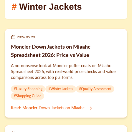
#
Winter Jackets
2026.05.23
Moncler Down Jackets on Miaahc
Spreadsheet 2026: Price vs Value
A no-nonsense look at Moncler puffer coats on Miaahc
Spreadsheet 2026, with real-world price checks and value
comparisons across top platforms.
#
Luxury Shopping
#
Winter Jackets
#
Quality Assessment
#
Shopping Guide
Read
:
Moncler Down Jackets on Miaahc...