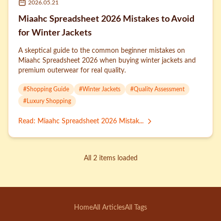
2026.05.21
Miaahc Spreadsheet 2026 Mistakes to Avoid
for Winter Jackets
A skeptical guide to the common beginner mistakes on
Miaahc Spreadsheet 2026 when buying winter jackets and
premium outerwear for real quality.
#
Shopping Guide
#
Winter Jackets
#
Quality Assessment
#
Luxury Shopping
Read
:
Miaahc Spreadsheet 2026 Mistak...
All 2 items loaded
Home
All Articles
All Tags