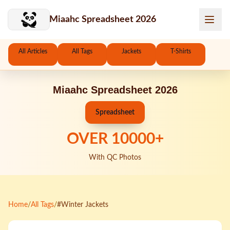
Skip to main content
Miaahc Spreadsheet 2026
All Articles
All Tags
Jackets
T-Shirts
Miaahc Spreadsheet 2026
Spreadsheet
OVER
10000
+
With QC Photos
Home
/
All Tags
/
#Winter Jackets