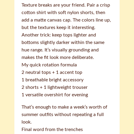
Texture breaks are your friend. Pair a crisp
cotton shirt with soft nylon shorts, then
add a matte canvas cap. The colors line up,
but the textures keep it interesting.
Another trick: keep tops lighter and
bottoms slightly darker within the same
hue range. It’s visually grounding and
makes the fit look more deliberate.
My quick rotation formula
2 neutral tops + 1 accent top
1 breathable bright accessory
2 shorts + 1 lightweight trouser
1 versatile overshirt for evening
That’s enough to make a week’s worth of
summer outfits without repeating a full
look.
Final word from the trenches