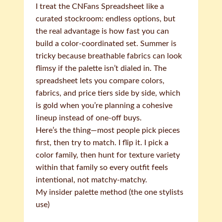
I treat the CNFans Spreadsheet like a
curated stockroom: endless options, but
the real advantage is how fast you can
build a color-coordinated set. Summer is
tricky because breathable fabrics can look
flimsy if the palette isn’t dialed in. The
spreadsheet lets you compare colors,
fabrics, and price tiers side by side, which
is gold when you’re planning a cohesive
lineup instead of one-off buys.
Here’s the thing—most people pick pieces
first, then try to match. I flip it. I pick a
color family, then hunt for texture variety
within that family so every outfit feels
intentional, not matchy-matchy.
My insider palette method (the one stylists
use)