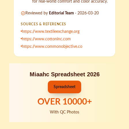
for real-world comfort and color accuracy.
Reviewed by
Editorial Team
·
2026-03-20
SOURCES & REFERENCES
https://www.textileexchange.org
https://www.cottoninc.com
https://www.commonobjective.co
Miaahc Spreadsheet 2026
Spreadsheet
OVER
10000
+
With QC Photos