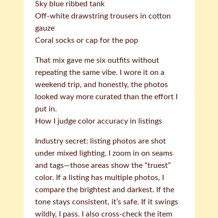
Sky blue ribbed tank
Off-white drawstring trousers in cotton
gauze
Coral socks or cap for the pop
That mix gave me six outfits without
repeating the same vibe. I wore it on a
weekend trip, and honestly, the photos
looked way more curated than the effort I
put in.
How I judge color accuracy in listings
Industry secret: listing photos are shot
under mixed lighting. I zoom in on seams
and tags—those areas show the “truest”
color. If a listing has multiple photos, I
compare the brightest and darkest. If the
tone stays consistent, it’s safe. If it swings
wildly, I pass. I also cross-check the item