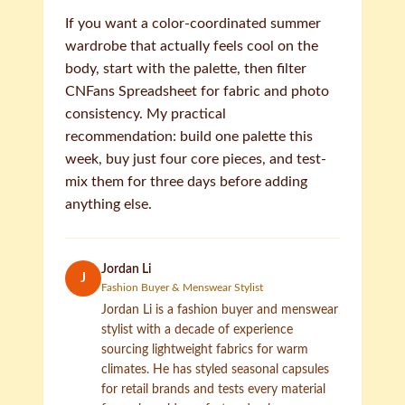
If you want a color-coordinated summer
wardrobe that actually feels cool on the
body, start with the palette, then filter
CNFans Spreadsheet for fabric and photo
consistency. My practical
recommendation: build one palette this
week, buy just four core pieces, and test-
mix them for three days before adding
anything else.
Jordan Li
J
Fashion Buyer & Menswear Stylist
Jordan Li is a fashion buyer and menswear
stylist with a decade of experience
sourcing lightweight fabrics for warm
climates. He has styled seasonal capsules
for retail brands and tests every material