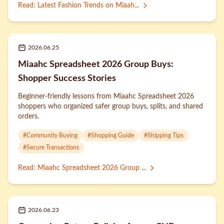
Read
:
Latest Fashion Trends on Miaah...
2026.06.25
Miaahc Spreadsheet 2026 Group Buys:
Shopper Success Stories
Beginner-friendly lessons from Miaahc Spreadsheet 2026
shoppers who organized safer group buys, splits, and shared
orders.
#
Community Buying
#
Shopping Guide
#
Shipping Tips
#
Secure Transactions
Read
:
Miaahc Spreadsheet 2026 Group ...
2026.06.23