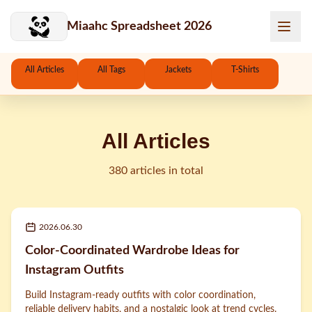
Skip to main content
Miaahc Spreadsheet 2026
All Articles
All Tags
Jackets
T-Shirts
All Articles
380 articles in total
2026.06.30
Color-Coordinated Wardrobe Ideas for
Instagram Outfits
Build Instagram-ready outfits with color coordination,
reliable delivery habits, and a nostalgic look at trend cycles.