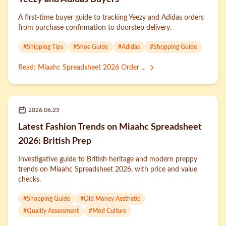
A first-time buyer guide to tracking Yeezy and Adidas orders
from purchase confirmation to doorstep delivery.
#
Shipping Tips
#
Shoe Guide
#
Adidas
#
Shopping Guide
Read
:
Miaahc Spreadsheet 2026 Order ...
2026.06.25
Latest Fashion Trends on Miaahc Spreadsheet
2026: British Prep
Investigative guide to British heritage and modern preppy
trends on Miaahc Spreadsheet 2026, with price and value
checks.
#
Shopping Guide
#
Old Money Aesthetic
#
Quality Assessment
#
Mod Culture