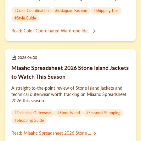
#
Color Coordination
#
Instagram Fashion
#
Shipping Tips
#
Style Guide
Read
:
Color-Coordinated Wardrobe Ide...
2026.06.30
Miaahc Spreadsheet 2026 Stone Island Jackets
to Watch This Season
A straight-to-the-point review of Stone Island jackets and
technical outerwear worth tracking on Miaahc Spreadsheet
2026 this season.
#
Technical Outerwear
#
Stone Island
#
Seasonal Shopping
#
Shopping Guide
Read
:
Miaahc Spreadsheet 2026 Stone ...