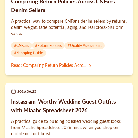
Comparing Return Policies Across CNFans
Denim Sellers
A practical way to compare CNFans denim sellers by returns,
denim weight, fade potential, aging, and real cross-platform
value.
#
CNFans
#
Return Policies
#
Quality Assessment
#
Shopping Guide
Read
:
Comparing Return Policies Acro...
2026.06.23
Instagram-Worthy Wedding Guest Outfits
with Miaahc Spreadsheet 2026
A practical guide to building polished wedding guest looks
from Miaahc Spreadsheet 2026 finds when you shop on
mobile in short bursts.