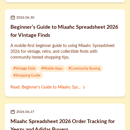
2026.06.30
Beginner’s Guide to Miaahc Spreadsheet 2026
for Vintage Finds
A mobile-first beginner guide to using Miaahc Spreadsheet
2026 for vintage, retro, and collectible finds with
community-tested shopping tips.
#
Vintage Style
#
Mobile Apps
#
Community Buying
#
Shopping Guide
Read
:
Beginner’s Guide to Miaahc Spr...
2026.06.27
Miaahc Spreadsheet 2026 Order Tracking for
Yeezy and Adidas Buyers