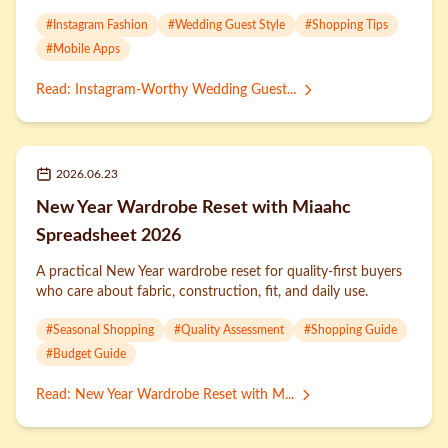
#
Instagram Fashion
#
Wedding Guest Style
#
Shopping Tips
#
Mobile Apps
Read
:
Instagram-Worthy Wedding Guest...
2026.06.23
New Year Wardrobe Reset with Miaahc
Spreadsheet 2026
A practical New Year wardrobe reset for quality-first buyers
who care about fabric, construction, fit, and daily use.
#
Seasonal Shopping
#
Quality Assessment
#
Shopping Guide
#
Budget Guide
Read
:
New Year Wardrobe Reset with M...