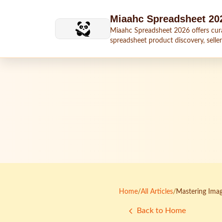
Skip to main content
Miaahc Spreadsheet 20
Miaahc Spreadsheet 2026 offers cur
spreadsheet product discovery, seller
shipping context, and buying guides.
Home
/
All Articles
/
Mastering Imag
Back to Home