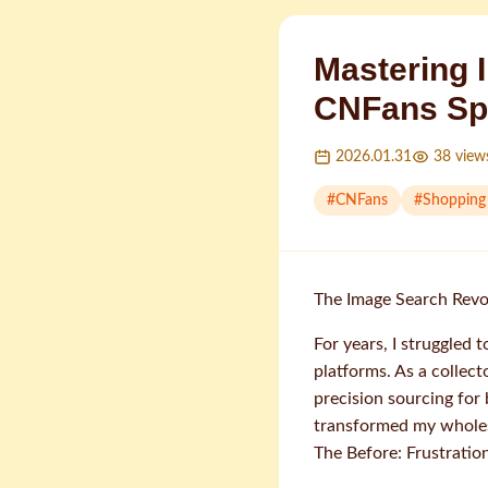
Mastering 
CNFans Sp
2026.01.31
38
view
#
CNFans
#
Shopping
The Image Search Revo
For years, I struggled 
platforms. As a colle
precision sourcing for
transformed my wholes
The Before: Frustrati