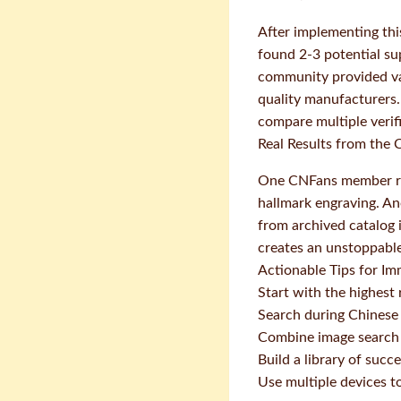
After implementing thi
found 2-3 potential su
community provided val
quality manufacturers.
compare multiple verif
Real Results from the
One CNFans member rep
hallmark engraving. An
from archived catalog
creates an unstoppabl
Actionable Tips for I
Start with the highest 
Search during Chinese 
Combine image search 
Build a library of suc
Use multiple devices t