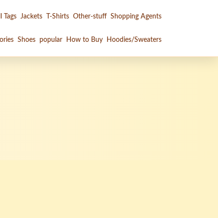
l Tags
Jackets
T-Shirts
Other-stuff
Shopping Agents
ories
Shoes
popular
How to Buy
Hoodies/Sweaters