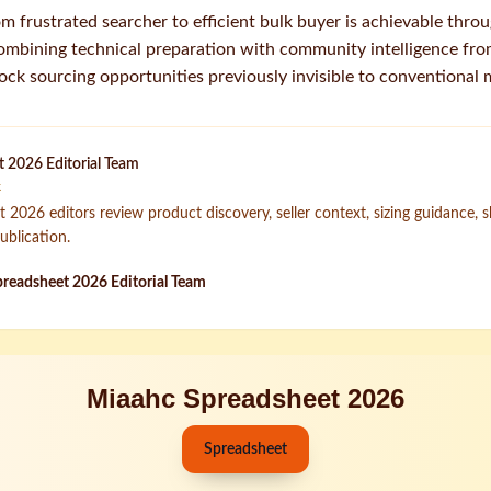
m frustrated searcher to efficient bulk buyer is achievable thro
combining technical preparation with community intelligence f
lock sourcing opportunities previously invisible to conventional
 2026 Editorial Team
k
2026 editors review product discovery, seller context, sizing guidance, 
ublication.
readsheet 2026 Editorial Team
Miaahc Spreadsheet 2026
Spreadsheet