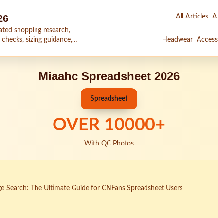
26
All Articles
Al
ated shopping research,
 checks, sizing guidance,
Headwear
Access
Miaahc Spreadsheet 2026
Spreadsheet
OVER
10000
+
With QC Photos
e Search: The Ultimate Guide for CNFans Spreadsheet Users