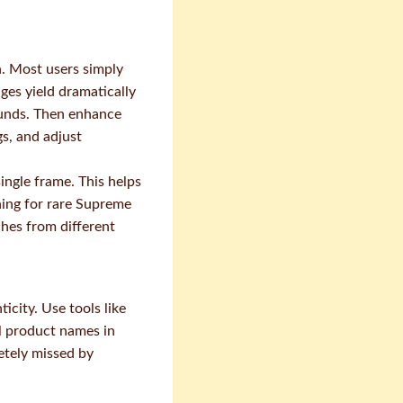
n. Most users simply
ges yield dramatically
rounds. Then enhance
gs, and adjust
ingle frame. This helps
ing for rare Supreme
tches from different
city. Use tools like
l product names in
etely missed by