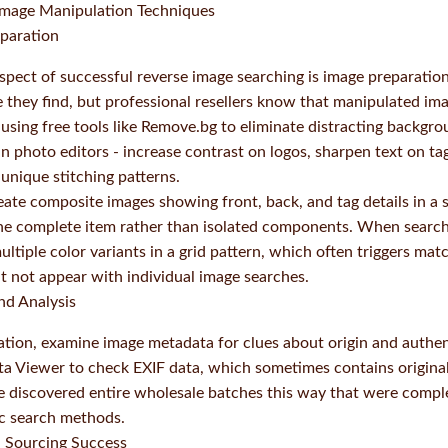
Image Manipulation Techniques
eparation
pect of successful reverse image searching is image preparatio
they find, but professional resellers know that manipulated ima
y using free tools like Remove.bg to eliminate distracting backg
-in photo editors - increase contrast on logos, sharpen text on ta
 unique stitching patterns.
reate composite images showing front, back, and tag details in a s
the complete item rather than isolated components. When search
 multiple color variants in a grid pattern, which often triggers ma
ght not appear with individual image searches.
nd Analysis
tion, examine image metadata for clues about origin and authenti
ta Viewer to check EXIF data, which sometimes contains origina
ve discovered entire wholesale batches this way that were compl
ic search methods.
d Sourcing Success