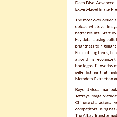
Deep Dive: Advanced 
Expert-Level Image Pr
The most overlooked as
upload whatever image 
better results. Start b
key details using built
brightness to highlight
For clothing items, I c
algorithms recognize 
box logos, I'll overlay
seller listings that mi
Metadata Extraction a
Beyond visual manipula
Jeffreys Image Metada
Chinese characters. I'
competitors using bas
The After: Transforme