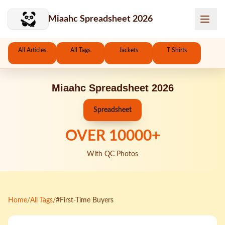
Skip to main content
Miaahc Spreadsheet 2026
All Articles
All Tags
Jackets
T-Shirts
Miaahc Spreadsheet 2026
Spreadsheet
OVER
10000
+
With QC Photos
Home
/
All Tags
/
#First-Time Buyers