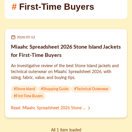
#
First-Time Buyers
2026.05.12
Miaahc Spreadsheet 2026 Stone Island Jackets
for First-Time Buyers
An investigative review of the best Stone Island jackets and
technical outerwear on Miaahc Spreadsheet 2026, with
sizing, fabric, value, and buying tips.
#
Stone Island
#
Shopping Guide
#
Technical Outerwear
#
First-Time Buyers
Read
:
Miaahc Spreadsheet 2026 Stone ...
All 1 item loaded