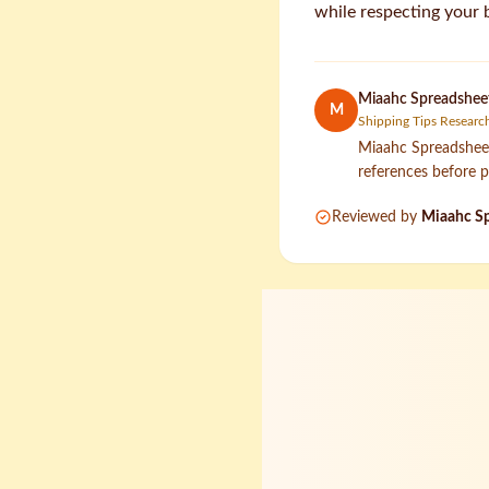
while respecting your 
Miaahc Spreadsheet
M
Shipping Tips Researc
Miaahc Spreadsheet 
references before p
Reviewed by
Miaahc Sp