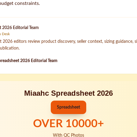
budget constraints.
 2026 Editorial Team
h Desk
2026 editors review product discovery, seller context, sizing guidance, 
ublication.
readsheet 2026 Editorial Team
Miaahc Spreadsheet 2026
Spreadsheet
OVER
10000
+
With QC Photos