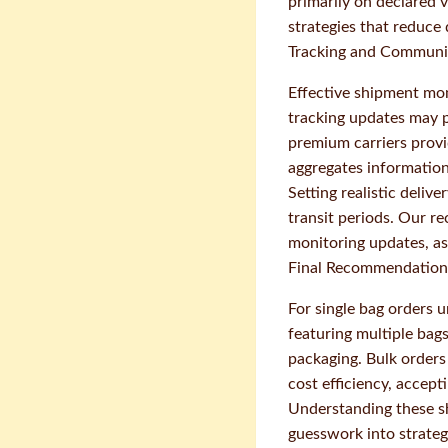
primarily on declared 
strategies that reduce 
Tracking and Communi
Effective shipment mon
tracking updates may p
premium carriers prov
aggregates information
Setting realistic deli
transit periods. Our r
monitoring updates, as
Final Recommendations
For single bag orders 
featuring multiple bag
packaging. Bulk orders
cost efficiency, accept
Understanding these s
guesswork into strateg