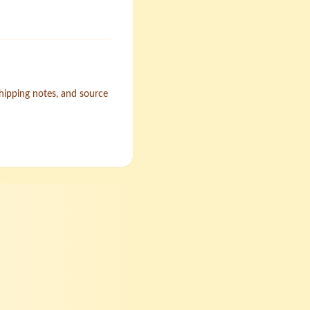
shipping notes, and source