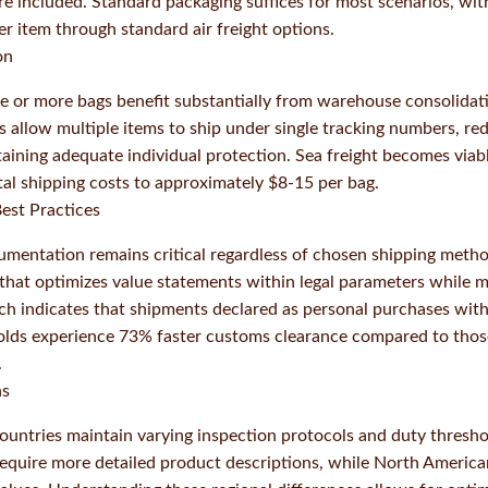
e included. Standard packaging suffices for most scenarios, wit
r item through standard air freight options.
on
e or more bags benefit substantially from warehouse consolidat
s allow multiple items to ship under single tracking numbers, re
ining adequate individual protection. Sea freight becomes viab
otal shipping costs to approximately $8-15 per bag.
est Practices
mentation remains critical regardless of chosen shipping meth
 that optimizes value statements within legal parameters while m
rch indicates that shipments declared as personal purchases wit
holds experience 73% faster customs clearance compared to thos
.
ns
countries maintain varying inspection protocols and duty thresh
 require more detailed product descriptions, while North Americ