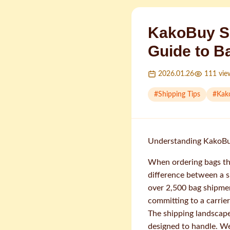
KakoBuy S
Guide to B
2026.01.26
111
vie
#
Shipping Tips
#
Kak
Understanding KakoBuy
When ordering bags th
difference between a s
over 2,500 bag shipmen
committing to a carrier
The shipping landscape
designed to handle. We