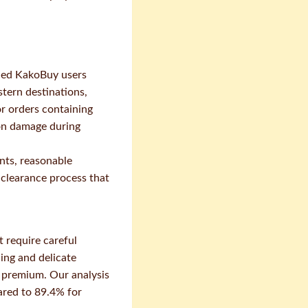
nced KakoBuy users
tern destinations,
or orders containing
ion damage during
ints, reasonable
 clearance process that
t require careful
hing and delicate
e premium. Our analysis
ared to 89.4% for