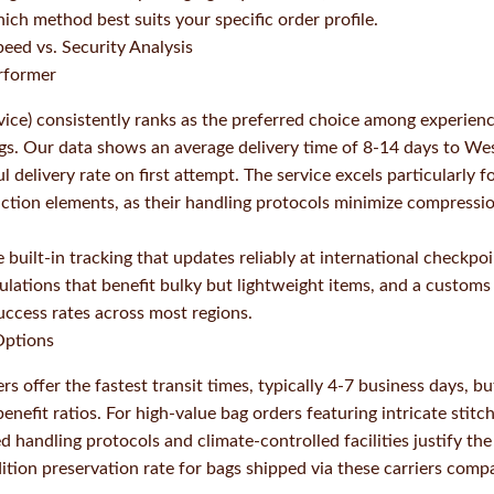
ich method best suits your specific order profile.
eed vs. Security Analysis
rformer
ice) consistently ranks as the preferred choice among experie
gs. Our data shows an average delivery time of 8-14 days to Wes
 delivery rate on first attempt. The service excels particularly f
uction elements, as their handling protocols minimize compress
built-in tracking that updates reliably at international checkpo
ulations that benefit bulky but lightweight items, and a customs
uccess rates across most regions.
ptions
s offer the fastest transit times, typically 4-7 business days, bu
enefit ratios. For high-value bag orders featuring intricate stitc
 handling protocols and climate-controlled facilities justify th
ition preservation rate for bags shipped via these carriers comp