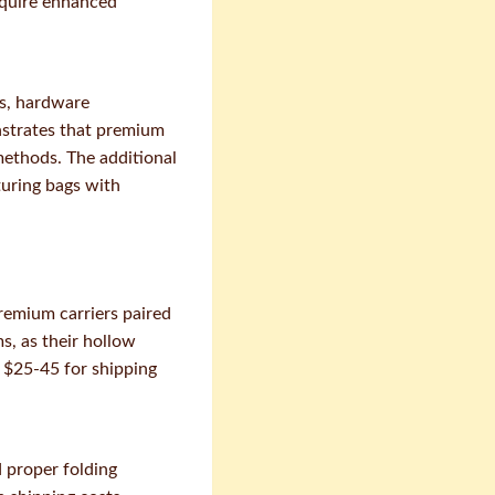
require enhanced
ts, hardware
nstrates that premium
methods. The additional
turing bags with
remium carriers paired
s, as their hollow
 $25-45 for shipping
 proper folding