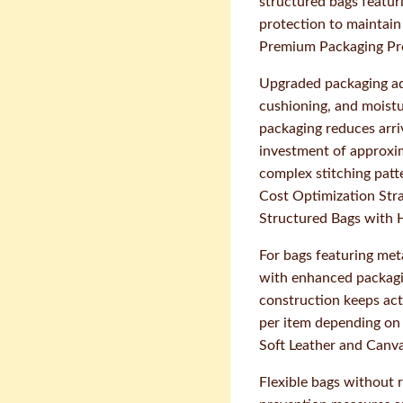
structured bags featur
protection to maintain 
Premium Packaging Pr
Upgraded packaging add
cushioning, and moist
packaging reduces arri
investment of approxim
complex stitching patt
Cost Optimization Str
Structured Bags with
For bags featuring met
with enhanced packagin
construction keeps act
per item depending on 
Soft Leather and Canv
Flexible bags without 