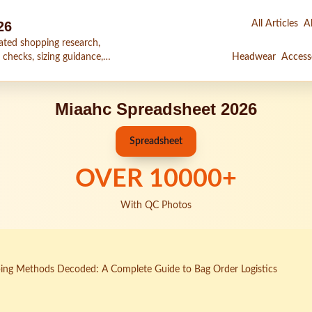
26
All Articles
Al
ated shopping research,
 checks, sizing guidance,
Headwear
Access
Miaahc Spreadsheet 2026
Spreadsheet
OVER
10000
+
With QC Photos
ing Methods Decoded: A Complete Guide to Bag Order Logistics