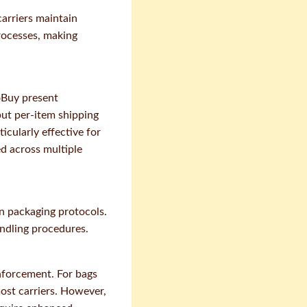
arriers maintain
rocesses, making
koBuy present
but per-item shipping
icularly effective for
ed across multiple
n packaging protocols.
andling procedures.
nforcement. For bags
most carriers. However,