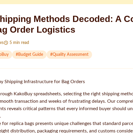
hipping Methods Decoded: A C
ag Order Logistics
ws
5
min read
oBuy
#
Budget Guide
#
Quality Assessment
 Shipping Infrastructure for Bag Orders
rough KakoBuy spreadsheets, selecting the right shipping meth
mooth transaction and weeks of frustrating delays. Our compreh
ts reveals critical patterns that every informed buyer should u
.
 for replica bags presents unique challenges that standard parce
ight distribution, packaging requirements, and customs considera