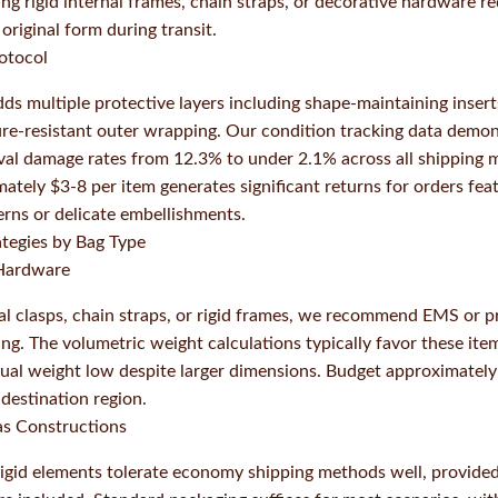
ing rigid internal frames, chain straps, or decorative hardware 
original form during transit.
otocol
s multiple protective layers including shape-maintaining inser
ure-resistant outer wrapping. Our condition tracking data demo
val damage rates from 12.3% to under 2.1% across all shipping 
ately $3-8 per item generates significant returns for orders fea
erns or delicate embellishments.
ategies by Bag Type
 Hardware
al clasps, chain straps, or rigid frames, we recommend EMS or p
g. The volumetric weight calculations typically favor these item
ual weight low despite larger dimensions. Budget approximately
destination region.
as Constructions
rigid elements tolerate economy shipping methods well, provided