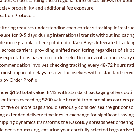
values. Understanding these regional differences allows for opti
delay probability and additional fee exposure.
cation Protocols
itoring requires understanding each carrier's tracking infrastru
ause for 3-5 days during international transit without indicatin
ide more granular checkpoint data. KakoBuy's integrated tracki
 across carriers, providing unified monitoring regardless of shi
very expectations based on carrier selection prevents unnecessar
ecommendation involves checking tracking every 48-72 hours rat
 most apparent delays resolve themselves within standard serv
 by Order Profile
under $150 total value, EMS with standard packaging offers opti
s or items exceeding $200 value benefit from premium carriers 
 of five or more bags should seriously consider sea freight cons
ing extended delivery timelines in exchange for significant saving
hipping dynamics transforms the KakoBuy spreadsheet ordering
ic decision-making, ensuring your carefully selected bags arrive 