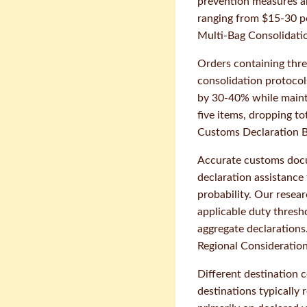
prevention measures ar
ranging from $15-30 pe
Multi-Bag Consolidati
Orders containing thre
consolidation protocol
by 30-40% while mainta
five items, dropping t
Customs Declaration B
Accurate customs docu
declaration assistance
probability. Our resea
applicable duty thres
aggregate declarations
Regional Consideratio
Different destination 
destinations typically