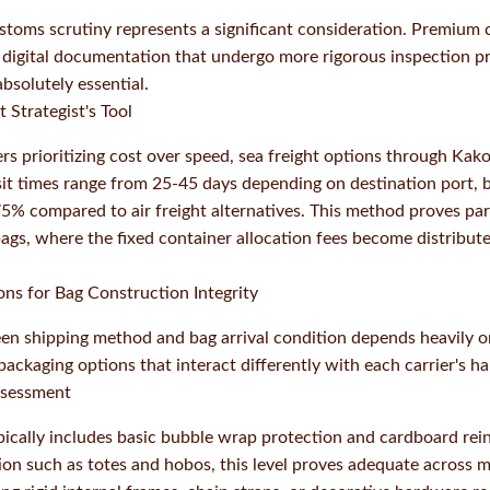
toms scrutiny represents a significant consideration. Premium c
 digital documentation that undergo more rigorous inspection p
bsolutely essential.
 Strategist's Tool
ers prioritizing cost over speed, sea freight options through Ka
sit times range from 25-45 days depending on destination port, 
5% compared to air freight alternatives. This method proves part
bags, where the fixed container allocation fees become distribut
ns for Bag Construction Integrity
en shipping method and bag arrival condition depends heavily o
ackaging options that interact differently with each carrier's h
ssessment
ically includes basic bubble wrap protection and cardboard rei
tion such as totes and hobos, this level proves adequate across 