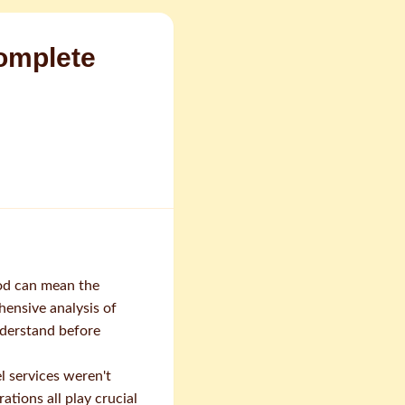
omplete
od can mean the
ensive analysis of
nderstand before
l services weren't
tions all play crucial