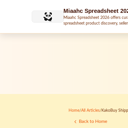
Skip to main content
Miaahc Spreadsheet 20
Miaahc Spreadsheet 2026 offers cur
spreadsheet product discovery, seller
shipping context, and buying guides.
Home
/
All Articles
/
KakoBuy Shipp
Back to Home