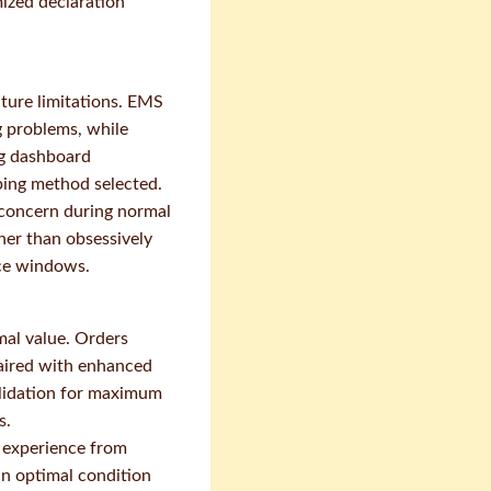
mized declaration
cture limitations. EMS
g problems, while
ng dashboard
pping method selected.
y concern during normal
her than obsessively
ice windows.
mal value. Orders
paired with enhanced
olidation for maximum
s.
 experience from
in optimal condition