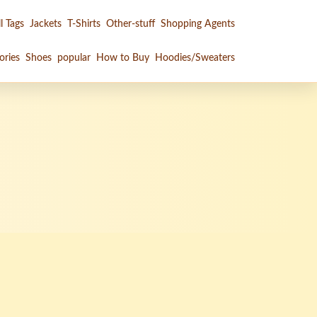
l Tags
Jackets
T-Shirts
Other-stuff
Shopping Agents
ories
Shoes
popular
How to Buy
Hoodies/Sweaters