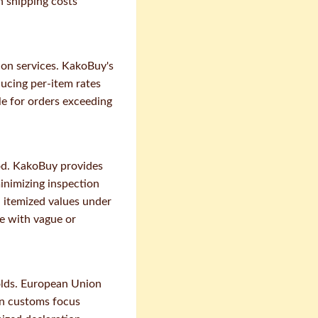
h shipping costs
ion services. KakoBuy's
ducing per-item rates
le for orders exceeding
od. KakoBuy provides
inimizing inspection
h itemized values under
e with vague or
olds. European Union
an customs focus