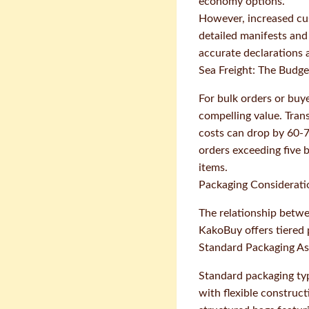
economy options.
However, increased cus
detailed manifests and
accurate declarations a
Sea Freight: The Budget
For bulk orders or buy
compelling value. Tran
costs can drop by 60-7
orders exceeding five 
items.
Packaging Consideratio
The relationship betwe
KakoBuy offers tiered p
Standard Packaging A
Standard packaging typ
with flexible construc