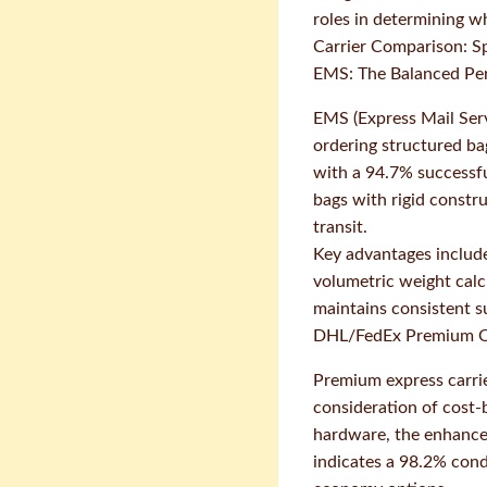
roles in determining wh
Carrier Comparison: Sp
EMS: The Balanced Pe
EMS (Express Mail Serv
ordering structured ba
with a 94.7% successful
bags with rigid constr
transit.
Key advantages include 
volumetric weight calc
maintains consistent s
DHL/FedEx Premium O
Premium express carrier
consideration of cost-b
hardware, the enhanced
indicates a 98.2% cond