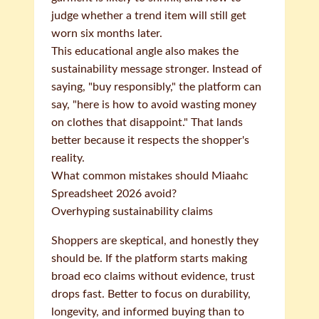
judge whether a trend item will still get
worn six months later.
This educational angle also makes the
sustainability message stronger. Instead of
saying, "buy responsibly," the platform can
say, "here is how to avoid wasting money
on clothes that disappoint." That lands
better because it respects the shopper's
reality.
What common mistakes should Miaahc
Spreadsheet 2026 avoid?
Overhyping sustainability claims
Shoppers are skeptical, and honestly they
should be. If the platform starts making
broad eco claims without evidence, trust
drops fast. Better to focus on durability,
longevity, and informed buying than to