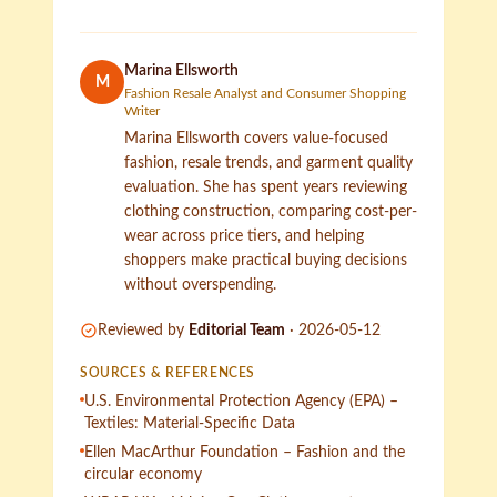
Marina Ellsworth
M
Fashion Resale Analyst and Consumer Shopping
Writer
Marina Ellsworth covers value-focused
fashion, resale trends, and garment quality
evaluation. She has spent years reviewing
clothing construction, comparing cost-per-
wear across price tiers, and helping
shoppers make practical buying decisions
without overspending.
Reviewed by
Editorial Team
·
2026-05-12
SOURCES & REFERENCES
U.S. Environmental Protection Agency (EPA) –
Textiles: Material-Specific Data
Ellen MacArthur Foundation – Fashion and the
circular economy