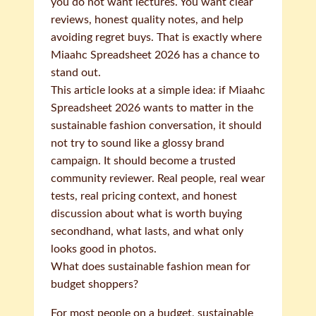
you do not want lectures. You want clear
reviews, honest quality notes, and help
avoiding regret buys. That is exactly where
Miaahc Spreadsheet 2026 has a chance to
stand out.
This article looks at a simple idea: if Miaahc
Spreadsheet 2026 wants to matter in the
sustainable fashion conversation, it should
not try to sound like a glossy brand
campaign. It should become a trusted
community reviewer. Real people, real wear
tests, real pricing context, and honest
discussion about what is worth buying
secondhand, what lasts, and what only
looks good in photos.
What does sustainable fashion mean for
budget shoppers?
For most people on a budget, sustainable