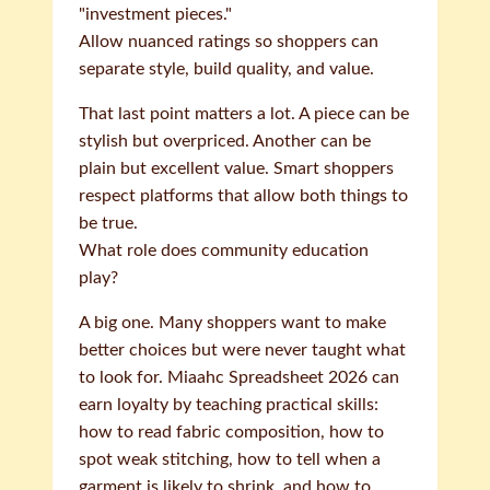
"investment pieces."
Allow nuanced ratings so shoppers can
separate style, build quality, and value.
That last point matters a lot. A piece can be
stylish but overpriced. Another can be
plain but excellent value. Smart shoppers
respect platforms that allow both things to
be true.
What role does community education
play?
A big one. Many shoppers want to make
better choices but were never taught what
to look for. Miaahc Spreadsheet 2026 can
earn loyalty by teaching practical skills:
how to read fabric composition, how to
spot weak stitching, how to tell when a
garment is likely to shrink, and how to