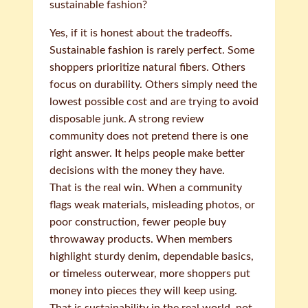
sustainable fashion?
Yes, if it is honest about the tradeoffs.
Sustainable fashion is rarely perfect. Some
shoppers prioritize natural fibers. Others
focus on durability. Others simply need the
lowest possible cost and are trying to avoid
disposable junk. A strong review
community does not pretend there is one
right answer. It helps people make better
decisions with the money they have.
That is the real win. When a community
flags weak materials, misleading photos, or
poor construction, fewer people buy
throwaway products. When members
highlight sturdy denim, dependable basics,
or timeless outerwear, more shoppers put
money into pieces they will keep using.