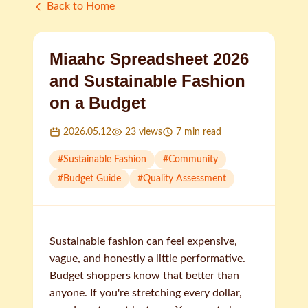
Back to Home
Miaahc Spreadsheet 2026
and Sustainable Fashion
on a Budget
2026.05.12
23
views
7
min read
#
Sustainable Fashion
#
Community
#
Budget Guide
#
Quality Assessment
Sustainable fashion can feel expensive,
vague, and honestly a little performative.
Budget shoppers know that better than
anyone. If you're stretching every dollar,