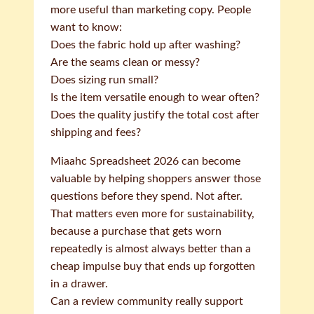
more useful than marketing copy. People
want to know:
Does the fabric hold up after washing?
Are the seams clean or messy?
Does sizing run small?
Is the item versatile enough to wear often?
Does the quality justify the total cost after
shipping and fees?
Miaahc Spreadsheet 2026 can become
valuable by helping shoppers answer those
questions before they spend. Not after.
That matters even more for sustainability,
because a purchase that gets worn
repeatedly is almost always better than a
cheap impulse buy that ends up forgotten
in a drawer.
Can a review community really support