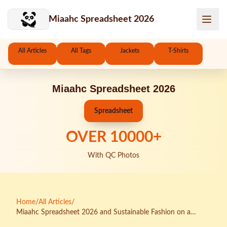
Skip to main content
Miaahc Spreadsheet 2026
All Articles
All Tags
Jackets
T-Shirts
Miaahc Spreadsheet 2026
Spreadsheet
OVER
10000
+
With QC Photos
Home
/
All Articles
/
Miaahc Spreadsheet 2026 and Sustainable Fashion on a
Budget