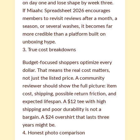
on day one and lose shape by week three.
If Miaahc Spreadsheet 2026 encourages
members to revisit reviews after a month, a
season, or several washes, it becomes far
more credible than a platform built on
unboxing hype.
3. True cost breakdowns
Budget-focused shoppers optimize every
dollar. That means the real cost matters,
not just the listed price. A community
reviewer should show the full picture: item
cost, shipping, possible return friction, and
expected lifespan. A $12 tee with high
shipping and poor durability is not a
bargain. A $24 overshirt that lasts three
years might be.
4. Honest photo comparison