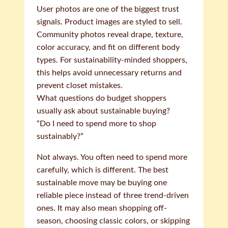
User photos are one of the biggest trust
signals. Product images are styled to sell.
Community photos reveal drape, texture,
color accuracy, and fit on different body
types. For sustainability-minded shoppers,
this helps avoid unnecessary returns and
prevent closet mistakes.
What questions do budget shoppers
usually ask about sustainable buying?
“Do I need to spend more to shop
sustainably?”
Not always. You often need to spend more
carefully, which is different. The best
sustainable move may be buying one
reliable piece instead of three trend-driven
ones. It may also mean shopping off-
season, choosing classic colors, or skipping