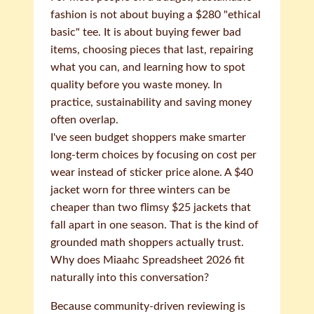
fashion is not about buying a $280 "ethical
basic" tee. It is about buying fewer bad
items, choosing pieces that last, repairing
what you can, and learning how to spot
quality before you waste money. In
practice, sustainability and saving money
often overlap.
I've seen budget shoppers make smarter
long-term choices by focusing on cost per
wear instead of sticker price alone. A $40
jacket worn for three winters can be
cheaper than two flimsy $25 jackets that
fall apart in one season. That is the kind of
grounded math shoppers actually trust.
Why does Miaahc Spreadsheet 2026 fit
naturally into this conversation?
Because community-driven reviewing is