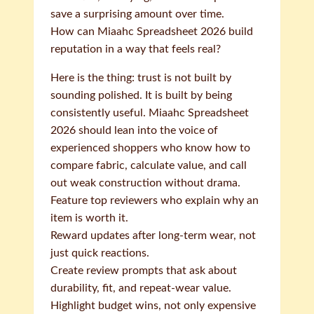
save a surprising amount over time.
How can Miaahc Spreadsheet 2026 build
reputation in a way that feels real?
Here is the thing: trust is not built by
sounding polished. It is built by being
consistently useful. Miaahc Spreadsheet
2026 should lean into the voice of
experienced shoppers who know how to
compare fabric, calculate value, and call
out weak construction without drama.
Feature top reviewers who explain why an
item is worth it.
Reward updates after long-term wear, not
just quick reactions.
Create review prompts that ask about
durability, fit, and repeat-wear value.
Highlight budget wins, not only expensive