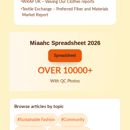
WRAP UK – Valuing Our Clothes reports
Textile Exchange – Preferred Fiber and Materials
Market Report
Miaahc Spreadsheet 2026
Spreadsheet
OVER
10000
+
With QC Photos
Browse articles by topic
#
Sustainable Fashion
#
Community