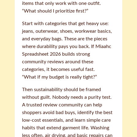
items that only work with one outfit.
“What should I prioritize first?”
Start with categories that get heavy use:
jeans, outerwear, shoes, workwear basics,
and everyday bags. These are the pieces
where durability pays you back. If Miaahc
Spreadsheet 2026 builds strong
community reviews around these
categories, it becomes useful fast.
“What if my budget is really tight?”
Then sustainability should be framed
without guilt. Nobody needs a purity test.
A trusted review community can help
shoppers avoid bad buys, identify the best
low-cost essentials, and learn simple care
habits that extend garment life. Washing
less often, air drying, and basic repairs can