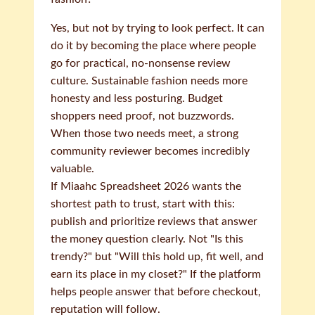
Yes, but not by trying to look perfect. It can
do it by becoming the place where people
go for practical, no-nonsense review
culture. Sustainable fashion needs more
honesty and less posturing. Budget
shoppers need proof, not buzzwords.
When those two needs meet, a strong
community reviewer becomes incredibly
valuable.
If Miaahc Spreadsheet 2026 wants the
shortest path to trust, start with this:
publish and prioritize reviews that answer
the money question clearly. Not "Is this
trendy?" but "Will this hold up, fit well, and
earn its place in my closet?" If the platform
helps people answer that before checkout,
reputation will follow.