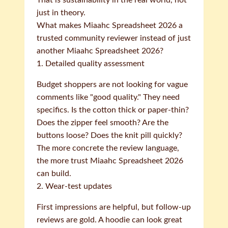
That is sustainability in the real world, not
just in theory.
What makes Miaahc Spreadsheet 2026 a
trusted community reviewer instead of just
another Miaahc Spreadsheet 2026?
1. Detailed quality assessment
Budget shoppers are not looking for vague
comments like "good quality." They need
specifics. Is the cotton thick or paper-thin?
Does the zipper feel smooth? Are the
buttons loose? Does the knit pill quickly?
The more concrete the review language,
the more trust Miaahc Spreadsheet 2026
can build.
2. Wear-test updates
First impressions are helpful, but follow-up
reviews are gold. A hoodie can look great