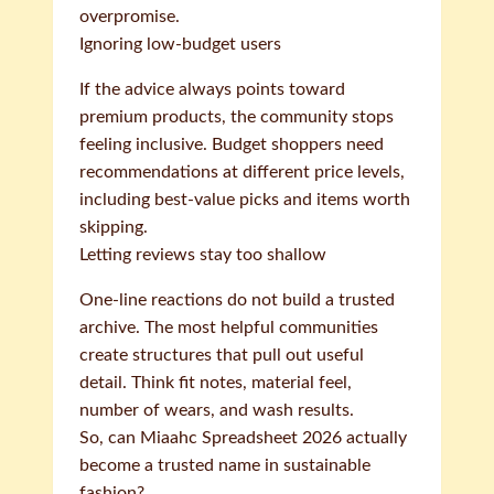
overpromise.
Ignoring low-budget users
If the advice always points toward
premium products, the community stops
feeling inclusive. Budget shoppers need
recommendations at different price levels,
including best-value picks and items worth
skipping.
Letting reviews stay too shallow
One-line reactions do not build a trusted
archive. The most helpful communities
create structures that pull out useful
detail. Think fit notes, material feel,
number of wears, and wash results.
So, can Miaahc Spreadsheet 2026 actually
become a trusted name in sustainable
fashion?