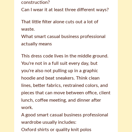
construction?
Can I wear it at least three different ways?
That little filter alone cuts out a lot of
waste.
What smart casual business professional
actually means
This dress code lives in the middle ground.
You're not in a full suit every day, but
you're also not pulling up in a graphic
hoodie and beat sneakers. Think clean
lines, better fabrics, restrained colors, and
pieces that can move between office, client
lunch, coffee meeting, and dinner after
work.
A good smart casual business professional
wardrobe usually includes:
Oxford shirts or quality knit polos