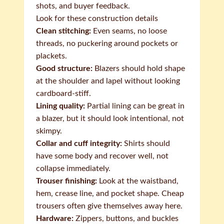
shots, and buyer feedback.
Look for these construction details
Clean stitching:
Even seams, no loose
threads, no puckering around pockets or
plackets.
Good structure:
Blazers should hold shape
at the shoulder and lapel without looking
cardboard-stiff.
Lining quality:
Partial lining can be great in
a blazer, but it should look intentional, not
skimpy.
Collar and cuff integrity:
Shirts should
have some body and recover well, not
collapse immediately.
Trouser finishing:
Look at the waistband,
hem, crease line, and pocket shape. Cheap
trousers often give themselves away here.
Hardware:
Zippers, buttons, and buckles