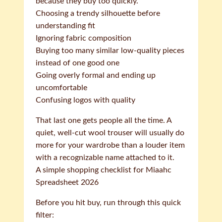
because they buy too quickly.
Choosing a trendy silhouette before
understanding fit
Ignoring fabric composition
Buying too many similar low-quality pieces
instead of one good one
Going overly formal and ending up
uncomfortable
Confusing logos with quality
That last one gets people all the time. A
quiet, well-cut wool trouser will usually do
more for your wardrobe than a louder item
with a recognizable name attached to it.
A simple shopping checklist for Miaahc
Spreadsheet 2026
Before you hit buy, run through this quick
filter: