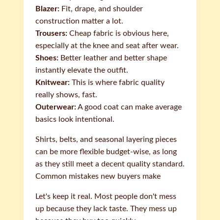
Blazer:
Fit, drape, and shoulder
construction matter a lot.
Trousers:
Cheap fabric is obvious here,
especially at the knee and seat after wear.
Shoes:
Better leather and better shape
instantly elevate the outfit.
Knitwear:
This is where fabric quality
really shows, fast.
Outerwear:
A good coat can make average
basics look intentional.
Shirts, belts, and seasonal layering pieces
can be more flexible budget-wise, as long
as they still meet a decent quality standard.
Common mistakes new buyers make
Let's keep it real. Most people don't mess
up because they lack taste. They mess up