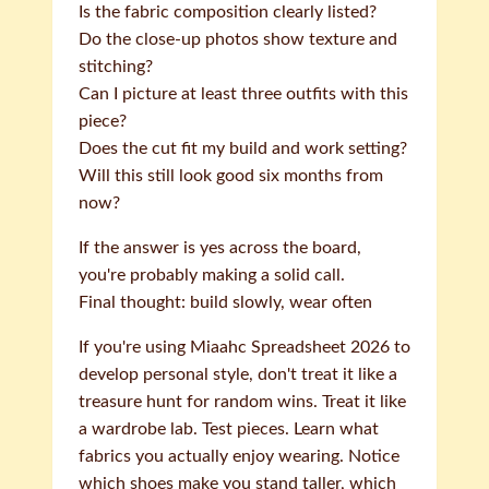
Is the fabric composition clearly listed?
Do the close-up photos show texture and
stitching?
Can I picture at least three outfits with this
piece?
Does the cut fit my build and work setting?
Will this still look good six months from
now?
If the answer is yes across the board,
you're probably making a solid call.
Final thought: build slowly, wear often
If you're using Miaahc Spreadsheet 2026 to
develop personal style, don't treat it like a
treasure hunt for random wins. Treat it like
a wardrobe lab. Test pieces. Learn what
fabrics you actually enjoy wearing. Notice
which shoes make you stand taller, which