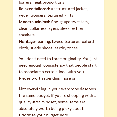
loafers, neat proportions
Relaxed tailored:
unstructured jacket,
wider trousers, textured knits
Modern minimal:
fine-gauge sweaters,
clean collarless layers, sleek leather
sneakers
Heritage-leaning:
tweed textures, oxford
cloth, suede shoes, earthy tones
You don't need to force originality. You just
need enough consistency that people start
to associate a certain look with you.
Pieces worth spending more on
Not everything in your wardrobe deserves
the same budget. If you're shopping with a
quality-first mindset, some items are
absolutely worth being picky about.
Prioritize your budget here