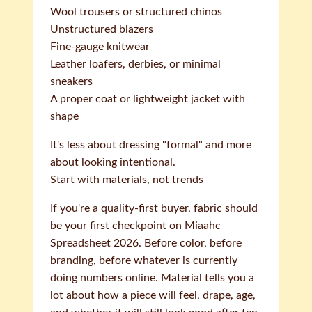
Wool trousers or structured chinos
Unstructured blazers
Fine-gauge knitwear
Leather loafers, derbies, or minimal
sneakers
A proper coat or lightweight jacket with
shape
It's less about dressing "formal" and more
about looking intentional.
Start with materials, not trends
If you're a quality-first buyer, fabric should
be your first checkpoint on Miaahc
Spreadsheet 2026. Before color, before
branding, before whatever is currently
doing numbers online. Material tells you a
lot about how a piece will feel, drape, age,