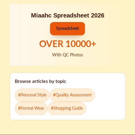
Miaahc Spreadsheet 2026
Spreadsheet
OVER
10000
+
With QC Photos
Browse articles by topic
#
Personal Style
#
Quality Assessment
#
Formal Wear
#
Shopping Guide