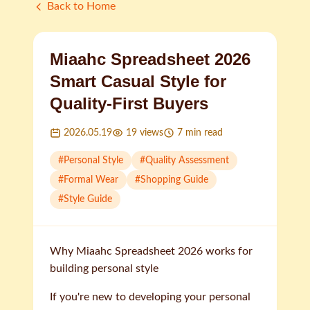
Back to Home
Miaahc Spreadsheet 2026
Smart Casual Style for
Quality-First Buyers
2026.05.19
19
views
7
min read
#
Personal Style
#
Quality Assessment
#
Formal Wear
#
Shopping Guide
#
Style Guide
Why Miaahc Spreadsheet 2026 works for
building personal style
If you're new to developing your personal