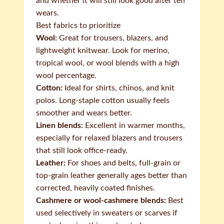
and whether it will still look good after ten
wears.
Best fabrics to prioritize
Wool:
Great for trousers, blazers, and
lightweight knitwear. Look for merino,
tropical wool, or wool blends with a high
wool percentage.
Cotton:
Ideal for shirts, chinos, and knit
polos. Long-staple cotton usually feels
smoother and wears better.
Linen blends:
Excellent in warmer months,
especially for relaxed blazers and trousers
that still look office-ready.
Leather:
For shoes and belts, full-grain or
top-grain leather generally ages better than
corrected, heavily coated finishes.
Cashmere or wool-cashmere blends:
Best
used selectively in sweaters or scarves if