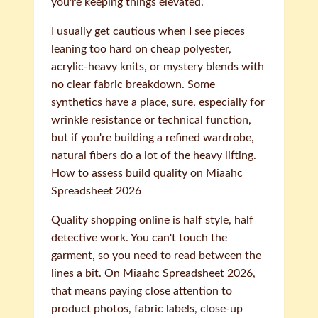
you're keeping things elevated.
I usually get cautious when I see pieces
leaning too hard on cheap polyester,
acrylic-heavy knits, or mystery blends with
no clear fabric breakdown. Some
synthetics have a place, sure, especially for
wrinkle resistance or technical function,
but if you're building a refined wardrobe,
natural fibers do a lot of the heavy lifting.
How to assess build quality on Miaahc
Spreadsheet 2026
Quality shopping online is half style, half
detective work. You can't touch the
garment, so you need to read between the
lines a bit. On Miaahc Spreadsheet 2026,
that means paying close attention to
product photos, fabric labels, close-up