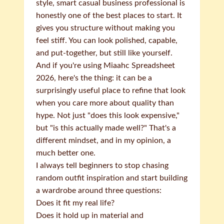
style, smart casual business professional is
honestly one of the best places to start. It
gives you structure without making you
feel stiff. You can look polished, capable,
and put-together, but still like yourself.
And if you're using Miaahc Spreadsheet
2026, here's the thing: it can be a
surprisingly useful place to refine that look
when you care more about quality than
hype. Not just "does this look expensive,"
but "is this actually made well?" That's a
different mindset, and in my opinion, a
much better one.
I always tell beginners to stop chasing
random outfit inspiration and start building
a wardrobe around three questions:
Does it fit my real life?
Does it hold up in material and