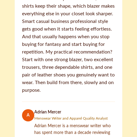
shirts keep their shape, which blazer makes
everything else in your closet look sharper.
Smart casual business professional style
gets good when it starts feeling effortless.
And that usually happens when you stop
buying for fantasy and start buying for
repetition. My practical recommendation?
Start with one strong blazer, two excellent
trousers, three dependable shirts, and one
pair of leather shoes you genuinely want to
wear. Then build from there, slowly and on
purpose.
Adrian Mercer
A
Menswear Writer and Apparel Quality Analyst
Adrian Mercer is a menswear writer who
has spent more than a decade reviewing