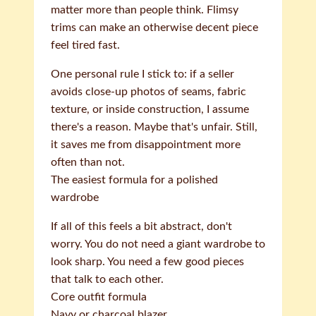
matter more than people think. Flimsy
trims can make an otherwise decent piece
feel tired fast.
One personal rule I stick to: if a seller
avoids close-up photos of seams, fabric
texture, or inside construction, I assume
there's a reason. Maybe that's unfair. Still,
it saves me from disappointment more
often than not.
The easiest formula for a polished
wardrobe
If all of this feels a bit abstract, don't
worry. You do not need a giant wardrobe to
look sharp. You need a few good pieces
that talk to each other.
Core outfit formula
Navy or charcoal blazer