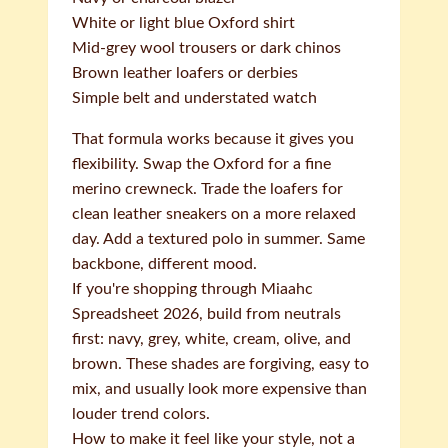
White or light blue Oxford shirt
Mid-grey wool trousers or dark chinos
Brown leather loafers or derbies
Simple belt and understated watch
That formula works because it gives you
flexibility. Swap the Oxford for a fine
merino crewneck. Trade the loafers for
clean leather sneakers on a more relaxed
day. Add a textured polo in summer. Same
backbone, different mood.
If you're shopping through Miaahc
Spreadsheet 2026, build from neutrals
first: navy, grey, white, cream, olive, and
brown. These shades are forgiving, easy to
mix, and usually look more expensive than
louder trend colors.
How to make it feel like your style, not a