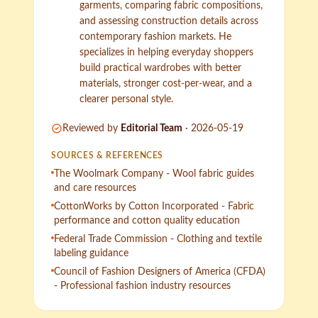
garments, comparing fabric compositions,
and assessing construction details across
contemporary fashion markets. He
specializes in helping everyday shoppers
build practical wardrobes with better
materials, stronger cost-per-wear, and a
clearer personal style.
Reviewed by
Editorial Team
·
2026-05-19
SOURCES & REFERENCES
The Woolmark Company - Wool fabric guides
and care resources
CottonWorks by Cotton Incorporated - Fabric
performance and cotton quality education
Federal Trade Commission - Clothing and textile
labeling guidance
Council of Fashion Designers of America (CFDA)
- Professional fashion industry resources