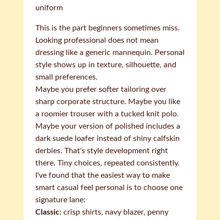
uniform
This is the part beginners sometimes miss.
Looking professional does not mean
dressing like a generic mannequin. Personal
style shows up in texture, silhouette, and
small preferences.
Maybe you prefer softer tailoring over
sharp corporate structure. Maybe you like
a roomier trouser with a tucked knit polo.
Maybe your version of polished includes a
dark suede loafer instead of shiny calfskin
derbies. That's style development right
there. Tiny choices, repeated consistently.
I've found that the easiest way to make
smart casual feel personal is to choose one
signature lane:
Classic:
crisp shirts, navy blazer, penny