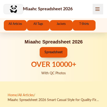
Skip to main content
Miaahc Spreadsheet 2026
All Articles
All Tags
Jackets
T-Shirts
Miaahc Spreadsheet 2026
Spreadsheet
OVER
10000
+
With QC Photos
Home
/
All Articles
/
Miaahc Spreadsheet 2026 Smart Casual Style for Quality-First
Buyers