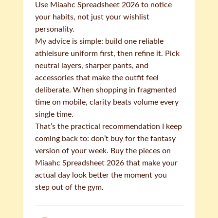
Use Miaahc Spreadsheet 2026 to notice
your habits, not just your wishlist
personality.
My advice is simple: build one reliable
athleisure uniform first, then refine it. Pick
neutral layers, sharper pants, and
accessories that make the outfit feel
deliberate. When shopping in fragmented
time on mobile, clarity beats volume every
single time.
That’s the practical recommendation I keep
coming back to: don’t buy for the fantasy
version of your week. Buy the pieces on
Miaahc Spreadsheet 2026 that make your
actual day look better the moment you
step out of the gym.