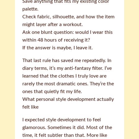
Save anything that fits my existing color
palette.
Check fabric, silhouette, and how the item
might layer after a workout.
Ask one blunt question: would I wear this
within 48 hours of receiving it?
If the answer is maybe, I leave it.
That last rule has saved me repeatedly. In
diary terms, it’s my anti-fantasy filter. I’ve
learned that the clothes I truly love are
rarely the most dramatic ones. They’re the
ones that quietly fit my life.
What personal style development actually
felt like
I expected style development to feel
glamorous. Sometimes it did. Most of the
time, it felt subtler than that. More like