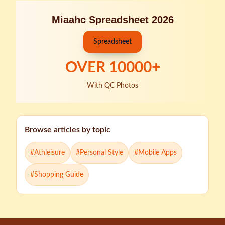
Miaahc Spreadsheet 2026
Spreadsheet
OVER
10000
+
With QC Photos
Browse articles by topic
#
Athleisure
#
Personal Style
#
Mobile Apps
#
Shopping Guide