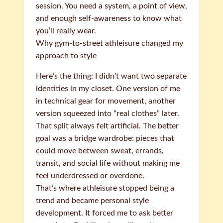
session. You need a system, a point of view,
and enough self-awareness to know what
you’ll really wear.
Why gym-to-street athleisure changed my
approach to style
Here’s the thing: I didn’t want two separate
identities in my closet. One version of me
in technical gear for movement, another
version squeezed into “real clothes” later.
That split always felt artificial. The better
goal was a bridge wardrobe: pieces that
could move between sweat, errands,
transit, and social life without making me
feel underdressed or overdone.
That’s where athleisure stopped being a
trend and became personal style
development. It forced me to ask better