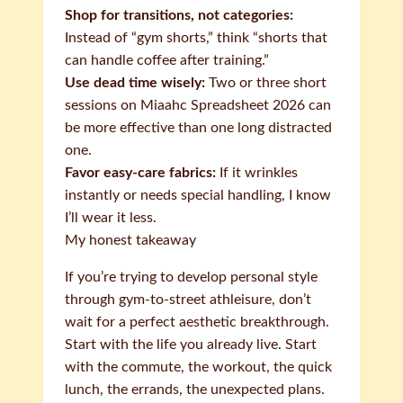
Shop for transitions, not categories:
Instead of “gym shorts,” think “shorts that
can handle coffee after training.”
Use dead time wisely:
Two or three short
sessions on Miaahc Spreadsheet 2026 can
be more effective than one long distracted
one.
Favor easy-care fabrics:
If it wrinkles
instantly or needs special handling, I know
I’ll wear it less.
My honest takeaway
If you’re trying to develop personal style
through gym-to-street athleisure, don’t
wait for a perfect aesthetic breakthrough.
Start with the life you already live. Start
with the commute, the workout, the quick
lunch, the errands, the unexpected plans.