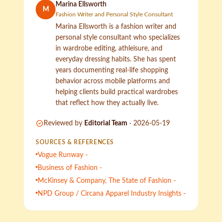
Marina Ellsworth
M
Fashion Writer and Personal Style Consultant
Marina Ellsworth is a fashion writer and
personal style consultant who specializes
in wardrobe editing, athleisure, and
everyday dressing habits. She has spent
years documenting real-life shopping
behavior across mobile platforms and
helping clients build practical wardrobes
that reflect how they actually live.
Reviewed by
Editorial Team
·
2026-05-19
SOURCES & REFERENCES
Vogue Runway -
Business of Fashion -
McKinsey & Company, The State of Fashion -
NPD Group / Circana Apparel Industry Insights -