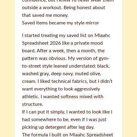
confidence, but I knew I’d never wear them
outside a workout. Being honest about
that saved me money.
Saved items became my style mirror
I started treating my saved list on Miaahc
Spreadsheet 2026 like a private mood
board. After a week, then a month, the
pattern was obvious. My version of gym-
to-street style leaned understated: black,
washed gray, deep navy, muted olive,
cream. I liked technical fabrics, but I didn’t
want everything to look aggressively
athletic. I wanted softness mixed with
structure.
If I can put it simply, I wanted to look like I
had somewhere to be, even if I was just
picking up detergent after leg day.
The formula I built on Miaahc Spreadsheet