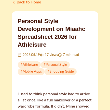
Back to Home
Personal Style
Development on Miaahc
Spreadsheet 2026 for
Athleisure
2026.05.19
17
views
7
min read
#
Athleisure
#
Personal Style
#
Mobile Apps
#
Shopping Guide
I used to think personal style had to arrive
all at once, like a full makeover or a perfect
wardrobe formula. It didn’t. Mine showed