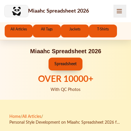
Skip to main content
Miaahc Spreadsheet 2026
All Articles
All Tags
Jackets
T-Shirts
Miaahc Spreadsheet 2026
Spreadsheet
OVER
10000
+
With QC Photos
Home
/
All Articles
/
Personal Style Development on Miaahc Spreadsheet 2026 for
Athleisure