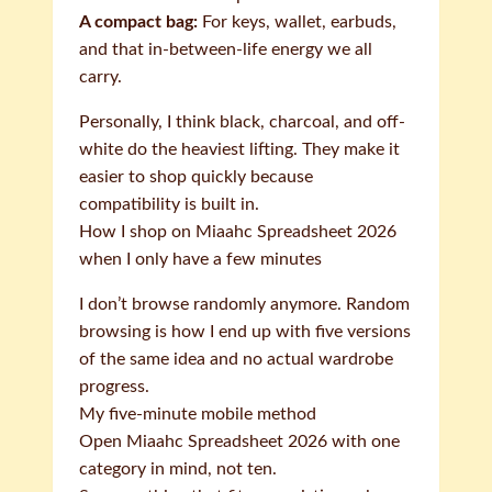
A compact bag:
For keys, wallet, earbuds,
and that in-between-life energy we all
carry.
Personally, I think black, charcoal, and off-
white do the heaviest lifting. They make it
easier to shop quickly because
compatibility is built in.
How I shop on Miaahc Spreadsheet 2026
when I only have a few minutes
I don’t browse randomly anymore. Random
browsing is how I end up with five versions
of the same idea and no actual wardrobe
progress.
My five-minute mobile method
Open Miaahc Spreadsheet 2026 with one
category in mind, not ten.