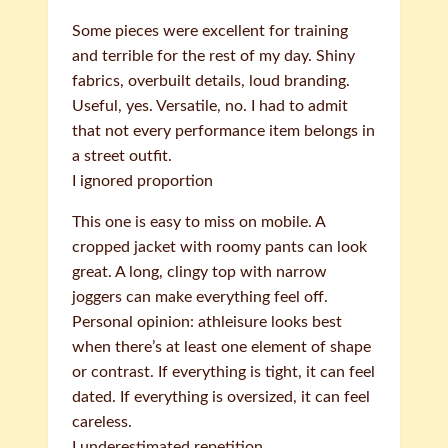
Some pieces were excellent for training
and terrible for the rest of my day. Shiny
fabrics, overbuilt details, loud branding.
Useful, yes. Versatile, no. I had to admit
that not every performance item belongs in
a street outfit.
I ignored proportion
This one is easy to miss on mobile. A
cropped jacket with roomy pants can look
great. A long, clingy top with narrow
joggers can make everything feel off.
Personal opinion: athleisure looks best
when there’s at least one element of shape
or contrast. If everything is tight, it can feel
dated. If everything is oversized, it can feel
careless.
I underestimated repetition