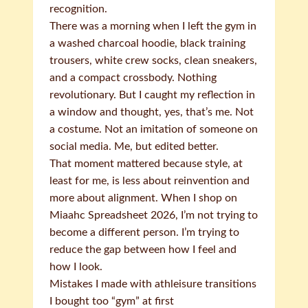
recognition.
There was a morning when I left the gym in
a washed charcoal hoodie, black training
trousers, white crew socks, clean sneakers,
and a compact crossbody. Nothing
revolutionary. But I caught my reflection in
a window and thought, yes, that’s me. Not
a costume. Not an imitation of someone on
social media. Me, but edited better.
That moment mattered because style, at
least for me, is less about reinvention and
more about alignment. When I shop on
Miaahc Spreadsheet 2026, I’m not trying to
become a different person. I’m trying to
reduce the gap between how I feel and
how I look.
Mistakes I made with athleisure transitions
I bought too “gym” at first