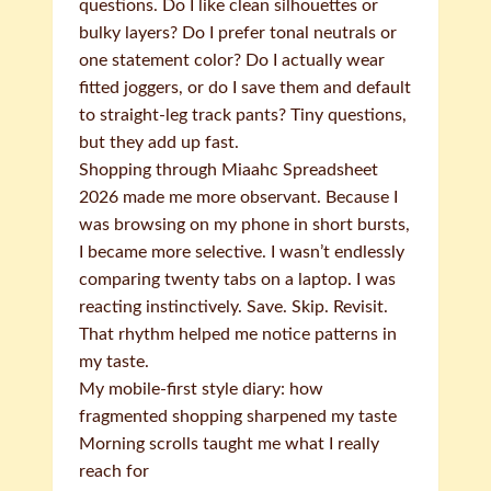
questions. Do I like clean silhouettes or
bulky layers? Do I prefer tonal neutrals or
one statement color? Do I actually wear
fitted joggers, or do I save them and default
to straight-leg track pants? Tiny questions,
but they add up fast.
Shopping through Miaahc Spreadsheet
2026 made me more observant. Because I
was browsing on my phone in short bursts,
I became more selective. I wasn’t endlessly
comparing twenty tabs on a laptop. I was
reacting instinctively. Save. Skip. Revisit.
That rhythm helped me notice patterns in
my taste.
My mobile-first style diary: how
fragmented shopping sharpened my taste
Morning scrolls taught me what I really
reach for