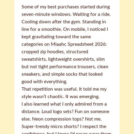
Some of my best purchases started during
seven-minute windows. Waiting for a ride.
Cooling down after the gym. Standing in
line for a smoothie. On mobile, I noticed I
kept gravitating toward the same
categories on Miaahc Spreadsheet 2026:
cropped zip hoodies, structured
sweatshirts, lightweight overshirts, slim
but not tight performance trousers, clean
sneakers, and simple socks that looked
good with everything.
That repetition was useful. It told me my
style wasn’t chaotic. It was emerging.
I also learned what I only admired from a
distance. Loud logo sets? Fun on someone
else. Neon compression tops? Not me.
Super-trendy micro shorts? I respect the