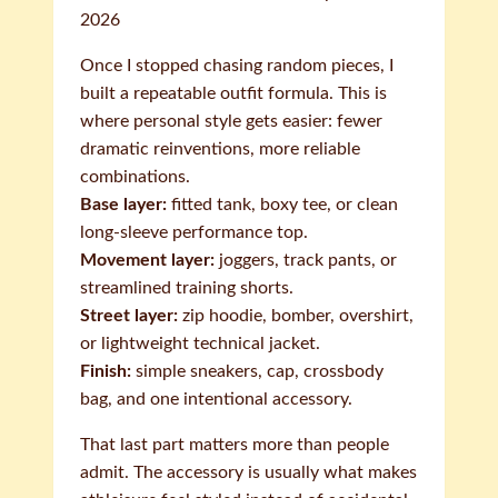
2026
Once I stopped chasing random pieces, I
built a repeatable outfit formula. This is
where personal style gets easier: fewer
dramatic reinventions, more reliable
combinations.
Base layer:
fitted tank, boxy tee, or clean
long-sleeve performance top.
Movement layer:
joggers, track pants, or
streamlined training shorts.
Street layer:
zip hoodie, bomber, overshirt,
or lightweight technical jacket.
Finish:
simple sneakers, cap, crossbody
bag, and one intentional accessory.
That last part matters more than people
admit. The accessory is usually what makes