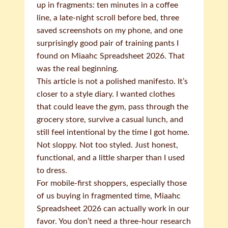
up in fragments: ten minutes in a coffee
line, a late-night scroll before bed, three
saved screenshots on my phone, and one
surprisingly good pair of training pants I
found on Miaahc Spreadsheet 2026. That
was the real beginning.
This article is not a polished manifesto. It’s
closer to a style diary. I wanted clothes
that could leave the gym, pass through the
grocery store, survive a casual lunch, and
still feel intentional by the time I got home.
Not sloppy. Not too styled. Just honest,
functional, and a little sharper than I used
to dress.
For mobile-first shoppers, especially those
of us buying in fragmented time, Miaahc
Spreadsheet 2026 can actually work in our
favor. You don’t need a three-hour research