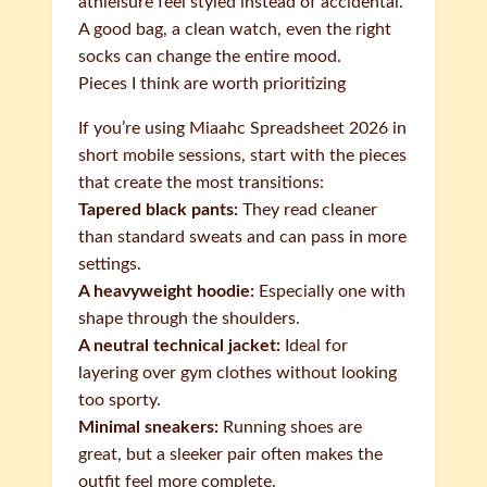
athleisure feel styled instead of accidental.
A good bag, a clean watch, even the right
socks can change the entire mood.
Pieces I think are worth prioritizing
If you’re using Miaahc Spreadsheet 2026 in
short mobile sessions, start with the pieces
that create the most transitions:
Tapered black pants:
They read cleaner
than standard sweats and can pass in more
settings.
A heavyweight hoodie:
Especially one with
shape through the shoulders.
A neutral technical jacket:
Ideal for
layering over gym clothes without looking
too sporty.
Minimal sneakers:
Running shoes are
great, but a sleeker pair often makes the
outfit feel more complete.