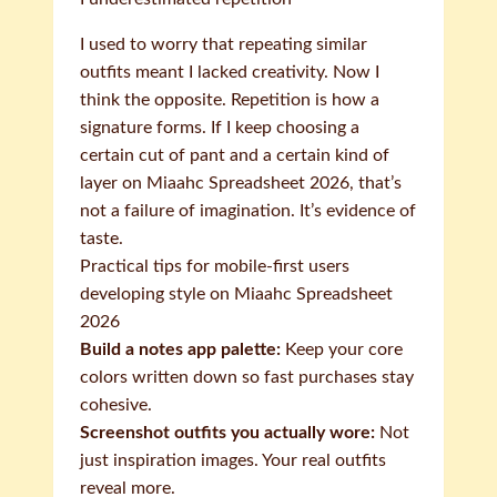
I used to worry that repeating similar
outfits meant I lacked creativity. Now I
think the opposite. Repetition is how a
signature forms. If I keep choosing a
certain cut of pant and a certain kind of
layer on Miaahc Spreadsheet 2026, that’s
not a failure of imagination. It’s evidence of
taste.
Practical tips for mobile-first users
developing style on Miaahc Spreadsheet
2026
Build a notes app palette:
Keep your core
colors written down so fast purchases stay
cohesive.
Screenshot outfits you actually wore:
Not
just inspiration images. Your real outfits
reveal more.