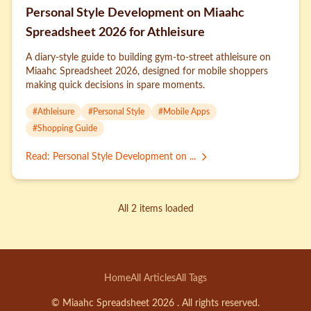
Personal Style Development on Miaahc
Spreadsheet 2026 for Athleisure
A diary-style guide to building gym-to-street athleisure on
Miaahc Spreadsheet 2026, designed for mobile shoppers
making quick decisions in spare moments.
#
Athleisure
#
Personal Style
#
Mobile Apps
#
Shopping Guide
Read
:
Personal Style Development on ...
All 2 items loaded
Home
All Articles
All Tags
© Miaahc Spreadsheet 2026 . All rights reserved.