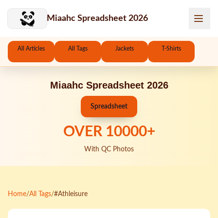
Skip to main content
Miaahc Spreadsheet 2026
All Articles
All Tags
Jackets
T-Shirts
Miaahc Spreadsheet 2026
Spreadsheet
OVER
10000
+
With QC Photos
Home
/
All Tags
/
#Athleisure