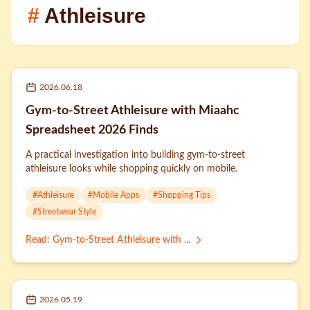
#
Athleisure
2026.06.18
Gym-to-Street Athleisure with Miaahc
Spreadsheet 2026 Finds
A practical investigation into building gym-to-street
athleisure looks while shopping quickly on mobile.
#
Athleisure
#
Mobile Apps
#
Shopping Tips
#
Streetwear Style
Read
:
Gym-to-Street Athleisure with ...
2026.05.19