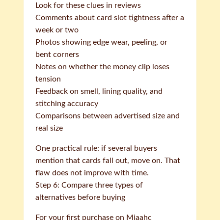
Look for these clues in reviews
Comments about card slot tightness after a
week or two
Photos showing edge wear, peeling, or
bent corners
Notes on whether the money clip loses
tension
Feedback on smell, lining quality, and
stitching accuracy
Comparisons between advertised size and
real size
One practical rule: if several buyers
mention that cards fall out, move on. That
flaw does not improve with time.
Step 6: Compare three types of
alternatives before buying
For your first purchase on Miaahc