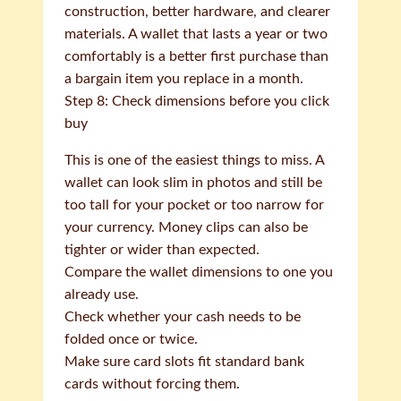
construction, better hardware, and clearer
materials. A wallet that lasts a year or two
comfortably is a better first purchase than
a bargain item you replace in a month.
Step 8: Check dimensions before you click
buy
This is one of the easiest things to miss. A
wallet can look slim in photos and still be
too tall for your pocket or too narrow for
your currency. Money clips can also be
tighter or wider than expected.
Compare the wallet dimensions to one you
already use.
Check whether your cash needs to be
folded once or twice.
Make sure card slots fit standard bank
cards without forcing them.