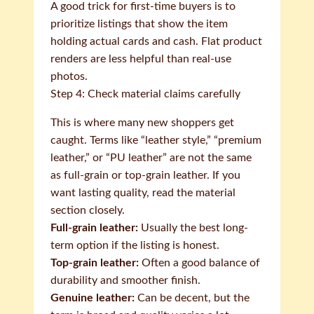
A good trick for first-time buyers is to
prioritize listings that show the item
holding actual cards and cash. Flat product
renders are less helpful than real-use
photos.
Step 4: Check material claims carefully
This is where many new shoppers get
caught. Terms like “leather style,” “premium
leather,” or “PU leather” are not the same
as full-grain or top-grain leather. If you
want lasting quality, read the material
section closely.
Full-grain leather:
Usually the best long-
term option if the listing is honest.
Top-grain leather:
Often a good balance of
durability and smoother finish.
Genuine leather:
Can be decent, but the