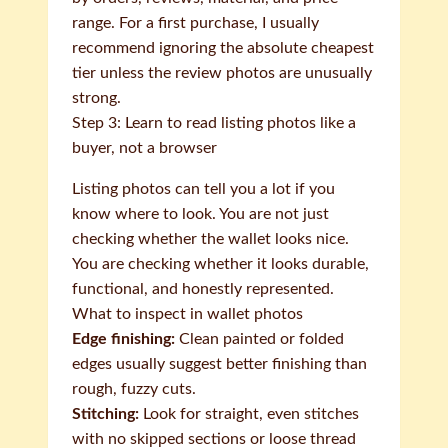
range. For a first purchase, I usually
recommend ignoring the absolute cheapest
tier unless the review photos are unusually
strong.
Step 3: Learn to read listing photos like a
buyer, not a browser
Listing photos can tell you a lot if you
know where to look. You are not just
checking whether the wallet looks nice.
You are checking whether it looks durable,
functional, and honestly represented.
What to inspect in wallet photos
Edge finishing:
Clean painted or folded
edges usually suggest better finishing than
rough, fuzzy cuts.
Stitching:
Look for straight, even stitches
with no skipped sections or loose thread