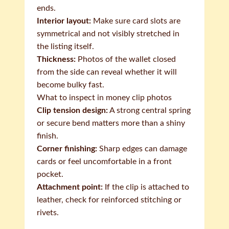
ends.
Interior layout:
Make sure card slots are
symmetrical and not visibly stretched in
the listing itself.
Thickness:
Photos of the wallet closed
from the side can reveal whether it will
become bulky fast.
What to inspect in money clip photos
Clip tension design:
A strong central spring
or secure bend matters more than a shiny
finish.
Corner finishing:
Sharp edges can damage
cards or feel uncomfortable in a front
pocket.
Attachment point:
If the clip is attached to
leather, check for reinforced stitching or
rivets.