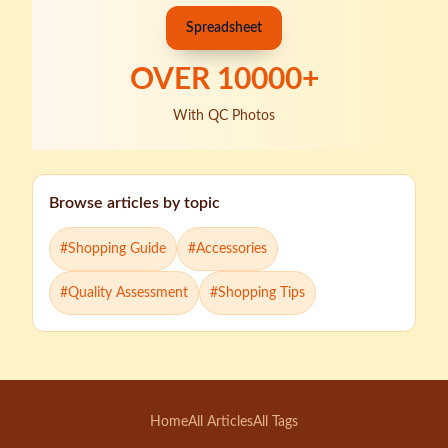
Spreadsheet
OVER
10000
+
With QC Photos
Browse articles by topic
#
Shopping Guide
#
Accessories
#
Quality Assessment
#
Shopping Tips
Home
All Articles
All Tags