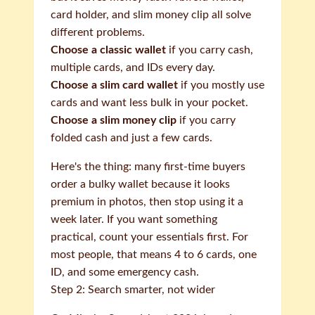
card holder, and slim money clip all solve
different problems.
Choose a classic wallet
if you carry cash,
multiple cards, and IDs every day.
Choose a slim card wallet
if you mostly use
cards and want less bulk in your pocket.
Choose a slim money clip
if you carry
folded cash and just a few cards.
Here's the thing: many first-time buyers
order a bulky wallet because it looks
premium in photos, then stop using it a
week later. If you want something
practical, count your essentials first. For
most people, that means 4 to 6 cards, one
ID, and some emergency cash.
Step 2: Search smarter, not wider