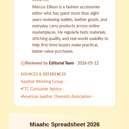
Researcher
Marcus Ellison is a fashion accessories
editor who has spent more than eight
years reviewing wallets, leather goods, and
everyday carry products across online
marketplaces. He regularly tests materials,
stitching quality, and real-world usability to
help first-time buyers make practical,
better-value purchases.
Reviewed by
Editorial Team
·
2026-05-12
SOURCES & REFERENCES
Leather Working Group -
FTC Consumer Advice -
American Leather Chemists Association -
Miaahc Spreadsheet 2026