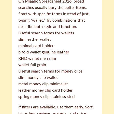
On Miaahc Spreadsheet 2026, broad
searches usually bury the better items.
Start with specific terms instead of just
typing “wallet.” Try combinations that
describe both style and function.
Useful search terms for wallets
slim leather wallet
minimal card holder
bifold wallet genuine leather
RFID wallet men slim
wallet full grain
Useful search terms for money clips
slim money clip wallet
metal money clip minimalist
leather money clip card holder
spring money clip stainless steel
If filters are available, use them early. Sort
by orders, reviews, material, and price