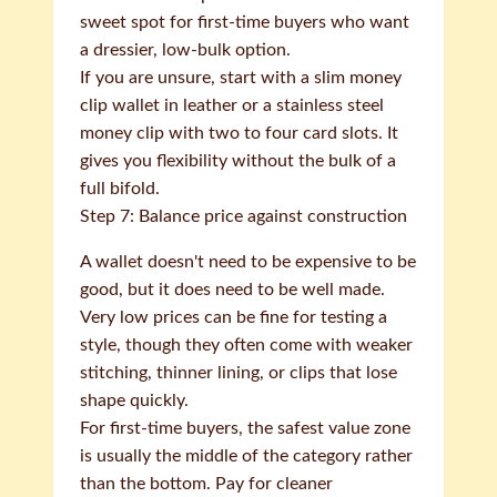
sweet spot for first-time buyers who want
a dressier, low-bulk option.
If you are unsure, start with a slim money
clip wallet in leather or a stainless steel
money clip with two to four card slots. It
gives you flexibility without the bulk of a
full bifold.
Step 7: Balance price against construction
A wallet doesn't need to be expensive to be
good, but it does need to be well made.
Very low prices can be fine for testing a
style, though they often come with weaker
stitching, thinner lining, or clips that lose
shape quickly.
For first-time buyers, the safest value zone
is usually the middle of the category rather
than the bottom. Pay for cleaner