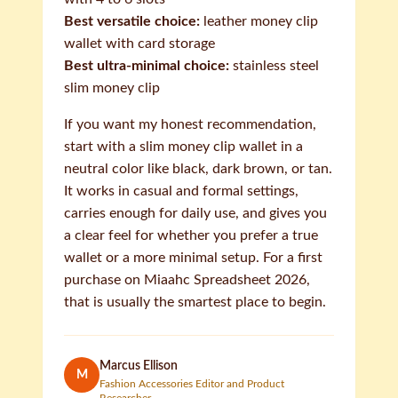
Best versatile choice:
leather money clip
wallet with card storage
Best ultra-minimal choice:
stainless steel
slim money clip
If you want my honest recommendation,
start with a slim money clip wallet in a
neutral color like black, dark brown, or tan.
It works in casual and formal settings,
carries enough for daily use, and gives you
a clear feel for whether you prefer a true
wallet or a more minimal setup. For a first
purchase on Miaahc Spreadsheet 2026,
that is usually the smartest place to begin.
Marcus Ellison
M
Fashion Accessories Editor and Product