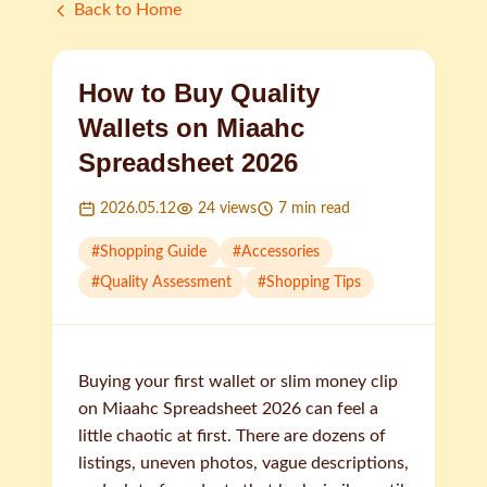
Back to Home
How to Buy Quality
Wallets on Miaahc
Spreadsheet 2026
2026.05.12
24
views
7
min read
#
Shopping Guide
#
Accessories
#
Quality Assessment
#
Shopping Tips
Buying your first wallet or slim money clip
on Miaahc Spreadsheet 2026 can feel a
little chaotic at first. There are dozens of
listings, uneven photos, vague descriptions,