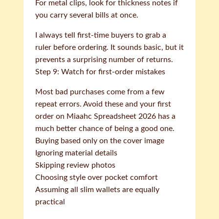
For metal clips, look for thickness notes if
you carry several bills at once.
I always tell first-time buyers to grab a
ruler before ordering. It sounds basic, but it
prevents a surprising number of returns.
Step 9: Watch for first-order mistakes
Most bad purchases come from a few
repeat errors. Avoid these and your first
order on Miaahc Spreadsheet 2026 has a
much better chance of being a good one.
Buying based only on the cover image
Ignoring material details
Skipping review photos
Choosing style over pocket comfort
Assuming all slim wallets are equally
practical