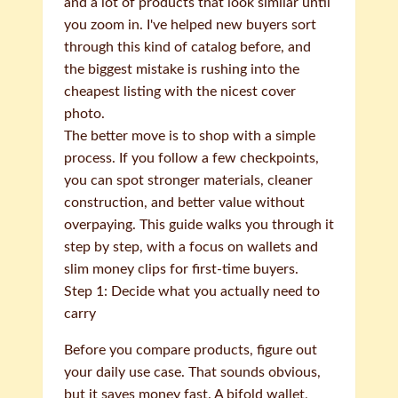
and a lot of products that look similar until
you zoom in. I've helped new buyers sort
through this kind of catalog before, and
the biggest mistake is rushing into the
cheapest listing with the nicest cover
photo.
The better move is to shop with a simple
process. If you follow a few checkpoints,
you can spot stronger materials, cleaner
construction, and better value without
overpaying. This guide walks you through it
step by step, with a focus on wallets and
slim money clips for first-time buyers.
Step 1: Decide what you actually need to
carry
Before you compare products, figure out
your daily use case. That sounds obvious,
but it saves money fast. A bifold wallet,