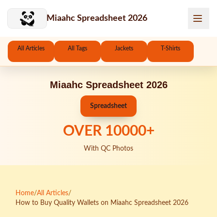
Skip to main content
Miaahc Spreadsheet 2026
All Articles
All Tags
Jackets
T-Shirts
Miaahc Spreadsheet 2026
Spreadsheet
OVER
10000
+
With QC Photos
Home
/
All Articles
/
How to Buy Quality Wallets on Miaahc Spreadsheet 2026