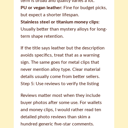
term is broad and quality varies a lot.
PU or vegan leather:
Fine for budget picks,
but expect a shorter lifespan.
Stainless steel or titanium money clips:
Usually better than mystery alloys for long-
term shape retention.
If the title says leather but the description
avoids specifics, treat that as a warning
sign. The same goes for metal clips that
never mention alloy type. Clear material
details usually come from better sellers.
Step 5: Use reviews to verify the listing
Reviews matter most when they include
buyer photos after some use. For wallets
and money clips, I would rather read ten
detailed photo reviews than skim a
hundred generic five-star comments.