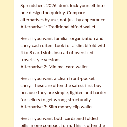
Spreadsheet 2026, don't lock yourself into
one design too quickly. Compare
alternatives by use, not just by appearance.
Alternative 1: Traditional bifold wallet
Best if you want familiar organization and
carry cash often. Look for a slim bifold with
4 to 8 card slots instead of oversized
travel-style versions.
Alternative 2: Minimal card wallet
Best if you want a clean front-pocket
carry. These are often the safest first buy
because they are simple, lighter, and harder
for sellers to get wrong structurally.
Alternative 3: Slim money clip wallet
Best if you want both cards and folded
bills in one compact form. This is often the