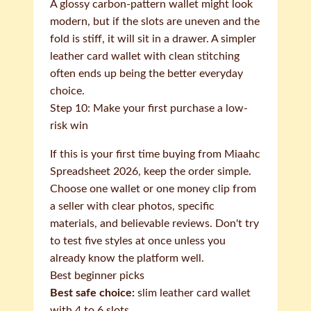
A glossy carbon-pattern wallet might look
modern, but if the slots are uneven and the
fold is stiff, it will sit in a drawer. A simpler
leather card wallet with clean stitching
often ends up being the better everyday
choice.
Step 10: Make your first purchase a low-
risk win
If this is your first time buying from Miaahc
Spreadsheet 2026, keep the order simple.
Choose one wallet or one money clip from
a seller with clear photos, specific
materials, and believable reviews. Don't try
to test five styles at once unless you
already know the platform well.
Best beginner picks
Best safe choice:
slim leather card wallet
with 4 to 6 slots