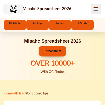
Skip to main content
Miaahc Spreadsheet 2026
All Articles
All Tags
Jackets
T-Shirts
Miaahc Spreadsheet 2026
Spreadsheet
OVER
10000
+
With QC Photos
Home
/
All Tags
/
#Shopping Tips