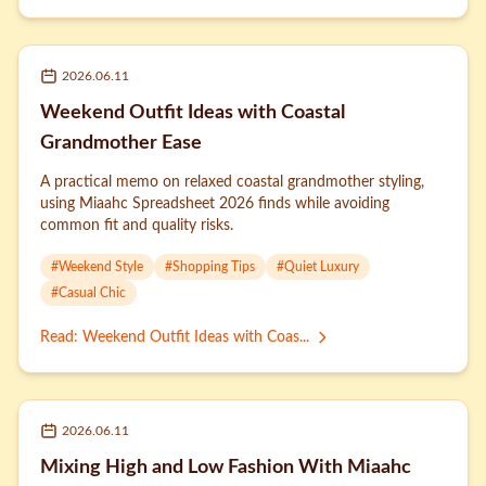
2026.06.11
Weekend Outfit Ideas with Coastal
Grandmother Ease
A practical memo on relaxed coastal grandmother styling,
using Miaahc Spreadsheet 2026 finds while avoiding
common fit and quality risks.
#
Weekend Style
#
Shopping Tips
#
Quiet Luxury
#
Casual Chic
Read
:
Weekend Outfit Ideas with Coas...
2026.06.11
Mixing High and Low Fashion With Miaahc