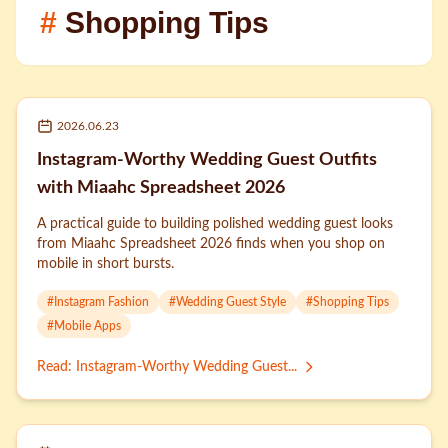
#
Shopping Tips
2026.06.23
Instagram-Worthy Wedding Guest Outfits
with Miaahc Spreadsheet 2026
A practical guide to building polished wedding guest looks
from Miaahc Spreadsheet 2026 finds when you shop on
mobile in short bursts.
#
Instagram Fashion
#
Wedding Guest Style
#
Shopping Tips
#
Mobile Apps
Read
:
Instagram-Worthy Wedding Guest...