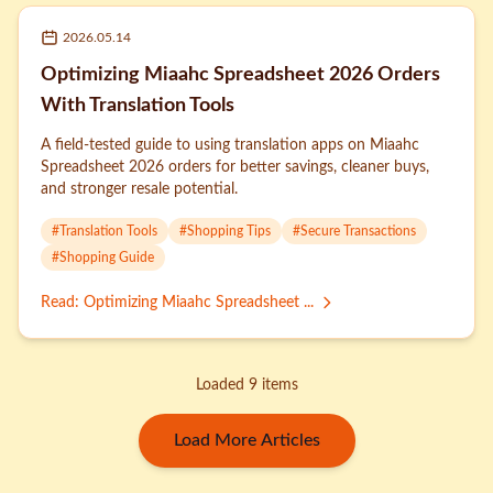
2026.05.14
Optimizing Miaahc Spreadsheet 2026 Orders
With Translation Tools
A field-tested guide to using translation apps on Miaahc
Spreadsheet 2026 orders for better savings, cleaner buys,
and stronger resale potential.
#
Translation Tools
#
Shopping Tips
#
Secure Transactions
#
Shopping Guide
Read
:
Optimizing Miaahc Spreadsheet ...
Loaded 9 items
Load More Articles