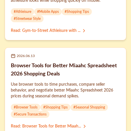
athleisure looks while shopping quickly on mobile.
#
Athleisure
#
Mobile Apps
#
Shopping Tips
#
Streetwear Style
Read
:
Gym-to-Street Athleisure with ...
2026.06.13
Browser Tools for Better Miaahc Spreadsheet
2026 Shopping Deals
Use browser tools to time purchases, compare seller
behavior, and negotiate better Miaahc Spreadsheet 2026
prices during seasonal demand spikes.
#
Browser Tools
#
Shopping Tips
#
Seasonal Shopping
#
Secure Transactions
Read
:
Browser Tools for Better Miaah...