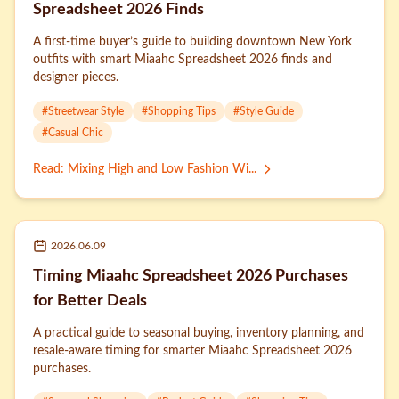
Spreadsheet 2026 Finds
A first-time buyer’s guide to building downtown New York
outfits with smart Miaahc Spreadsheet 2026 finds and
designer pieces.
#
Streetwear Style
#
Shopping Tips
#
Style Guide
#
Casual Chic
Read
:
Mixing High and Low Fashion Wi...
2026.06.09
Timing Miaahc Spreadsheet 2026 Purchases
for Better Deals
A practical guide to seasonal buying, inventory planning, and
resale-aware timing for smarter Miaahc Spreadsheet 2026
purchases.