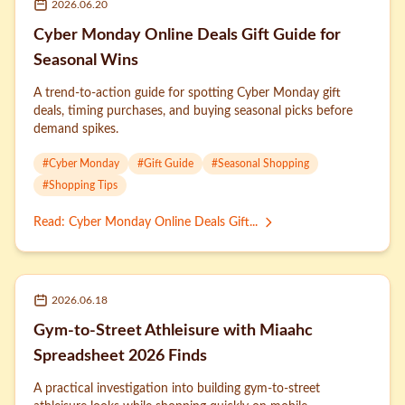
2026.06.20
Cyber Monday Online Deals Gift Guide for
Seasonal Wins
A trend-to-action guide for spotting Cyber Monday gift
deals, timing purchases, and buying seasonal picks before
demand spikes.
#
Cyber Monday
#
Gift Guide
#
Seasonal Shopping
#
Shopping Tips
Read
:
Cyber Monday Online Deals Gift...
2026.06.18
Gym-to-Street Athleisure with Miaahc
Spreadsheet 2026 Finds
A practical investigation into building gym-to-street