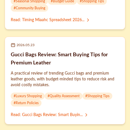
#
Seasonal Shopping
#
Budget Guide
#
Shopping Tips
#
Community Buying
Read
:
Timing Miaahc Spreadsheet 2026...
2026.05.23
Gucci Bags Review: Smart Buying Tips for
Premium Leather
A practical review of trending Gucci bags and premium
leather goods, with budget-minded tips to reduce risk and
avoid costly mistakes.
#
Luxury Shopping
#
Quality Assessment
#
Shopping Tips
#
Return Policies
Read
:
Gucci Bags Review: Smart Buyin...