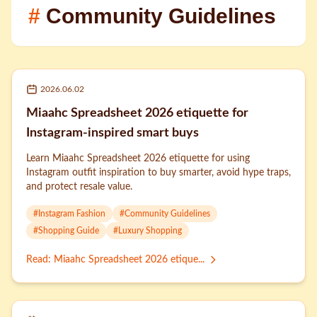
#
Community Guidelines
2026.06.02
Miaahc Spreadsheet 2026 etiquette for
Instagram-inspired smart buys
Learn Miaahc Spreadsheet 2026 etiquette for using
Instagram outfit inspiration to buy smarter, avoid hype traps,
and protect resale value.
#
Instagram Fashion
#
Community Guidelines
#
Shopping Guide
#
Luxury Shopping
Read
:
Miaahc Spreadsheet 2026 etique...