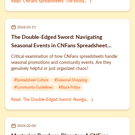
Read
:
CNFans Spreadsheets: The Bruta...
2026.02.15
The Double-Edged Sword: Navigating
Seasonal Events in CNFans Spreadsheet
Culture
Critical examination of how CNFans spreadsheets handle
seasonal promotions and community events. Are they
genuinely helpful or just organized chaos?
#
Spreadsheet Culture
#
Seasonal Shopping
#
Community Guidelines
#
Black Friday
Read
:
The Double-Edged Sword: Naviga...
2026.02.04