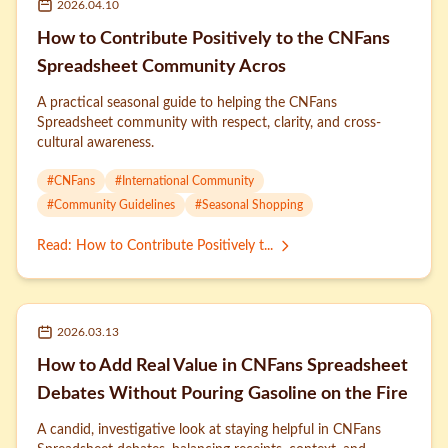
2026.04.10
How to Contribute Positively to the CNFans
Spreadsheet Community Acros
A practical seasonal guide to helping the CNFans
Spreadsheet community with respect, clarity, and cross-
cultural awareness.
#
CNFans
#
International Community
#
Community Guidelines
#
Seasonal Shopping
Read
:
How to Contribute Positively t...
2026.03.13
How to Add Real Value in CNFans Spreadsheet
Debates Without Pouring Gasoline on the Fire
A candid, investigative look at staying helpful in CNFans