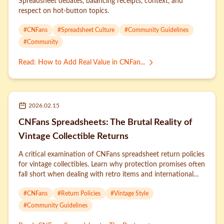
Spreadsheet debates, balancing receipts, context, and
respect on hot-button topics.
#
CNFans
#
Spreadsheet Culture
#
Community Guidelines
#
Community
Read
:
How to Add Real Value in CNFan...
2026.02.15
CNFans Spreadsheets: The Brutal Reality of
Vintage Collectible Returns
A critical examination of CNFans spreadsheet return policies
for vintage collectibles. Learn why protection promises often
fall short when dealing with retro items and international
sellers.
#
CNFans
#
Return Policies
#
Vintage Style
#
Community Guidelines