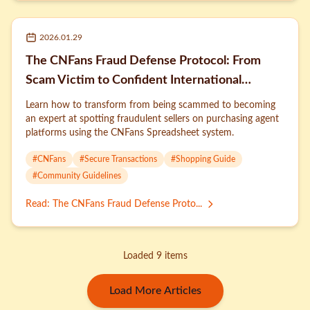
2026.01.29
The CNFans Fraud Defense Protocol: From
Scam Victim to Confident International
Shopper
Learn how to transform from being scammed to becoming
an expert at spotting fraudulent sellers on purchasing agent
platforms using the CNFans Spreadsheet system.
#
CNFans
#
Secure Transactions
#
Shopping Guide
#
Community Guidelines
Read
:
The CNFans Fraud Defense Proto...
Loaded 9 items
Load More Articles