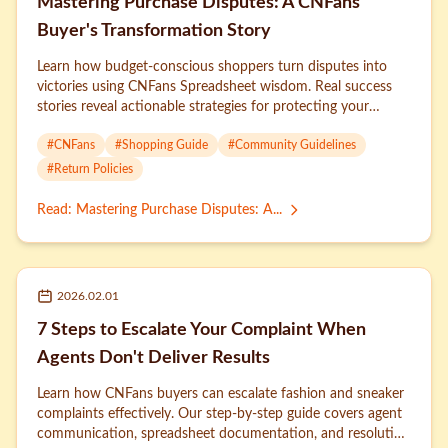
Mastering Purchase Disputes: A CNFans
Buyer's Transformation Story
Learn how budget-conscious shoppers turn disputes into
victories using CNFans Spreadsheet wisdom. Real success
stories reveal actionable strategies for protecting your
money.
#
CNFans
#
Shopping Guide
#
Community Guidelines
#
Return Policies
Read
:
Mastering Purchase Disputes: A...
2026.02.01
7 Steps to Escalate Your Complaint When
Agents Don't Deliver Results
Learn how CNFans buyers can escalate fashion and sneaker
complaints effectively. Our step-by-step guide covers agent
communication, spreadsheet documentation, and resolution