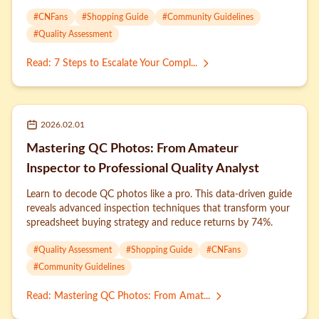
strategies for stylish results.
#
CNFans
#
Shopping Guide
#
Community Guidelines
#
Quality Assessment
Read
:
7 Steps to Escalate Your Compl...
2026.02.01
Mastering QC Photos: From Amateur
Inspector to Professional Quality Analyst
Learn to decode QC photos like a pro. This data-driven guide
reveals advanced inspection techniques that transform your
spreadsheet buying strategy and reduce returns by 74%.
#
Quality Assessment
#
Shopping Guide
#
CNFans
#
Community Guidelines
Read
:
Mastering QC Photos: From Amat...