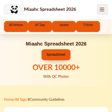
Skip to main content
Miaahc Spreadsheet 2026
All Articles
All Tags
Jackets
T-Shirts
Miaahc Spreadsheet 2026
Spreadsheet
OVER
10000
+
With QC Photos
Home
/
All Tags
/
#Community Guidelines