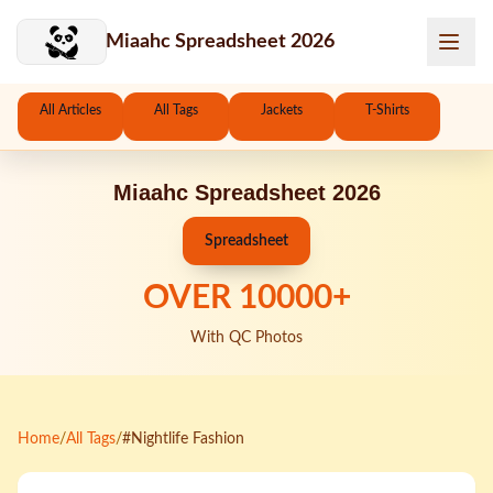
Skip to main content
Miaahc Spreadsheet 2026
All Articles
All Tags
Jackets
T-Shirts
Miaahc Spreadsheet 2026
Spreadsheet
OVER
10000
+
With QC Photos
Home
/
All Tags
/
#Nightlife Fashion