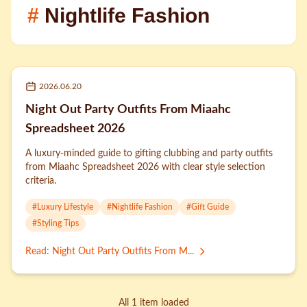
#
Nightlife Fashion
2026.06.20
Night Out Party Outfits From Miaahc
Spreadsheet 2026
A luxury-minded guide to gifting clubbing and party outfits
from Miaahc Spreadsheet 2026 with clear style selection
criteria.
#
Luxury Lifestyle
#
Nightlife Fashion
#
Gift Guide
#
Styling Tips
Read
:
Night Out Party Outfits From M...
All 1 item loaded