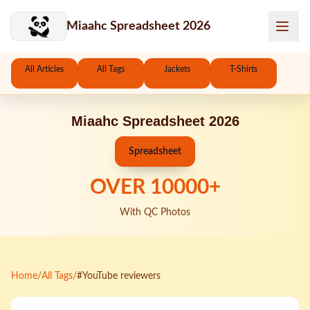
Skip to main content
Miaahc Spreadsheet 2026
All Articles
All Tags
Jackets
T-Shirts
Miaahc Spreadsheet 2026
Spreadsheet
OVER
10000
+
With QC Photos
Home
/
All Tags
/
#YouTube reviewers