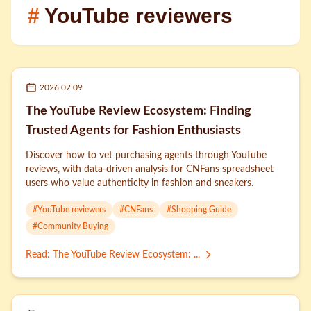
#
YouTube reviewers
2026.02.09
The YouTube Review Ecosystem: Finding
Trusted Agents for Fashion Enthusiasts
Discover how to vet purchasing agents through YouTube
reviews, with data-driven analysis for CNFans spreadsheet
users who value authenticity in fashion and sneakers.
#
YouTube reviewers
#
CNFans
#
Shopping Guide
#
Community Buying
Read
:
The YouTube Review Ecosystem: ...