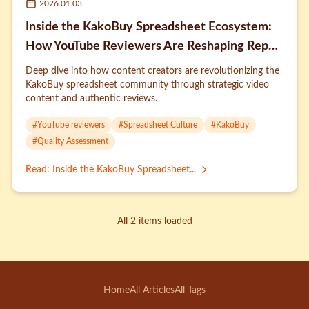
2026.01.03
Inside the KakoBuy Spreadsheet Ecosystem:
How YouTube Reviewers Are Reshaping Rep
Culture
Deep dive into how content creators are revolutionizing the
KakoBuy spreadsheet community through strategic video
content and authentic reviews.
#
YouTube reviewers
#
Spreadsheet Culture
#
KakoBuy
#
Quality Assessment
Read
:
Inside the KakoBuy Spreadsheet...
All 2 items loaded
Home
All Articles
All Tags