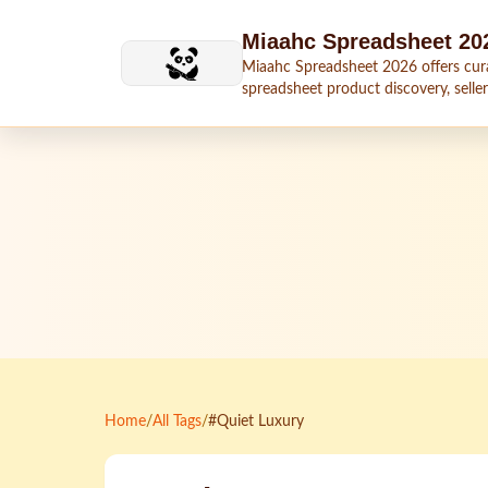
Skip to main content
Miaahc Spreadsheet 20
Miaahc Spreadsheet 2026 offers cur
spreadsheet product discovery, seller
shipping context, and buying guides.
Home
/
All Tags
/
#Quiet Luxury