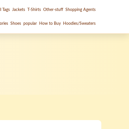
l Tags
Jackets
T-Shirts
Other-stuff
Shopping Agents
ories
Shoes
popular
How to Buy
Hoodies/Sweaters