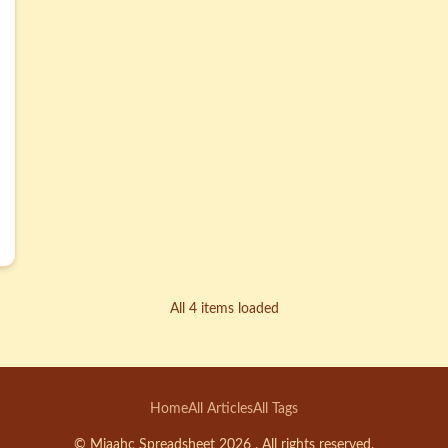
All 4 items loaded
Home
All Articles
All Tags
© Miaahc Spreadsheet 2026 . All rights reserved.