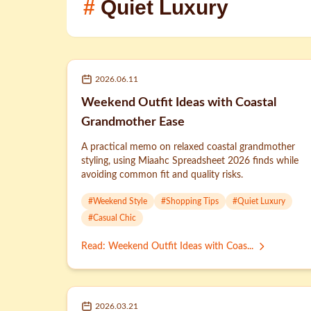
#
Quiet Luxury
2026.06.11
Weekend Outfit Ideas with Coastal
Grandmother Ease
A practical memo on relaxed coastal grandmother
styling, using Miaahc Spreadsheet 2026 finds while
avoiding common fit and quality risks.
#
Weekend Style
#
Shopping Tips
#
Quiet Luxury
#
Casual Chic
Read
:
Weekend Outfit Ideas with Coas...
2026.03.21