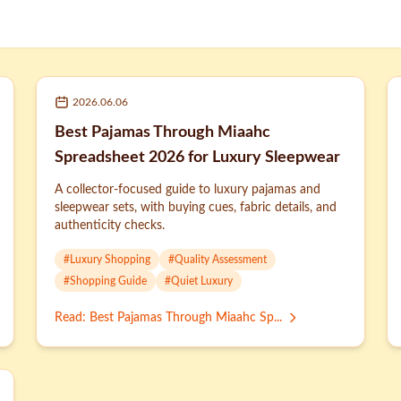
2026.06.06
Best Pajamas Through Miaahc
Spreadsheet 2026 for Luxury Sleepwear
A collector-focused guide to luxury pajamas and
sleepwear sets, with buying cues, fabric details, and
authenticity checks.
#
Luxury Shopping
#
Quality Assessment
#
Shopping Guide
#
Quiet Luxury
Read
:
Best Pajamas Through Miaahc Sp...