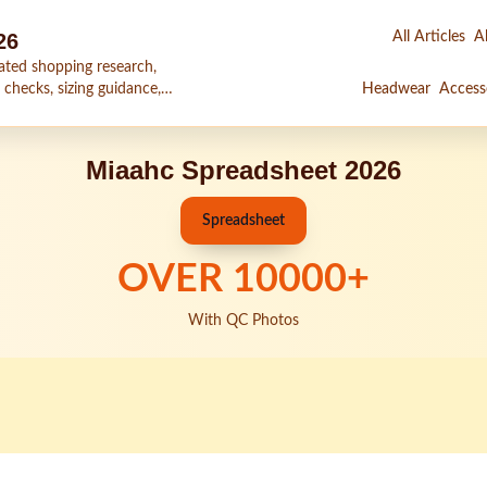
26
All Articles
Al
ated shopping research,
 checks, sizing guidance,
Headwear
Access
Miaahc Spreadsheet 2026
Spreadsheet
OVER
10000
+
With QC Photos