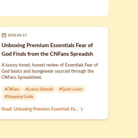
2026.04.15
Unboxing Premium Essentials Fear of
God Finds from the CNFans Spreadsh
A luxury-toned, honest review of Essentials Fear of
God basics and loungewear sourced through the
CNFans Spreadsheet.
#
CNFans
#
Luxury Lifestyle
#
Quiet Luxury
#
Shopping Guide
Read
:
Unboxing Premium Essentials Fe...