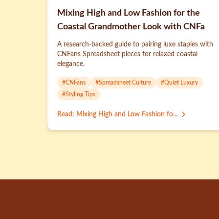
Mixing High and Low Fashion for the
Coastal Grandmother Look with CNFa
A research-backed guide to pairing luxe staples with
CNFans Spreadsheet pieces for relaxed coastal
elegance.
#
CNFans
#
Spreadsheet Culture
#
Quiet Luxury
#
Styling Tips
Read
:
Mixing High and Low Fashion fo...