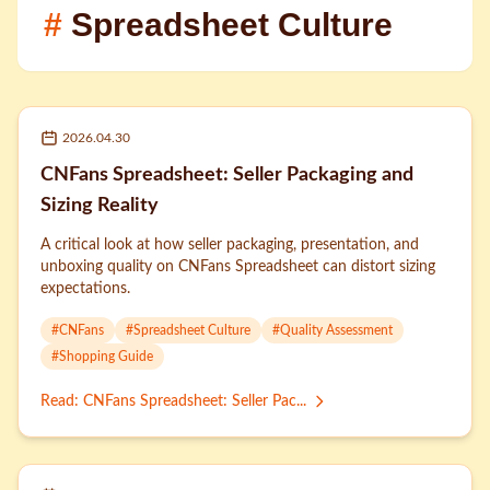
#
Spreadsheet Culture
2026.04.30
CNFans Spreadsheet: Seller Packaging and
Sizing Reality
A critical look at how seller packaging, presentation, and
unboxing quality on CNFans Spreadsheet can distort sizing
expectations.
#
CNFans
#
Spreadsheet Culture
#
Quality Assessment
#
Shopping Guide
Read
:
CNFans Spreadsheet: Seller Pac...