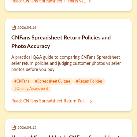
Read
:
CNFans Spreadsheet T-Shirts vs...
2026.04.16
CNFans Spreadsheet Return Policies and
Photo Accuracy
A practical Q&A guide to comparing CNFans Spreadsheet
seller return policies and judging customer photos vs seller
photos before you buy.
#
CNFans
#
Spreadsheet Culture
#
Return Policies
#
Quality Assessment
Read
:
CNFans Spreadsheet Return Poli...
2026.04.15