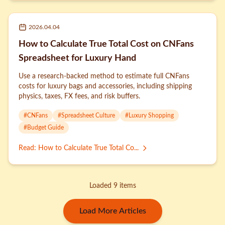
2026.04.04
How to Calculate True Total Cost on CNFans
Spreadsheet for Luxury Hand
Use a research-backed method to estimate full CNFans
costs for luxury bags and accessories, including shipping
physics, taxes, FX fees, and risk buffers.
#
CNFans
#
Spreadsheet Culture
#
Luxury Shopping
#
Budget Guide
Read
:
How to Calculate True Total Co...
Loaded 9 items
Load More Articles