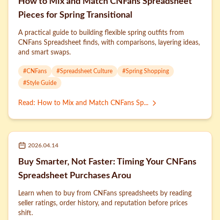
How to Mix and Match CNFans Spreadsheet
Pieces for Spring Transitional
A practical guide to building flexible spring outfits from
CNFans Spreadsheet finds, with comparisons, layering ideas,
and smart swaps.
#
CNFans
#
Spreadsheet Culture
#
Spring Shopping
#
Style Guide
Read
:
How to Mix and Match CNFans Sp...
2026.04.14
Buy Smarter, Not Faster: Timing Your CNFans
Spreadsheet Purchases Arou
Learn when to buy from CNFans spreadsheets by reading
seller ratings, order history, and reputation before prices
shift.