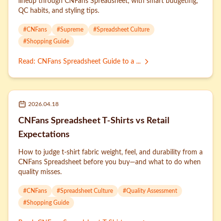
lineup through CNFans Spreadsheet, with smart budgeting,
QC habits, and styling tips.
#
CNFans
#
Supreme
#
Spreadsheet Culture
#
Shopping Guide
Read
:
CNFans Spreadsheet Guide to a ...
2026.04.18
CNFans Spreadsheet T-Shirts vs Retail
Expectations
How to judge t-shirt fabric weight, feel, and durability from a
CNFans Spreadsheet before you buy—and what to do when
quality misses.
#
CNFans
#
Spreadsheet Culture
#
Quality Assessment
#
Shopping Guide