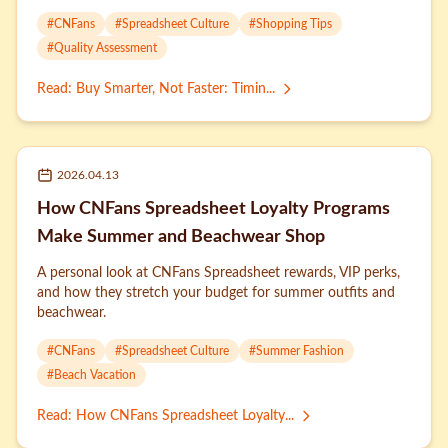
#
CNFans
#
Spreadsheet Culture
#
Shopping Tips
#
Quality Assessment
Read
:
Buy Smarter, Not Faster: Timin...
2026.04.13
How CNFans Spreadsheet Loyalty Programs
Make Summer and Beachwear Shop
A personal look at CNFans Spreadsheet rewards, VIP perks,
and how they stretch your budget for summer outfits and
beachwear.
#
CNFans
#
Spreadsheet Culture
#
Summer Fashion
#
Beach Vacation
Read
:
How CNFans Spreadsheet Loyalty...