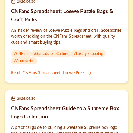
2026.04.30
CNFans Spreadsheet: Loewe Puzzle Bags &
Craft Picks
An insider review of Loewe Puzzle bags and craft accessories
worth checking on the CNFans Spreadsheet, with quality
cues and smart buying tips.
#
CNFans
#
Spreadsheet Culture
#
Luxury Shopping
#
Accessories
Read
:
CNFans Spreadsheet: Loewe Puzz...
2026.04.30
CNFans Spreadsheet Guide to a Supreme Box
Logo Collection
A practical guide to building a wearable Supreme box logo