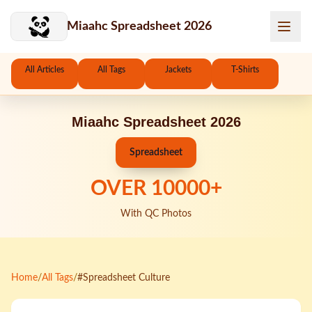
Skip to main content
Miaahc Spreadsheet 2026
All Articles
All Tags
Jackets
T-Shirts
Miaahc Spreadsheet 2026
Spreadsheet
OVER
10000
+
With QC Photos
Home
/
All Tags
/
#Spreadsheet Culture